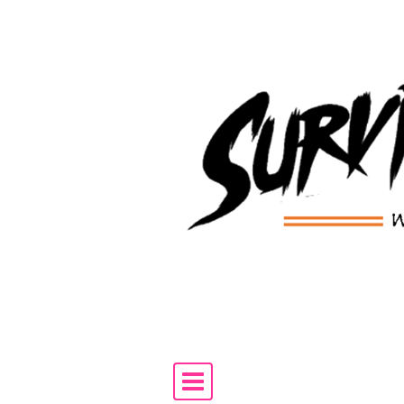
Skip to content
Main Navigation