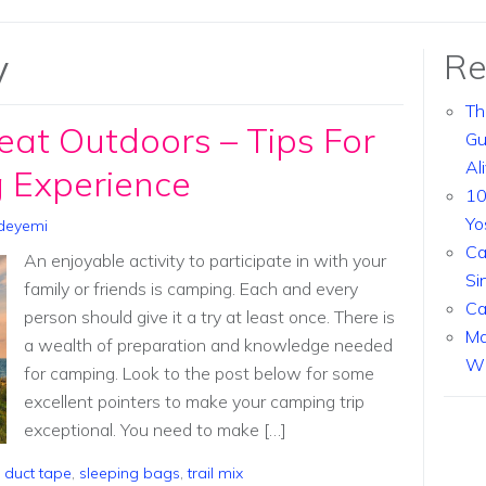
y
Re
Th
eat Outdoors – Tips For
Gu
Al
 Experience
10
Yo
deyemi
Ca
An enjoyable activity to participate in with your
Si
family or friends is camping. Each and every
Ca
person should give it a try at least once. There is
Ma
a wealth of preparation and knowledge needed
Wi
for camping. Look to the post below for some
excellent pointers to make your camping trip
exceptional. You need to make […]
,
duct tape
,
sleeping bags
,
trail mix