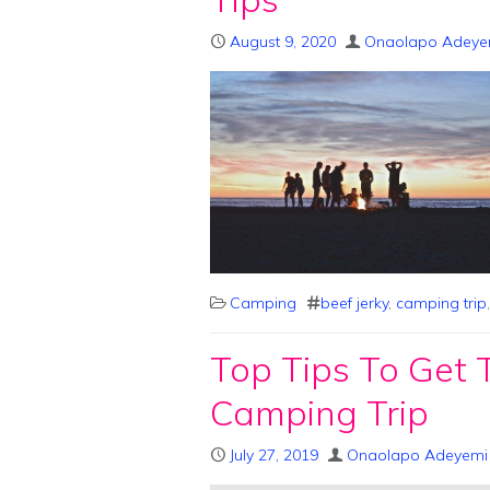
August 9, 2020
Onaolapo Adeye
Camping
beef jerky
,
camping trip
Top Tips To Get 
Camping Trip
July 27, 2019
Onaolapo Adeyemi