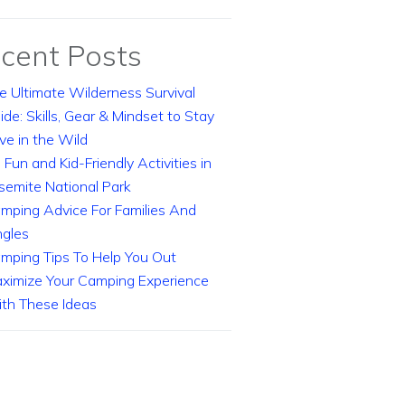
cent Posts
e Ultimate Wilderness Survival
ide: Skills, Gear & Mindset to Stay
ive in the Wild
 Fun and Kid-Friendly Activities in
semite National Park
mping Advice For Families And
ngles
mping Tips To Help You Out
ximize Your Camping Experience
th These Ideas