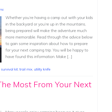
mi
Whether you’re having a camp out with your kids
in the backyard or you’re up in the mountains,
being prepared will make the adventure much
more memorable. Read through the advice below
to gain some inspiration about how to prepare
for your next camping trip. You will be happy to
have found this information. Make […]
,
survival kit
,
trail mix
,
utility knife
The Most From Your Next