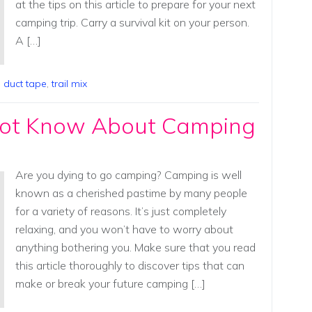
at the tips on this article to prepare for your next
camping trip. Carry a survival kit on your person.
A […]
,
duct tape
,
trail mix
ot Know About Camping
Are you dying to go camping? Camping is well
known as a cherished pastime by many people
for a variety of reasons. It’s just completely
relaxing, and you won’t have to worry about
anything bothering you. Make sure that you read
this article thoroughly to discover tips that can
make or break your future camping […]