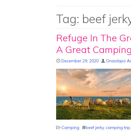
Tag:
beef jerk
Refuge In The Gr
A Great Camping
December 29, 2020
Onaolapo A
Camping
beef jerky
,
camping trip