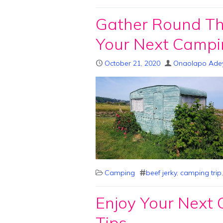
Gather Round The
Your Next Campi
October 21, 2020
Onaolapo Ade
Camping
beef jerky
,
camping trip
Enjoy Your Next
Tips