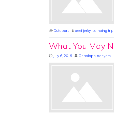
Outdoors
beef jerky
,
camping trip
What You May N
July 6, 2019
Onaolapo Adeyemi