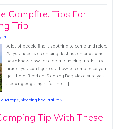
 Campfire, Tips For
ng Trip
yemi
A lot of people find it soothing to camp and relax.
All you need is a camping destination and some
basic know how for a great camping trip. In this
article, you can figure out how to camp once you
get there. Read on! Sleeping Bag Make sure your
sleeping bag is right for the […]
,
duct tape
,
sleeping bag
,
trail mix
 Camping Tip With These