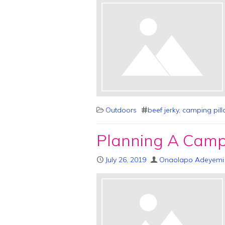
Outdoors
beef jerky
,
camping pil
Planning A Campi
July 26, 2019
Onaolapo Adeyemi