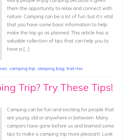
Many people enjoy camping because it gives
them the opportunity to relax and connect with
nature. Camping can be a lot of fun, but it’s vital
that you have some basic information to help
make the trip go as planned. This article has a
valuable collection of tips that can help you to
have a […]
lows
,
camping trip
,
sleeping bag
,
trail mix
ng Trip? Try These Tips!
Camping can be fun and exciting for people that
are young, old or anywhere in between. Many
campers have gone before us and learned some
tips to make a camping trip more pleasant. Look