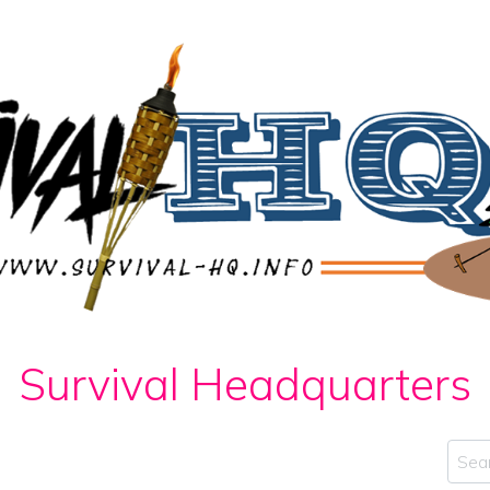
Survival Headquarters
Sear