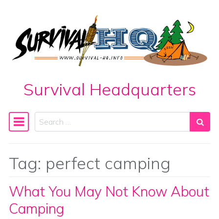
Skip to content
Survival Headquarters
Search
Main Navigation
Tag:
perfect camping
What You May Not Know About
Camping