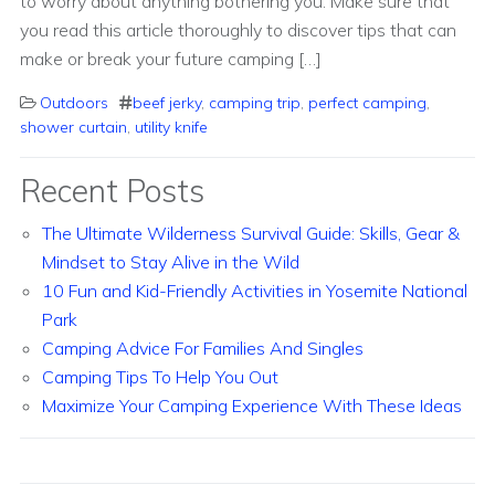
to worry about anything bothering you. Make sure that
you read this article thoroughly to discover tips that can
make or break your future camping […]
Outdoors
beef jerky
,
camping trip
,
perfect camping
,
shower curtain
,
utility knife
Recent Posts
The Ultimate Wilderness Survival Guide: Skills, Gear &
Mindset to Stay Alive in the Wild
10 Fun and Kid-Friendly Activities in Yosemite National
Park
Camping Advice For Families And Singles
Camping Tips To Help You Out
Maximize Your Camping Experience With These Ideas