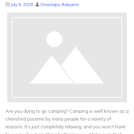
July 6, 2019
Onaolapo Adeyemi
Are you dying to go camping? Camping is well known as a
cherished pastime by many people for a variety of
reasons. It’s just completely relaxing, and you won’t have