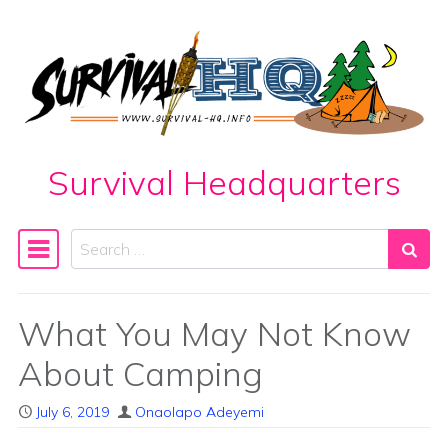
Skip to content
Survival Headquarters
Search
Main Navigation
What You May Not Know
About Camping
July 6, 2019
Onaolapo Adeyemi