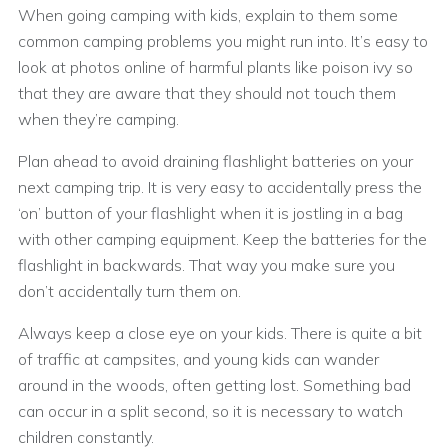
When going camping with kids, explain to them some
common camping problems you might run into. It’s easy to
look at photos online of harmful plants like poison ivy so
that they are aware that they should not touch them
when they’re camping.
Plan ahead to avoid draining flashlight batteries on your
next camping trip. It is very easy to accidentally press the
‘on’ button of your flashlight when it is jostling in a bag
with other camping equipment. Keep the batteries for the
flashlight in backwards. That way you make sure you
don’t accidentally turn them on.
Always keep a close eye on your kids. There is quite a bit
of traffic at campsites, and young kids can wander
around in the woods, often getting lost. Something bad
can occur in a split second, so it is necessary to watch
children constantly.