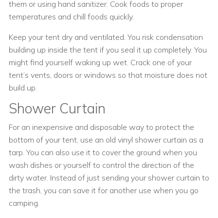
them or using hand sanitizer. Cook foods to proper
temperatures and chill foods quickly.
Keep your tent dry and ventilated. You risk condensation
building up inside the tent if you seal it up completely. You
might find yourself waking up wet. Crack one of your
tent’s vents, doors or windows so that moisture does not
build up.
Shower Curtain
For an inexpensive and disposable way to protect the
bottom of your tent, use an old vinyl shower curtain as a
tarp. You can also use it to cover the ground when you
wash dishes or yourself to control the direction of the
dirty water. Instead of just sending your shower curtain to
the trash, you can save it for another use when you go
camping.