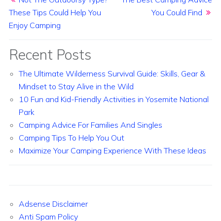
These Tips Could Help You
You Could Find
Enjoy Camping
Recent Posts
The Ultimate Wilderness Survival Guide: Skills, Gear &
Mindset to Stay Alive in the Wild
10 Fun and Kid-Friendly Activities in Yosemite National
Park
Camping Advice For Families And Singles
Camping Tips To Help You Out
Maximize Your Camping Experience With These Ideas
Adsense Disclaimer
Anti Spam Policy