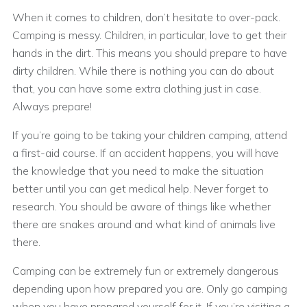
When it comes to children, don’t hesitate to over-pack.
Camping is messy. Children, in particular, love to get their
hands in the dirt. This means you should prepare to have
dirty children. While there is nothing you can do about
that, you can have some extra clothing just in case.
Always prepare!
If you’re going to be taking your children camping, attend
a first-aid course. If an accident happens, you will have
the knowledge that you need to make the situation
better until you can get medical help. Never forget to
research. You should be aware of things like whether
there are snakes around and what kind of animals live
there.
Camping can be extremely fun or extremely dangerous
depending upon how prepared you are. Only go camping
when you have prepared yourself for it. If you’re visiting a