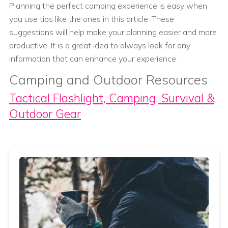
Planning the perfect camping experience is easy when
you use tips like the ones in this article. These
suggestions will help make your planning easier and more
productive. It is a great idea to always look for any
information that can enhance your experience.
Camping and Outdoor Resources
Tactical Flashlight, Camping, Survival &
Outdoor Gear