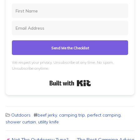
Send Me the Checklist
We respect your privacy. Unsubscribe at any time. No spam.
Unsubscribe anytime.
Built with Kit
Outdoors
beef jerky
,
camping trip
,
perfect camping
,
shower curtain
,
utility knife
Post navigation
Not The Outdoorsy Type?
The Best Camping Advice