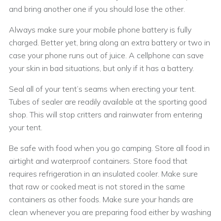
and bring another one if you should lose the other.
Always make sure your mobile phone battery is fully
charged. Better yet, bring along an extra battery or two in
case your phone runs out of juice. A cellphone can save
your skin in bad situations, but only if it has a battery.
Seal all of your tent’s seams when erecting your tent.
Tubes of sealer are readily available at the sporting good
shop. This will stop critters and rainwater from entering
your tent.
Be safe with food when you go camping. Store all food in
airtight and waterproof containers. Store food that
requires refrigeration in an insulated cooler. Make sure
that raw or cooked meat is not stored in the same
containers as other foods. Make sure your hands are
clean whenever you are preparing food either by washing