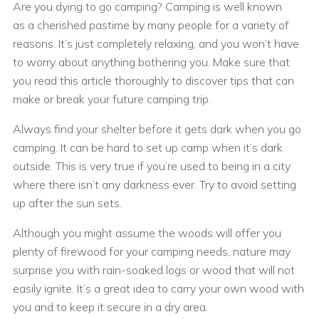
Are you dying to go camping? Camping is well known
as a cherished pastime by many people for a variety of
reasons. It’s just completely relaxing, and you won’t have
to worry about anything bothering you. Make sure that
you read this article thoroughly to discover tips that can
make or break your future camping trip.
Always find your shelter before it gets dark when you go
camping. It can be hard to set up camp when it’s dark
outside. This is very true if you’re used to being in a city
where there isn’t any darkness ever. Try to avoid setting
up after the sun sets.
Although you might assume the woods will offer you
plenty of firewood for your camping needs, nature may
surprise you with rain-soaked logs or wood that will not
easily ignite. It’s a great idea to carry your own wood with
you and to keep it secure in a dry area.