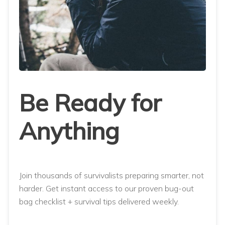
Be Ready for
Anything
Join thousands of survivalists preparing smarter, not
harder. Get instant access to our proven bug-out
bag checklist + survival tips delivered weekly.