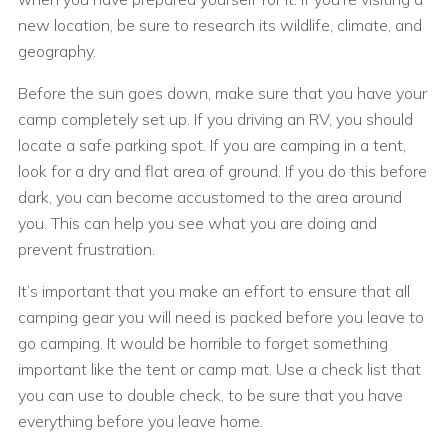
new location, be sure to research its wildlife, climate, and
geography.
Before the sun goes down, make sure that you have your
camp completely set up. If you driving an RV, you should
locate a safe parking spot. If you are camping in a tent,
look for a dry and flat area of ground. If you do this before
dark, you can become accustomed to the area around
you. This can help you see what you are doing and
prevent frustration.
It’s important that you make an effort to ensure that all
camping gear you will need is packed before you leave to
go camping. It would be horrible to forget something
important like the tent or camp mat. Use a check list that
you can use to double check, to be sure that you have
everything before you leave home.