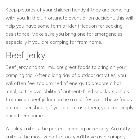
Keep pictures of your children handy if they are camping
with you. In the unfortunate event of an accident, this will
help you have some form of identification for seeking
assistance. Make sure you bring one for emergencies,
especially if you are camping far from home.
Beef Jerky
Beef jerky and trail mix are great foods to bring on your
camping trip. After a long day of outdoor activities, you
will often feel too drained of energy to prepare a hot
meal, so the availability of nutrient-filled snacks, such as
trail mix an beef jerky, can be a real lifesaver. These foods
are non-perishable; if you do not use them, you can simply
bring them home.
A utility knife is the perfect camping accessory. An utility
knife is the most versatile tool you’ll have as a camper,