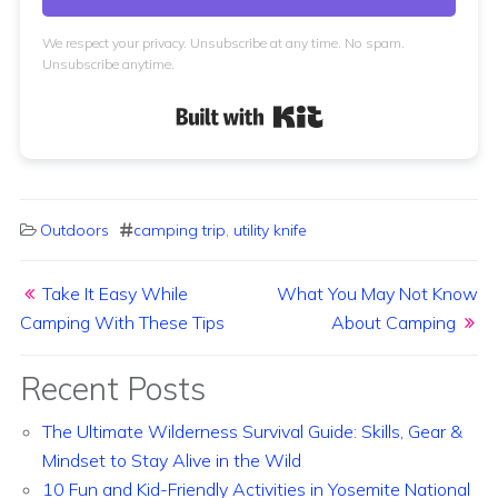
We respect your privacy. Unsubscribe at any time. No spam.
Unsubscribe anytime.
Built with Kit
Outdoors
camping trip
,
utility knife
Post navigation
Take It Easy While
What You May Not Know
Camping With These Tips
About Camping
Recent Posts
The Ultimate Wilderness Survival Guide: Skills, Gear &
Mindset to Stay Alive in the Wild
10 Fun and Kid-Friendly Activities in Yosemite National