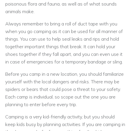
poisonous flora and fauna, as well as of what sounds
animals make.
Always remember to bring a roll of duct tape with you
when you go camping as it can be used for all manner of
things. You can use to help seal leaks and rips and hold
together important things that break. It can hold your
shoes together if they fall apart, and you can even use it
in case of emergencies for a temporary bandage or sling.
Before you camp in a new location, you should familiarize
yourself with the local dangers and risks. There may be
spiders or bears that could pose a threat to your safety.
Each camp is individual, so scope out the one you are
planning to enter before every trip.
Camping is a very kid-friendly activity, but you should
keep kids busy by planning activities. If you are camping in