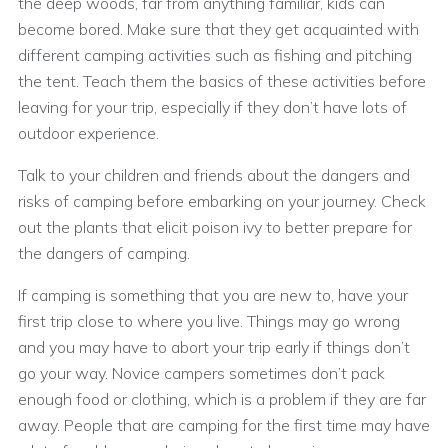
the deep woods, far from anything familiar, kids can
become bored. Make sure that they get acquainted with
different camping activities such as fishing and pitching
the tent. Teach them the basics of these activities before
leaving for your trip, especially if they don’t have lots of
outdoor experience.
Talk to your children and friends about the dangers and
risks of camping before embarking on your journey. Check
out the plants that elicit poison ivy to better prepare for
the dangers of camping.
If camping is something that you are new to, have your
first trip close to where you live. Things may go wrong
and you may have to abort your trip early if things don’t
go your way. Novice campers sometimes don’t pack
enough food or clothing, which is a problem if they are far
away. People that are camping for the first time may have