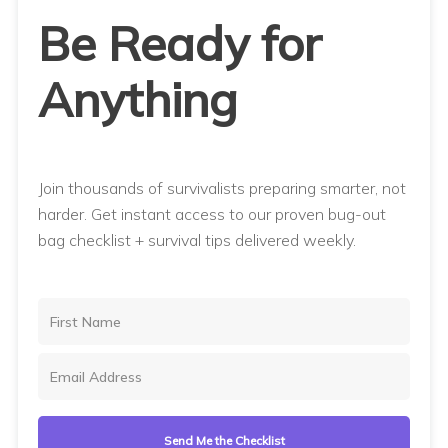
Be Ready for
Anything
Join thousands of survivalists preparing smarter, not
harder. Get instant access to our proven bug-out
bag checklist + survival tips delivered weekly.
Send Me the Checklist