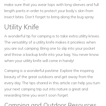
make sure that you wear tops with long sleeves and full
length pants in order to protect your body’s skin from
insect bites. Don’t forget to bring along the bug spray.
Utility Knife
A wonderful tip for camping is to take extra utility knives.
The versatility of a utility knife makes it priceless when
you are out camping. Bring one to slip into your pocket
and throw a backup knife into your bag. You never know
when your utility knife will come in handy!
Camping is a wonderful pastime. Explore the inspiring
beauty of the great outdoors and get away from the
every day. The tips shared in this article can help you turn
your next camping trip out into nature a great and
rewarding time you won’t soon forget.
Camping and Outdoor Resources