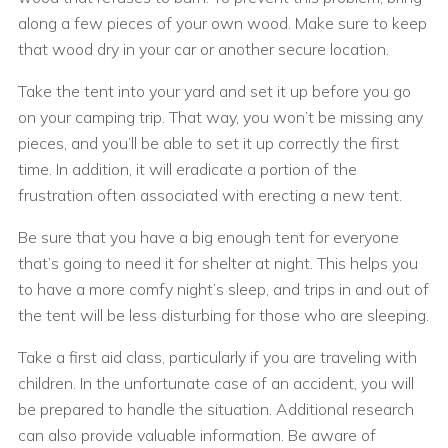
along a few pieces of your own wood. Make sure to keep
that wood dry in your car or another secure location.
Take the tent into your yard and set it up before you go
on your camping trip. That way, you won’t be missing any
pieces, and you’ll be able to set it up correctly the first
time. In addition, it will eradicate a portion of the
frustration often associated with erecting a new tent.
Be sure that you have a big enough tent for everyone
that’s going to need it for shelter at night. This helps you
to have a more comfy night’s sleep, and trips in and out of
the tent will be less disturbing for those who are sleeping.
Take a first aid class, particularly if you are traveling with
children. In the unfortunate case of an accident, you will
be prepared to handle the situation. Additional research
can also provide valuable information. Be aware of