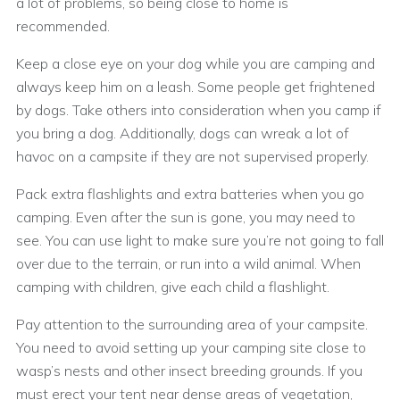
a lot of problems, so being close to home is
recommended.
Keep a close eye on your dog while you are camping and
always keep him on a leash. Some people get frightened
by dogs. Take others into consideration when you camp if
you bring a dog. Additionally, dogs can wreak a lot of
havoc on a campsite if they are not supervised properly.
Pack extra flashlights and extra batteries when you go
camping. Even after the sun is gone, you may need to
see. You can use light to make sure you’re not going to fall
over due to the terrain, or run into a wild animal. When
camping with children, give each child a flashlight.
Pay attention to the surrounding area of your campsite.
You need to avoid setting up your camping site close to
wasp’s nests and other insect breeding grounds. If you
must erect your tent near dense areas of vegetation,