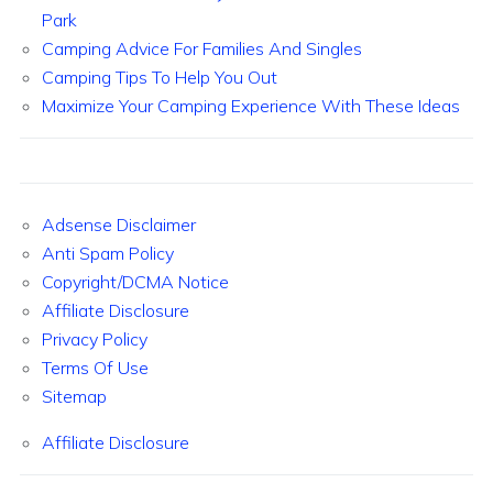
Park
Camping Advice For Families And Singles
Camping Tips To Help You Out
Maximize Your Camping Experience With These Ideas
Adsense Disclaimer
Anti Spam Policy
Copyright/DCMA Notice
Affiliate Disclosure
Privacy Policy
Terms Of Use
Sitemap
Affiliate Disclosure