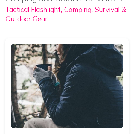
Tactical Flashlight, Camping, Survival &
Outdoor Gear