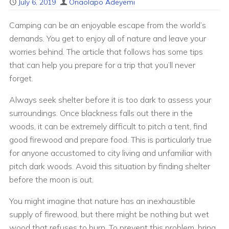
July 6, 2019
Onaolapo Adeyemi
Camping can be an enjoyable escape from the world’s
demands. You get to enjoy all of nature and leave your
worries behind. The article that follows has some tips
that can help you prepare for a trip that you’ll never
forget.
Always seek shelter before it is too dark to assess your
surroundings. Once blackness falls out there in the
woods, it can be extremely difficult to pitch a tent, find
good firewood and prepare food. This is particularly true
for anyone accustomed to city living and unfamiliar with
pitch dark woods. Avoid this situation by finding shelter
before the moon is out.
You might imagine that nature has an inexhaustible
supply of firewood, but there might be nothing but wet
wood that refuses to burn. To prevent this problem, bring