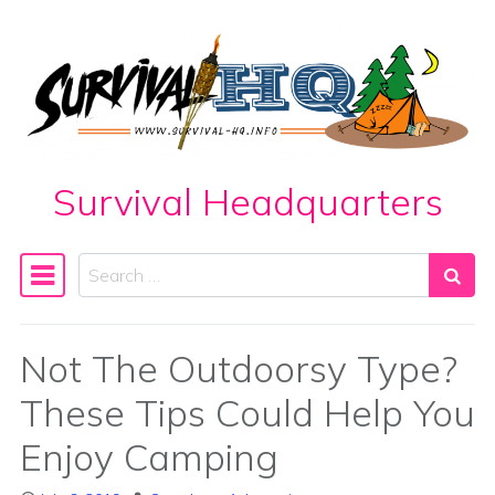
Skip to content
Survival Headquarters
Search
Main Navigation
Not The Outdoorsy Type?
These Tips Could Help You
Enjoy Camping