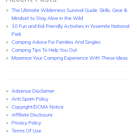
The Ultimate Wilderness Survival Guide: Skills, Gear &
Mindset to Stay Alive in the Wild
10 Fun and Kid-Friendly Activities in Yosemite National
Park
Camping Advice For Families And Singles
Camping Tips To Help You Out
Maximize Your Camping Experience With These Ideas
Adsense Disclaimer
Anti Spam Policy
Copyright/DCMA Notice
Affiliate Disclosure
Privacy Policy
Terms Of Use