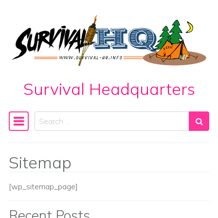
Skip to content
Survival Headquarters
Search
Main Navigation
Sitemap
[wp_sitemap_page]
Recent Posts