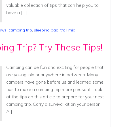
valuable collection of tips that can help you to
have a […]
lows
,
camping trip
,
sleeping bag
,
trail mix
ng Trip? Try These Tips!
Camping can be fun and exciting for people that
are young, old or anywhere in between. Many
campers have gone before us and learned some
tips to make a camping trip more pleasant. Look
at the tips on this article to prepare for your next
camping trip. Carry a survival kit on your person.
A […]