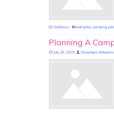
Outdoors
beef jerky
,
camping pil
Planning A Campi
July 26, 2019
Onaolapo Adeyemi