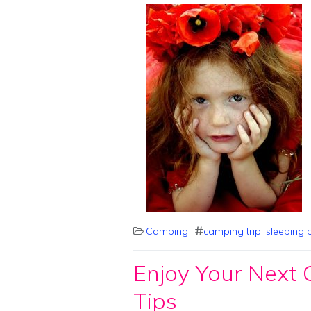
Camping
camping trip
,
sleeping 
Enjoy Your Next
Tips