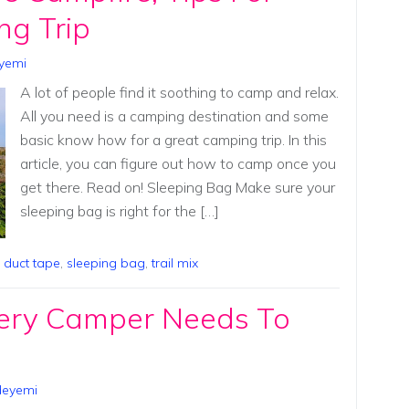
ng Trip
yemi
A lot of people find it soothing to camp and relax.
All you need is a camping destination and some
basic know how for a great camping trip. In this
article, you can figure out how to camp once you
get there. Read on! Sleeping Bag Make sure your
sleeping bag is right for the […]
,
duct tape
,
sleeping bag
,
trail mix
ery Camper Needs To
deyemi