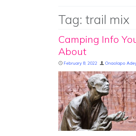
Tag:
trail mix
Camping Info Yo
About
February 8, 2022
Onaolapo Ade