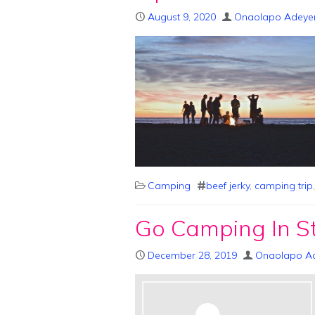
August 9, 2020
Onaolapo Adeye
Camping
beef jerky
,
camping trip
Go Camping In St
December 28, 2019
Onaolapo A