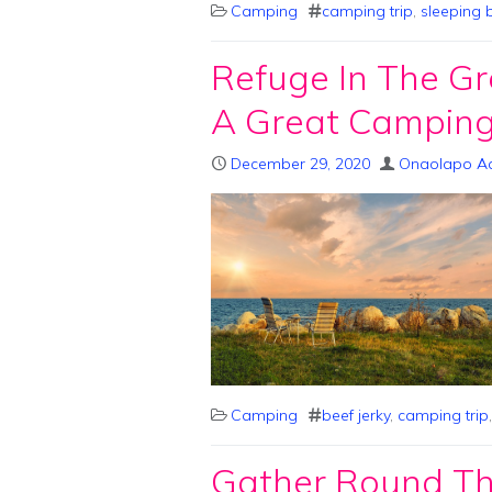
Camping
camping trip
,
sleeping 
Refuge In The Gr
A Great Camping
December 29, 2020
Onaolapo A
Camping
beef jerky
,
camping trip
Gather Round The