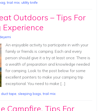
bag
,
trail mix
,
utility knife
eat Outdoors – Tips For
 Experience
deyemi
An enjoyable activity to participate in with your
family or friends is camping. Each and every
person should give it a try at least once. There is
a wealth of preparation and knowledge needed
for camping. Look to the post below for some
excellent pointers to make your camping trip
exceptional. You need to make […]
,
duct tape
,
sleeping bags
,
trail mix
 Campfire, Tips For