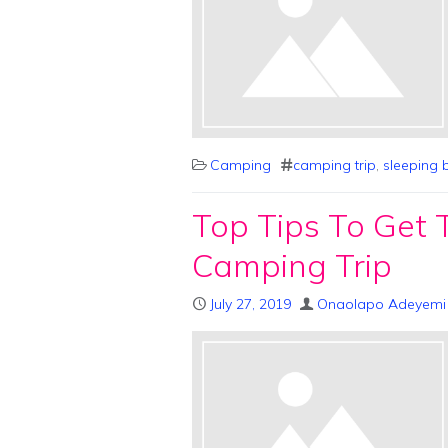
Camping
camping trip
,
sleeping 
Top Tips To Get 
Camping Trip
July 27, 2019
Onaolapo Adeyemi