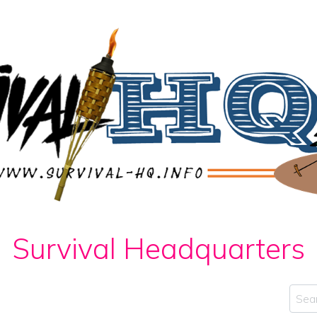
Survival Headquarters
Sear