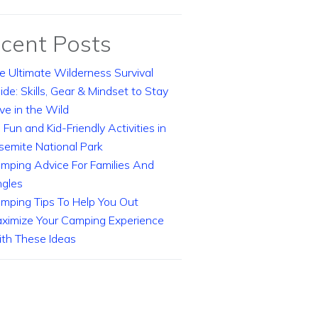
cent Posts
e Ultimate Wilderness Survival
ide: Skills, Gear & Mindset to Stay
ive in the Wild
 Fun and Kid-Friendly Activities in
semite National Park
mping Advice For Families And
ngles
mping Tips To Help You Out
ximize Your Camping Experience
th These Ideas