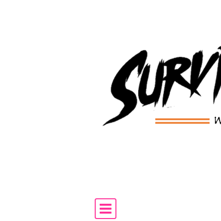
Skip to content
Main Navigation