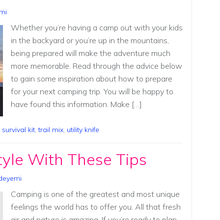
mi
Whether you’re having a camp out with your kids
in the backyard or you’re up in the mountains,
being prepared will make the adventure much
more memorable. Read through the advice below
to gain some inspiration about how to prepare
for your next camping trip. You will be happy to
have found this information. Make […]
,
survival kit
,
trail mix
,
utility knife
yle With These Tips
deyemi
Camping is one of the greatest and most unique
feelings the world has to offer you. All that fresh
air and nature is amazing. If you’re ready to plan