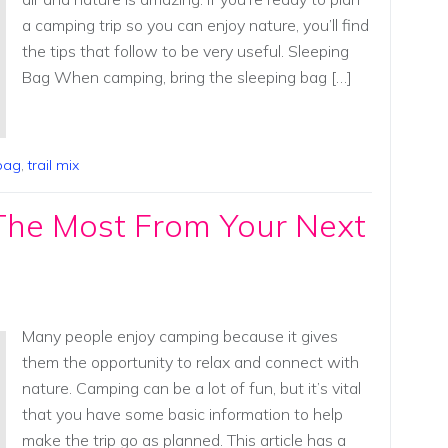
a camping trip so you can enjoy nature, you’ll find
the tips that follow to be very useful. Sleeping
Bag When camping, bring the sleeping bag […]
bag
,
trail mix
The Most From Your Next
Many people enjoy camping because it gives
them the opportunity to relax and connect with
nature. Camping can be a lot of fun, but it’s vital
that you have some basic information to help
make the trip go as planned. This article has a