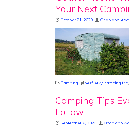
Your Next Campi
October 21, 2020
Onaolapo Ade
Camping
beef jerky
,
camping trip
Camping Tips Ev
Follow
September 6, 2020
Onaolapo A