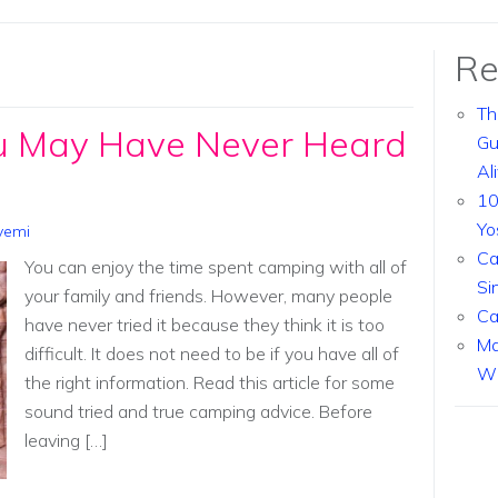
Re
Th
u May Have Never Heard
Gu
Al
10
Yo
yemi
Ca
You can enjoy the time spent camping with all of
Si
your family and friends. However, many people
Ca
have never tried it because they think it is too
Ma
difficult. It does not need to be if you have all of
Wi
the right information. Read this article for some
sound tried and true camping advice. Before
leaving […]