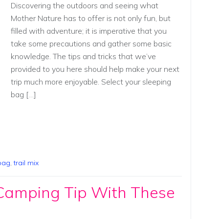
Discovering the outdoors and seeing what
Mother Nature has to offer is not only fun, but
filled with adventure; it is imperative that you
take some precautions and gather some basic
knowledge. The tips and tricks that we’ve
provided to you here should help make your next
trip much more enjoyable. Select your sleeping
bag […]
bag
,
trail mix
 Camping Tip With These