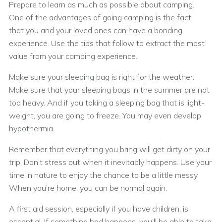
Prepare to learn as much as possible about camping.
One of the advantages of going camping is the fact
that you and your loved ones can have a bonding
experience. Use the tips that follow to extract the most
value from your camping experience.
Make sure your sleeping bag is right for the weather.
Make sure that your sleeping bags in the summer are not
too heavy. And if you taking a sleeping bag that is light-
weight, you are going to freeze. You may even develop
hypothermia.
Remember that everything you bring will get dirty on your
trip. Don’t stress out when it inevitably happens. Use your
time in nature to enjoy the chance to be a little messy.
When you’re home, you can be normal again.
A first aid session, especially if you have children, is
essential. If something bad happens, you’ll be able to take