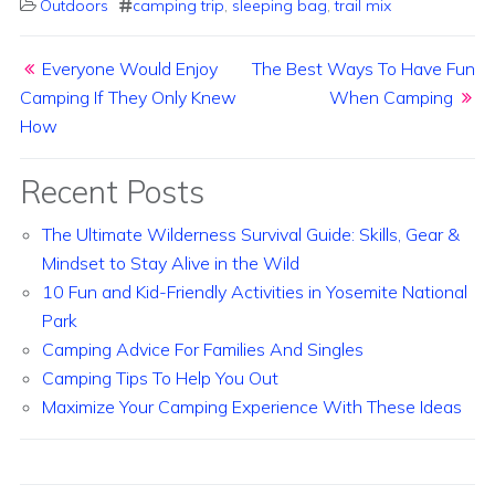
Outdoors
camping trip
,
sleeping bag
,
trail mix
Post navigation
Everyone Would Enjoy
The Best Ways To Have Fun
Camping If They Only Knew
When Camping
How
Recent Posts
The Ultimate Wilderness Survival Guide: Skills, Gear &
Mindset to Stay Alive in the Wild
10 Fun and Kid-Friendly Activities in Yosemite National
Park
Camping Advice For Families And Singles
Camping Tips To Help You Out
Maximize Your Camping Experience With These Ideas