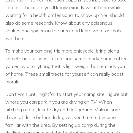
care of it because you’ll know exactly what to do while
waiting for a health professional to show up. You should
also do some research. Know about any poisonous
snakes and spiders in the area, and learn what animals
live there.
To make your camping trip more enjoyable, bring along
something luxurious. Take along some candy, some coffee
you enjoy or anything that is lightweight but reminds you
of home. These small treats for yourself can really boost
morale.
Don’t wait until nightfall to start your camp site. Figure out
where you can park if you are driving an RV. When
pitching a tent, locate dry and flat ground. Making sure
this is all done before dark gives you time to become
familiar with the area. By setting up camp during the
daylight, you can avoid the frustration associated with