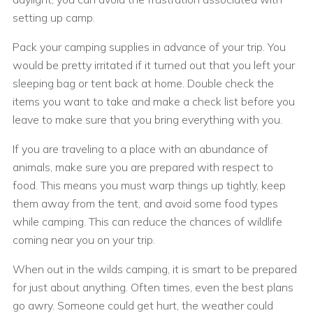
setting up camp.
Pack your camping supplies in advance of your trip. You
would be pretty irritated if it turned out that you left your
sleeping bag or tent back at home. Double check the
items you want to take and make a check list before you
leave to make sure that you bring everything with you.
If you are traveling to a place with an abundance of
animals, make sure you are prepared with respect to
food. This means you must warp things up tightly, keep
them away from the tent, and avoid some food types
while camping. This can reduce the chances of wildlife
coming near you on your trip.
When out in the wilds camping, it is smart to be prepared
for just about anything. Often times, even the best plans
go awry. Someone could get hurt, the weather could