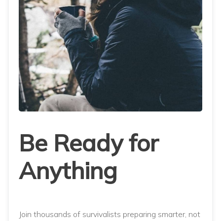
Be Ready for
Anything
Join thousands of survivalists preparing smarter, not