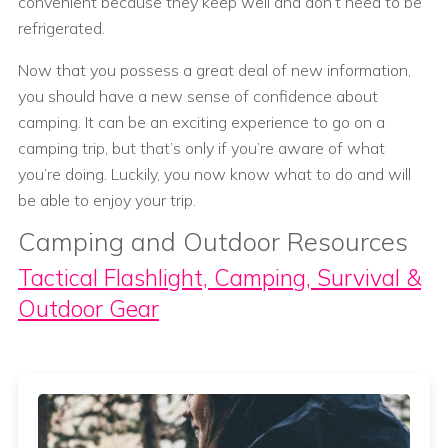
convenient because they keep well and don’t need to be
refrigerated.
Now that you possess a great deal of new information,
you should have a new sense of confidence about
camping. It can be an exciting experience to go on a
camping trip, but that’s only if you’re aware of what
you’re doing. Luckily, you now know what to do and will
be able to enjoy your trip.
Camping and Outdoor Resources
Tactical Flashlight, Camping, Survival &
Outdoor Gear