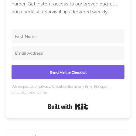
harder. Get instant access to our proven bug-out
bag checklist + survival tips delivered weekly.
Send Me the Checklist
We respect your privacy. Unsubscribe at any time. No spam.
Unsubscribe anytime.
Built with Kit