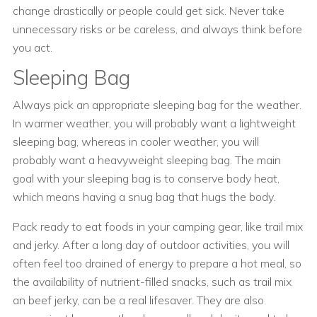
change drastically or people could get sick. Never take
unnecessary risks or be careless, and always think before
you act.
Sleeping Bag
Always pick an appropriate sleeping bag for the weather.
In warmer weather, you will probably want a lightweight
sleeping bag, whereas in cooler weather, you will
probably want a heavyweight sleeping bag. The main
goal with your sleeping bag is to conserve body heat,
which means having a snug bag that hugs the body.
Pack ready to eat foods in your camping gear, like trail mix
and jerky. After a long day of outdoor activities, you will
often feel too drained of energy to prepare a hot meal, so
the availability of nutrient-filled snacks, such as trail mix
an beef jerky, can be a real lifesaver. They are also