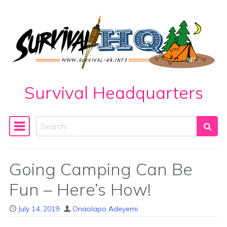
Skip to content
Survival Headquarters
Search
Main Navigation
Going Camping Can Be
Fun – Here’s How!
July 14, 2019
Onaolapo Adeyemi