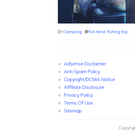
Camping
fish tend
,
fishing trip
Adsense Disclaimer
Anti Spam Policy
Copyright/DCMA Notice
Affiliate Disclosure
Privacy Policy
Terms Of Use
Sitemap
Copyrig