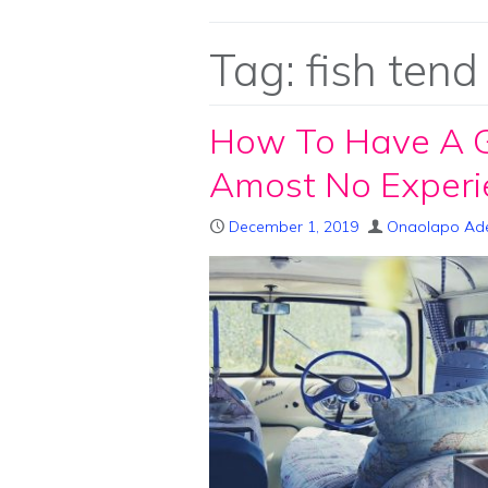
Tag:
fish tend
How To Have A Gr
Amost No Experi
December 1, 2019
Onaolapo Ad