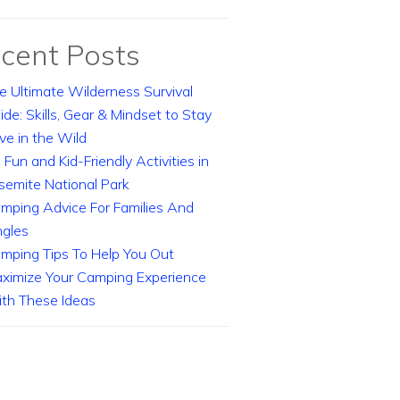
cent Posts
e Ultimate Wilderness Survival
ide: Skills, Gear & Mindset to Stay
ive in the Wild
 Fun and Kid-Friendly Activities in
semite National Park
mping Advice For Families And
ngles
mping Tips To Help You Out
ximize Your Camping Experience
th These Ideas