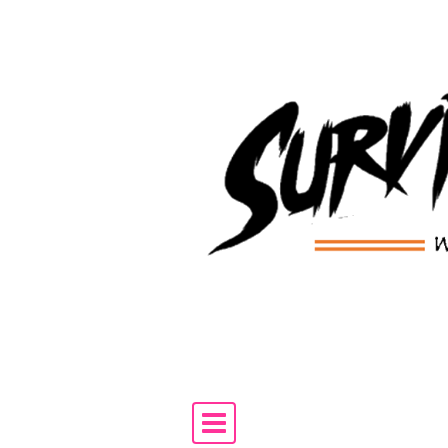
Skip to content
Main Navigation