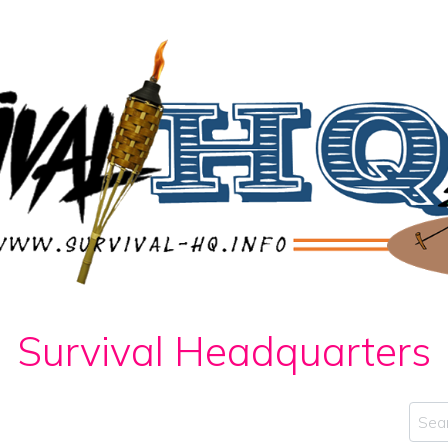
Survival Headquarters
Sear