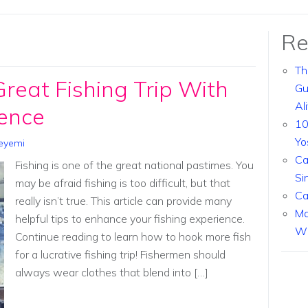
Re
Th
eat Fishing Trip With
Gu
Al
ence
10
Yo
eyemi
Ca
Fishing is one of the great national pastimes. You
Si
may be afraid fishing is too difficult, but that
Ca
really isn’t true. This article can provide many
Ma
helpful tips to enhance your fishing experience.
Wi
Continue reading to learn how to hook more fish
for a lucrative fishing trip! Fishermen should
always wear clothes that blend into […]