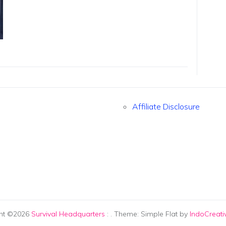
Affiliate Disclosure
ht ©2026
Survival Headquarters
:
. Theme: Simple Flat by
IndoCreat