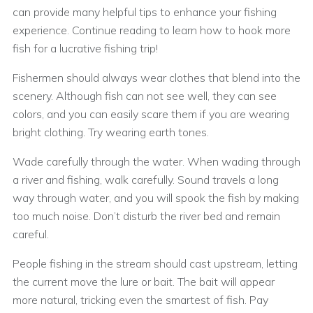
can provide many helpful tips to enhance your fishing
experience. Continue reading to learn how to hook more
fish for a lucrative fishing trip!
Fishermen should always wear clothes that blend into the
scenery. Although fish can not see well, they can see
colors, and you can easily scare them if you are wearing
bright clothing. Try wearing earth tones.
Wade carefully through the water. When wading through
a river and fishing, walk carefully. Sound travels a long
way through water, and you will spook the fish by making
too much noise. Don’t disturb the river bed and remain
careful.
People fishing in the stream should cast upstream, letting
the current move the lure or bait. The bait will appear
more natural, tricking even the smartest of fish. Pay