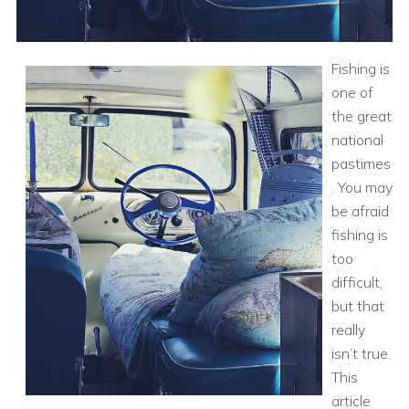
Fishing is
one of
the great
national
pastimes
. You may
be afraid
fishing is
too
difficult,
but that
really
isn’t true.
This
article