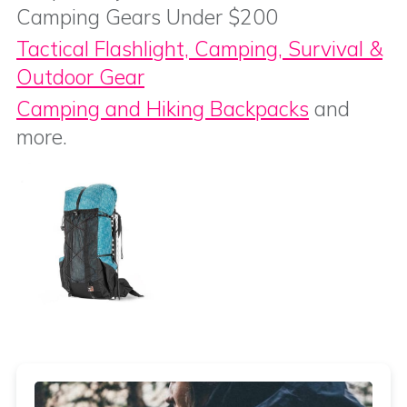
Camping Gears Under $200
Tactical Flashlight, Camping, Survival &
Outdoor Gear
Camping and Hiking Backpacks
and
more.