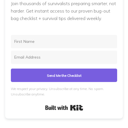
Join thousands of survivalists preparing smarter, not
harder. Get instant access to our proven bug-out
bag checklist + survival tips delivered weekly.
Send Me the Checklist
We respect your privacy. Unsubscribe at any time. No spam.
Unsubscribe anytime.
Built with Kit