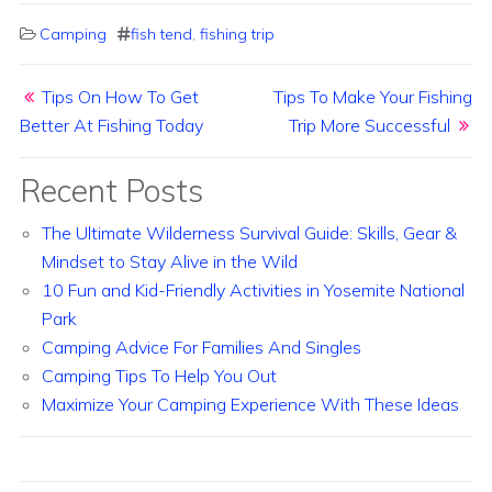
Camping
fish tend
,
fishing trip
Post navigation
Tips On How To Get
Tips To Make Your Fishing
Better At Fishing Today
Trip More Successful
Recent Posts
The Ultimate Wilderness Survival Guide: Skills, Gear &
Mindset to Stay Alive in the Wild
10 Fun and Kid-Friendly Activities in Yosemite National
Park
Camping Advice For Families And Singles
Camping Tips To Help You Out
Maximize Your Camping Experience With These Ideas