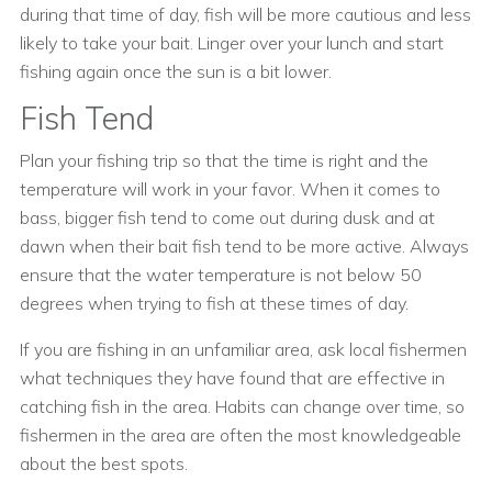
during that time of day, fish will be more cautious and less
likely to take your bait. Linger over your lunch and start
fishing again once the sun is a bit lower.
Fish Tend
Plan your fishing trip so that the time is right and the
temperature will work in your favor. When it comes to
bass, bigger fish tend to come out during dusk and at
dawn when their bait fish tend to be more active. Always
ensure that the water temperature is not below 50
degrees when trying to fish at these times of day.
If you are fishing in an unfamiliar area, ask local fishermen
what techniques they have found that are effective in
catching fish in the area. Habits can change over time, so
fishermen in the area are often the most knowledgeable
about the best spots.