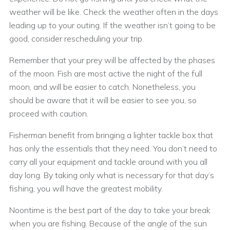
weather will be like. Check the weather often in the days
leading up to your outing. If the weather isn’t going to be
good, consider rescheduling your trip.
Remember that your prey will be affected by the phases
of the moon. Fish are most active the night of the full
moon, and will be easier to catch. Nonetheless, you
should be aware that it will be easier to see you, so
proceed with caution.
Fisherman benefit from bringing a lighter tackle box that
has only the essentials that they need. You don’t need to
carry all your equipment and tackle around with you all
day long. By taking only what is necessary for that day’s
fishing, you will have the greatest mobility.
Noontime is the best part of the day to take your break
when you are fishing. Because of the angle of the sun