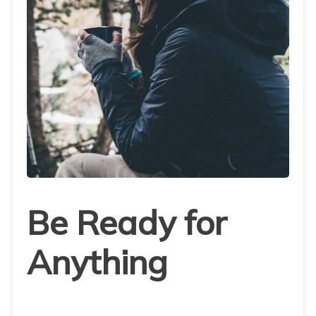
Be Ready for
Anything