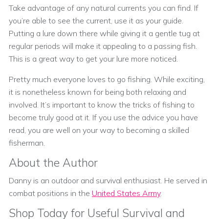
Take advantage of any natural currents you can find. If
you’re able to see the current, use it as your guide.
Putting a lure down there while giving it a gentle tug at
regular periods will make it appealing to a passing fish.
This is a great way to get your lure more noticed.
Pretty much everyone loves to go fishing. While exciting,
it is nonetheless known for being both relaxing and
involved. It’s important to know the tricks of fishing to
become truly good at it. If you use the advice you have
read, you are well on your way to becoming a skilled
fisherman.
About the Author
Danny is an outdoor and survival enthusiast. He served in
combat positions in the
United States Army
.
Shop Today for Useful Survival and