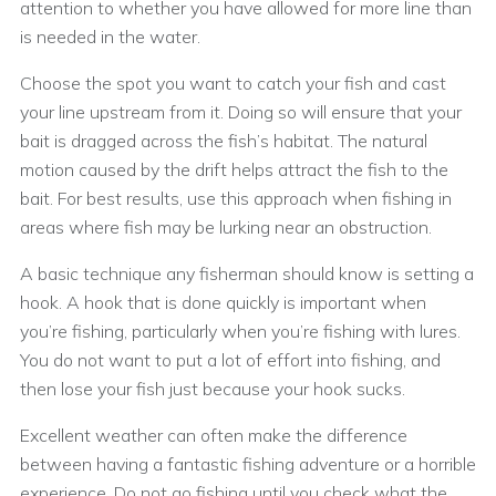
attention to whether you have allowed for more line than
is needed in the water.
Choose the spot you want to catch your fish and cast
your line upstream from it. Doing so will ensure that your
bait is dragged across the fish’s habitat. The natural
motion caused by the drift helps attract the fish to the
bait. For best results, use this approach when fishing in
areas where fish may be lurking near an obstruction.
A basic technique any fisherman should know is setting a
hook. A hook that is done quickly is important when
you’re fishing, particularly when you’re fishing with lures.
You do not want to put a lot of effort into fishing, and
then lose your fish just because your hook sucks.
Excellent weather can often make the difference
between having a fantastic fishing adventure or a horrible
experience. Do not go fishing until you check what the