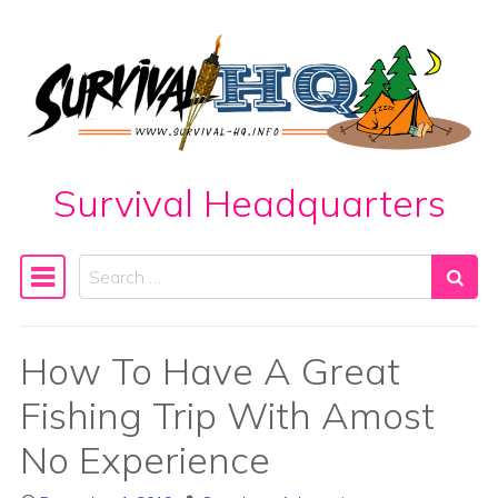
Skip to content
Survival Headquarters
Search
Main Navigation
How To Have A Great
Fishing Trip With Amost
No Experience