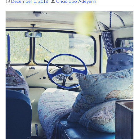
December 1, 2019
Onaolapo Adeyemi