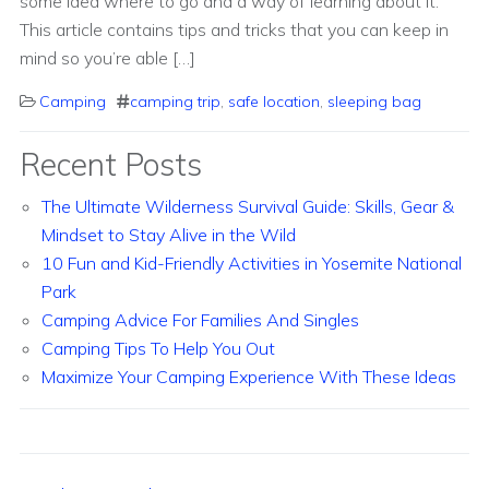
some idea where to go and a way of learning about it.
This article contains tips and tricks that you can keep in
mind so you’re able […]
Camping
camping trip
,
safe location
,
sleeping bag
Recent Posts
The Ultimate Wilderness Survival Guide: Skills, Gear &
Mindset to Stay Alive in the Wild
10 Fun and Kid-Friendly Activities in Yosemite National
Park
Camping Advice For Families And Singles
Camping Tips To Help You Out
Maximize Your Camping Experience With These Ideas