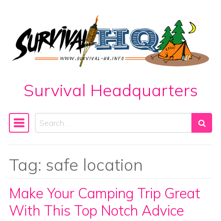
Skip to content
Survival Headquarters
Search
Main Navigation
Tag:
safe location
Make Your Camping Trip Great
With This Top Notch Advice