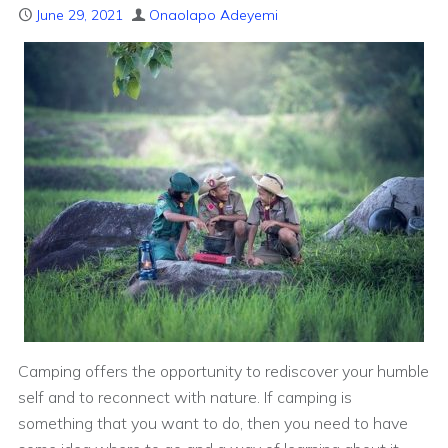
June 29, 2021
Onaolapo Adeyemi
Camping offers the opportunity to rediscover your humble
self and to reconnect with nature. If camping is
something that you want to do, then you need to have