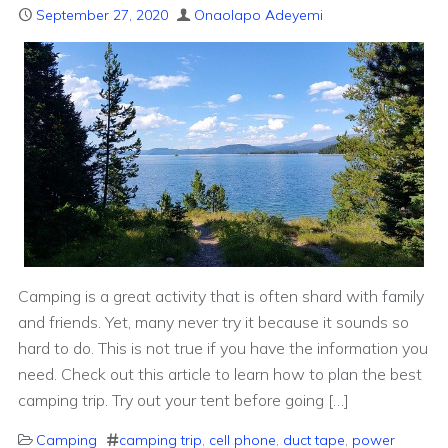
September 27, 2020
Onaolapo Adeyemi
Camping is a great activity that is often shard with family
and friends. Yet, many never try it because it sounds so
hard to do. This is not true if you have the information you
need. Check out this article to learn how to plan the best
camping trip. Try out your tent before going […]
Camping
camping trip
,
cell phone
,
duct tape
,
power