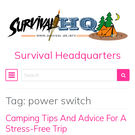
Skip to content
Survival Headquarters
Search
Main Navigation
Tag:
power switch
Camping Tips And Advice For A
Stress-Free Trip