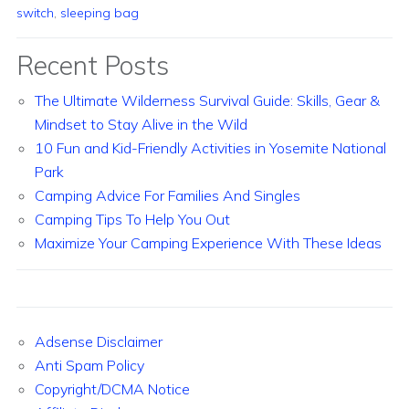
switch
,
sleeping bag
Recent Posts
The Ultimate Wilderness Survival Guide: Skills, Gear &
Mindset to Stay Alive in the Wild
10 Fun and Kid-Friendly Activities in Yosemite National
Park
Camping Advice For Families And Singles
Camping Tips To Help You Out
Maximize Your Camping Experience With These Ideas
Adsense Disclaimer
Anti Spam Policy
Copyright/DCMA Notice