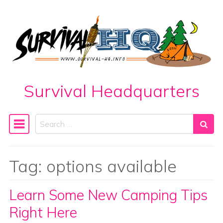
Skip to content
Survival Headquarters
Search
Main Navigation
Tag:
options available
Learn Some New Camping Tips
Right Here