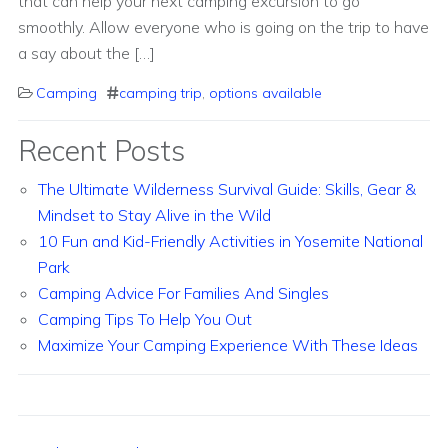
that can help your next camping excursion to go
smoothly. Allow everyone who is going on the trip to have
a say about the […]
Camping
camping trip
,
options available
Recent Posts
The Ultimate Wilderness Survival Guide: Skills, Gear &
Mindset to Stay Alive in the Wild
10 Fun and Kid-Friendly Activities in Yosemite National
Park
Camping Advice For Families And Singles
Camping Tips To Help You Out
Maximize Your Camping Experience With These Ideas