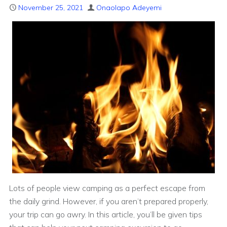
November 25, 2021
Onaolapo Adeyemi
Lots of people view camping as a perfect escape from
the daily grind. However, if you aren’t prepared properly,
your trip can go awry. In this article, you’ll be given tips