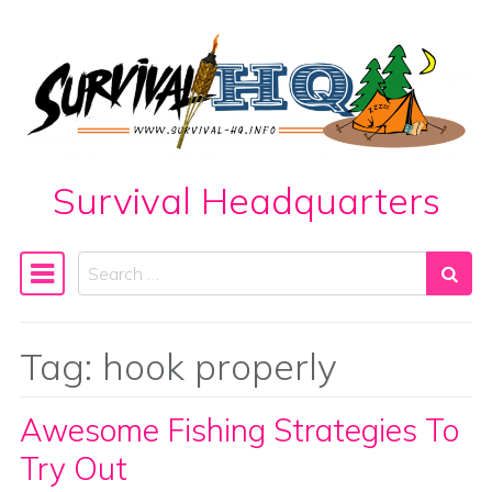
Skip to content
Survival Headquarters
Search
Main Navigation
Tag:
hook properly
Awesome Fishing Strategies To
Try Out