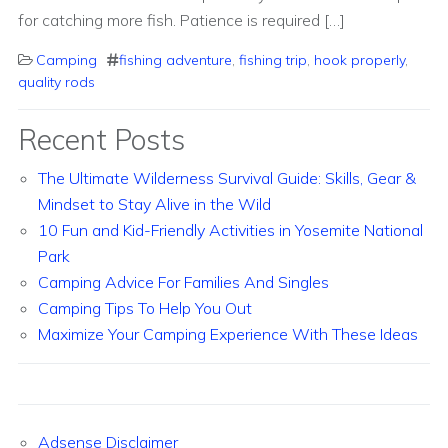
for catching more fish. Patience is required […]
Camping
fishing adventure
,
fishing trip
,
hook properly
,
quality rods
Recent Posts
The Ultimate Wilderness Survival Guide: Skills, Gear &
Mindset to Stay Alive in the Wild
10 Fun and Kid-Friendly Activities in Yosemite National
Park
Camping Advice For Families And Singles
Camping Tips To Help You Out
Maximize Your Camping Experience With These Ideas
Adsense Disclaimer