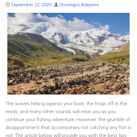
September 22, 2020
Onaolapo Adeyemi
The waves hitting against your boat, the frogs off in the
reeds, and many other sounds will relax you as you
continue your fishing adventure. However, the grumble of
disappointment that accompanies not catching any fish is
not. The article below will provide you with the best tips