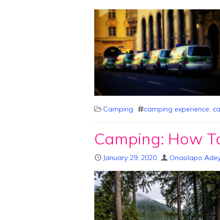
Camping
camping experience
,
ca
Camping: How To
January 29, 2020
Onaolapo Ade