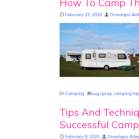
How To Camp Th
February 23, 2020
Onaolapo Ad
Camping
bug spray
,
camping tri
Tips And Techni
Successful Campi
February 8, 2020
Onaolapo Ade