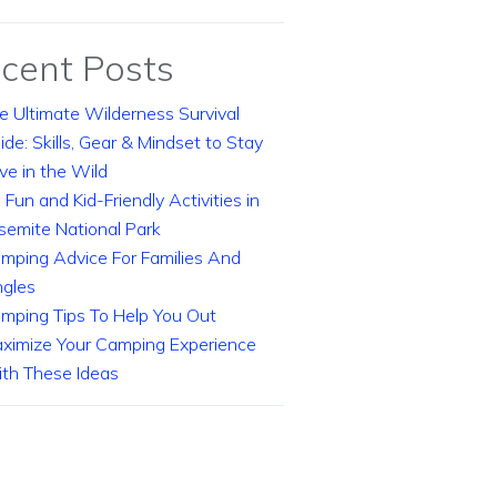
cent Posts
e Ultimate Wilderness Survival
ide: Skills, Gear & Mindset to Stay
ive in the Wild
 Fun and Kid-Friendly Activities in
semite National Park
mping Advice For Families And
ngles
mping Tips To Help You Out
ximize Your Camping Experience
th These Ideas