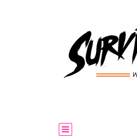
Skip to content
Main Navigation