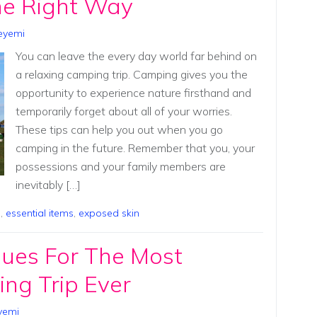
e Right Way
eyemi
You can leave the every day world far behind on
a relaxing camping trip. Camping gives you the
opportunity to experience nature firsthand and
temporarily forget about all of your worries.
These tips can help you out when you go
camping in the future. Remember that you, your
possessions and your family members are
inevitably […]
p
,
essential items
,
exposed skin
ques For The Most
ng Trip Ever
yemi