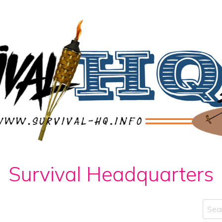
Survival Headquarters
Sear