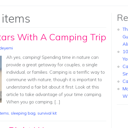
 items
Re
Th
tars With A Camping Trip
Gu
Al
deyemi
10
Ah yes, camping! Spending time in nature can
Yo
provide a great getaway for couples, a single
Ca
individual, or families. Camping is a terrific way to
Si
commune with nature, though it is important to
Ca
understand a fair bit about it first. Look at this
Ma
article to take advantage of your time camping.
Wi
When you go camping, […]
items
,
sleeping bag
,
survival kit