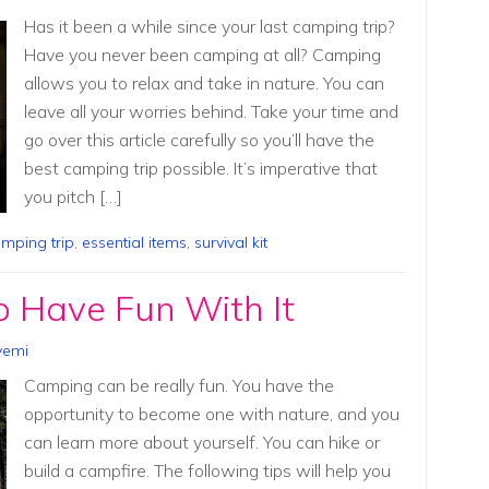
Has it been a while since your last camping trip?
Have you never been camping at all? Camping
allows you to relax and take in nature. You can
leave all your worries behind. Take your time and
go over this article carefully so you’ll have the
best camping trip possible. It’s imperative that
you pitch […]
mping trip
,
essential items
,
survival kit
 Have Fun With It
yemi
Camping can be really fun. You have the
opportunity to become one with nature, and you
can learn more about yourself. You can hike or
build a campfire. The following tips will help you