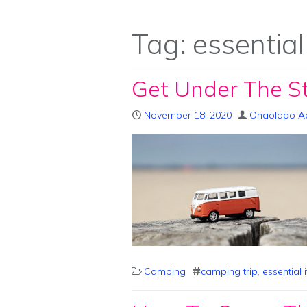
Tag:
essential
Get Under The S
November 18, 2020
Onaolapo A
Camping
camping trip
,
essential 