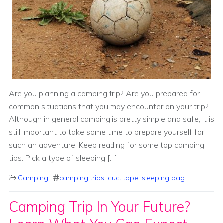
Are you planning a camping trip? Are you prepared for
common situations that you may encounter on your trip?
Although in general camping is pretty simple and safe, it is
still important to take some time to prepare yourself for
such an adventure. Keep reading for some top camping
tips. Pick a type of sleeping […]
Camping
camping trips
,
duct tape
,
sleeping bag
Camping Trip In Your Future?