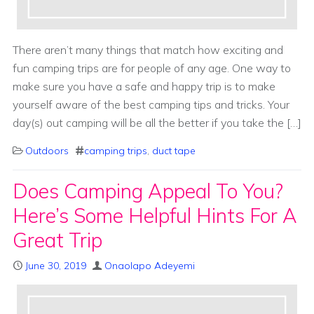
There aren’t many things that match how exciting and
fun camping trips are for people of any age. One way to
make sure you have a safe and happy trip is to make
yourself aware of the best camping tips and tricks. Your
day(s) out camping will be all the better if you take the […]
Outdoors
camping trips
,
duct tape
Does Camping Appeal To You?
Here’s Some Helpful Hints For A
Great Trip
June 30, 2019
Onaolapo Adeyemi