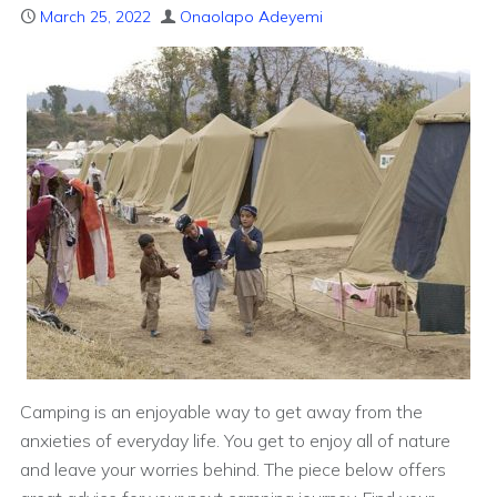
March 25, 2022
Onaolapo Adeyemi
Camping is an enjoyable way to get away from the
anxieties of everyday life. You get to enjoy all of nature
and leave your worries behind. The piece below offers