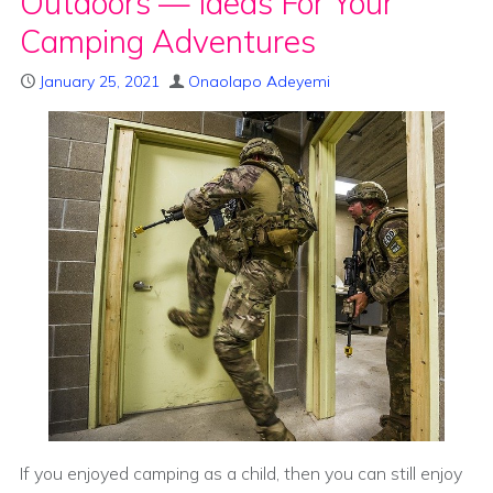
Outdoors — Ideas For Your
Camping Adventures
January 25, 2021
Onaolapo Adeyemi
If you enjoyed camping as a child, then you can still enjoy