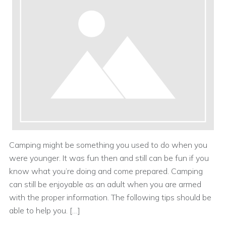
Camping might be something you used to do when you
were younger. It was fun then and still can be fun if you
know what you’re doing and come prepared. Camping
can still be enjoyable as an adult when you are armed
with the proper information. The following tips should be
able to help you. […]