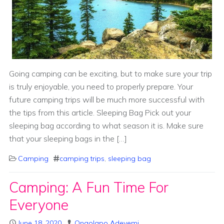
Going camping can be exciting, but to make sure your trip
is truly enjoyable, you need to properly prepare. Your
future camping trips will be much more successful with
the tips from this article. Sleeping Bag Pick out your
sleeping bag according to what season it is. Make sure
that your sleeping bags in the […]
Camping
camping trips
,
sleeping bag
Camping: A Fun Time For
Everyone
June 18, 2020
Onaolapo Adeyemi