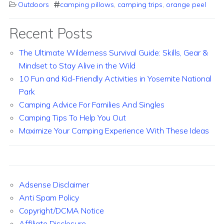
Outdoors
camping pillows
,
camping trips
,
orange peel
Recent Posts
The Ultimate Wilderness Survival Guide: Skills, Gear &
Mindset to Stay Alive in the Wild
10 Fun and Kid-Friendly Activities in Yosemite National
Park
Camping Advice For Families And Singles
Camping Tips To Help You Out
Maximize Your Camping Experience With These Ideas
Adsense Disclaimer
Anti Spam Policy
Copyright/DCMA Notice
Affiliate Disclosure