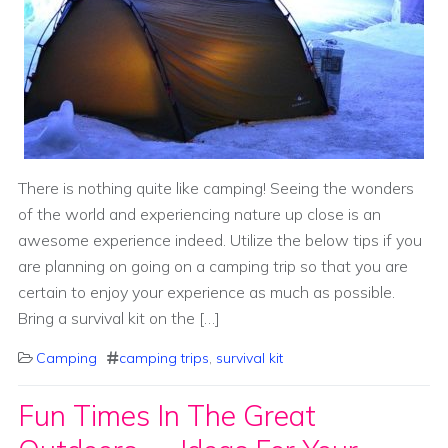
There is nothing quite like camping! Seeing the wonders
of the world and experiencing nature up close is an
awesome experience indeed. Utilize the below tips if you
are planning on going on a camping trip so that you are
certain to enjoy your experience as much as possible.
Bring a survival kit on the […]
Camping
camping trips
,
survival kit
Fun Times In The Great