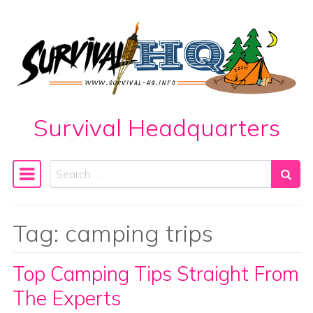
Skip to content
Survival Headquarters
Search
Main Navigation
Tag:
camping trips
Top Camping Tips Straight From
The Experts