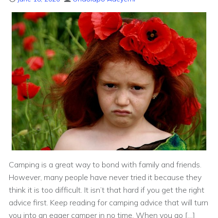
Camping is a great way to bond with family and friends.
However, many people have never tried it because they
think it is too difficult. It isn’t that hard if you get the right
advice first. Keep reading for camping advice that will turn
you into an eager camper in no time. When you go […]