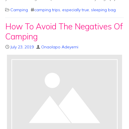
Camping
camping trips
,
especially true
,
sleeping bag
How To Avoid The Negatives Of
Camping
July 23, 2019
Onaolapo Adeyemi