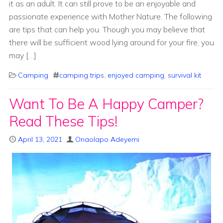
it as an adult. It can still prove to be an enjoyable and
passionate experience with Mother Nature. The following
are tips that can help you. Though you may believe that
there will be sufficient wood lying around for your fire, you
may […]
Camping
camping trips
,
enjoyed camping
,
survival kit
Want To Be A Happy Camper?
Read These Tips!
April 13, 2021
Onaolapo Adeyemi