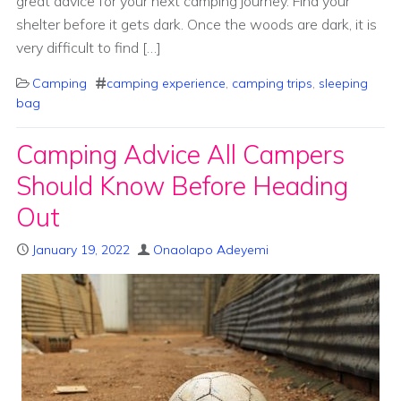
great advice for your next camping journey. Find your
shelter before it gets dark. Once the woods are dark, it is
very difficult to find […]
Camping
camping experience
,
camping trips
,
sleeping
bag
Camping Advice All Campers
Should Know Before Heading
Out
January 19, 2022
Onaolapo Adeyemi