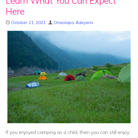
Learn What You Can Expect
Here
October 21, 2021
Onaolapo Adeyemi
If you enjoyed camping as a child, then you can still enjoy