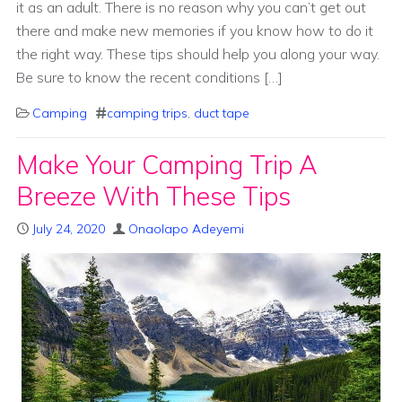
it as an adult. There is no reason why you can’t get out
there and make new memories if you know how to do it
the right way. These tips should help you along your way.
Be sure to know the recent conditions […]
Camping
camping trips
,
duct tape
Make Your Camping Trip A
Breeze With These Tips
July 24, 2020
Onaolapo Adeyemi