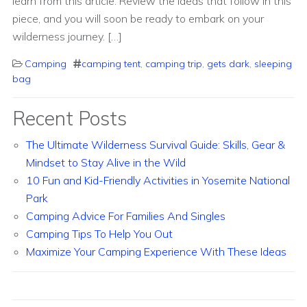
learn from this article. Review the ideas that follow in this
piece, and you will soon be ready to embark on your
wilderness journey. […]
Camping
camping tent
,
camping trip
,
gets dark
,
sleeping
bag
Recent Posts
The Ultimate Wilderness Survival Guide: Skills, Gear &
Mindset to Stay Alive in the Wild
10 Fun and Kid-Friendly Activities in Yosemite National
Park
Camping Advice For Families And Singles
Camping Tips To Help You Out
Maximize Your Camping Experience With These Ideas