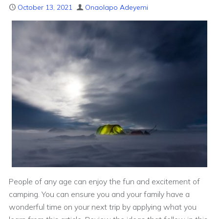
October 13, 2021
Onaolapo Adeyemi
People of any age can enjoy the fun and excitement of
camping. You can ensure you and your family have a
wonderful time on your next trip by applying what you