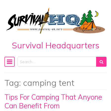
Skip to content
Survival Headquarters
Search
Main Navigation
Tag:
camping tent
Tips For Camping That Anyone
Can Benefit From