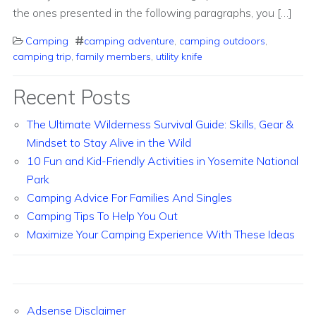
the ones presented in the following paragraphs, you […]
Camping
camping adventure
,
camping outdoors
,
camping trip
,
family members
,
utility knife
Recent Posts
The Ultimate Wilderness Survival Guide: Skills, Gear &
Mindset to Stay Alive in the Wild
10 Fun and Kid-Friendly Activities in Yosemite National
Park
Camping Advice For Families And Singles
Camping Tips To Help You Out
Maximize Your Camping Experience With These Ideas
Adsense Disclaimer