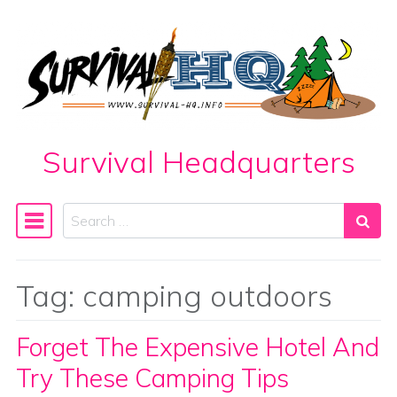
Skip to content
Survival Headquarters
Search
Main Navigation
Tag:
camping outdoors
Forget The Expensive Hotel And
Try These Camping Tips