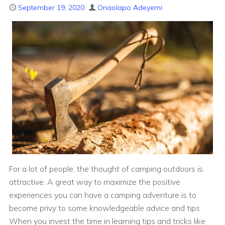
September 19, 2020
Onaolapo Adeyemi
For a lot of people, the thought of camping outdoors is
attractive. A great way to maximize the positive
experiences you can have a camping adventure is to
become privy to some knowledgeable advice and tips.
When you invest the time in learning tips and tricks like