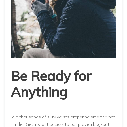
Be Ready for
Anything
Join thousands of survivalists preparing smarter, not
harder. Get instant access to our proven bug-out