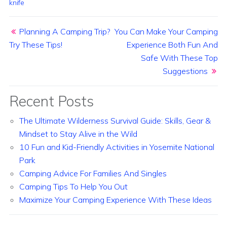
knife
Post navigation
Planning A Camping Trip?
You Can Make Your Camping
Try These Tips!
Experience Both Fun And
Safe With These Top
Suggestions
Recent Posts
The Ultimate Wilderness Survival Guide: Skills, Gear &
Mindset to Stay Alive in the Wild
10 Fun and Kid-Friendly Activities in Yosemite National
Park
Camping Advice For Families And Singles
Camping Tips To Help You Out
Maximize Your Camping Experience With These Ideas