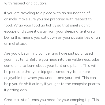
with respect and caution.
If you are traveling to a place with an abundance of
animals, make sure you are prepared with respect to
food. Wrap your food up tightly so that smells don’t
escape and store it away from your sleeping tent area.
Doing this means you cut down on your possibilities of an
animal attack.
Are you a beginning camper and have just purchased
your first tent? Before you head into the wilderness, take
some time to learn about your tent and pitch it. This will
help ensure that your trip goes smoothly, for a more
enjoyable trip when you understand your tent. This can
help you finish it quickly if you get to the campsite prior to
it getting dark.
Create a list of items you need for your camping trip. This