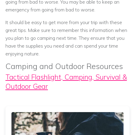
going from bad to worse. You may be able to keep an
emergency from going from bad to worse.
It should be easy to get more from your trip with these
great tips. Make sure to remember this information when
you plan to go camping next time. They ensure that you
have the supplies you need and can spend your time
enjoying nature.
Camping and Outdoor Resources
Tactical Flashlight, Camping, Survival &
Outdoor Gear