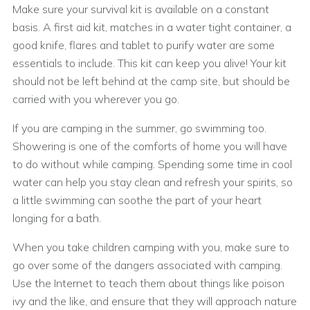
Make sure your survival kit is available on a constant
basis. A first aid kit, matches in a water tight container, a
good knife, flares and tablet to purify water are some
essentials to include. This kit can keep you alive! Your kit
should not be left behind at the camp site, but should be
carried with you wherever you go.
If you are camping in the summer, go swimming too.
Showering is one of the comforts of home you will have
to do without while camping. Spending some time in cool
water can help you stay clean and refresh your spirits, so
a little swimming can soothe the part of your heart
longing for a bath.
When you take children camping with you, make sure to
go over some of the dangers associated with camping.
Use the Internet to teach them about things like poison
ivy and the like, and ensure that they will approach nature