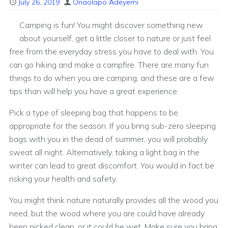
July 26, 2019
Onaolapo Adeyemi
Camping is fun! You might discover something new
about yourself, get a little closer to nature or just feel
free from the everyday stress you have to deal with. You
can go hiking and make a campfire. There are many fun
things to do when you are camping, and these are a few
tips than will help you have a great experience.
Pick a type of sleeping bag that happens to be
appropriate for the season. If you bring sub-zero sleeping
bags with you in the dead of summer, you will probably
sweat all night. Alternatively, taking a light bag in the
winter can lead to great discomfort. You would in fact be
risking your health and safety.
You might think nature naturally provides all the wood you
need, but the wood where you are could have already
been picked clean, or it could be wet. Make sure you bring