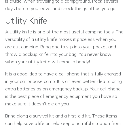
is crucial when traveling to a campground. Pack several
days before you leave, and check things off as you go.
Utility Knife
A utility knife is one of the most useful camping tools. The
versatility of a utility knife makes it priceless when you
are out camping. Bring one to slip into your pocket and
throw a backup knife into your bag. You never know
when your utility knife will come in handy!
It is a good idea to have a cell phone that is fully charged
in your car or base camp. It is an even better idea to bring
extra batteries as an emergency backup. Your cell phone
is the best piece of emergency equipment you have so
make sure it doesn’t die on you.
Bring along a survival kit and a first-aid kit. These items
can help save a life or help keep a harmful situation from