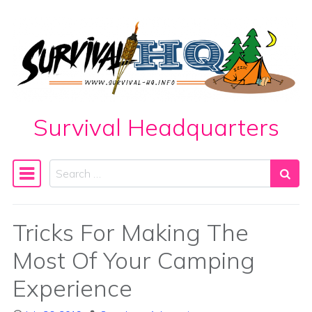
Skip to content
Survival Headquarters
Search
Main Navigation
Tricks For Making The
Most Of Your Camping
Experience