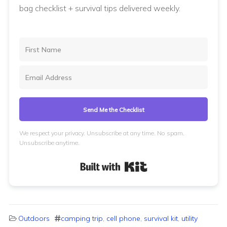
bag checklist + survival tips delivered weekly.
Send Me the Checklist
We respect your privacy. Unsubscribe at any time. No spam.
Unsubscribe anytime.
Built with Kit
Outdoors
camping trip
,
cell phone
,
survival kit
,
utility