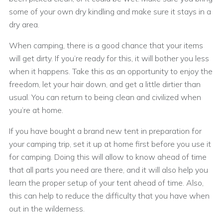
some of your own dry kindling and make sure it stays in a
dry area.
When camping, there is a good chance that your items
will get dirty. If you’re ready for this, it will bother you less
when it happens. Take this as an opportunity to enjoy the
freedom, let your hair down, and get a little dirtier than
usual. You can return to being clean and civilized when
you’re at home.
If you have bought a brand new tent in preparation for
your camping trip, set it up at home first before you use it
for camping. Doing this will allow to know ahead of time
that all parts you need are there, and it will also help you
learn the proper setup of your tent ahead of time. Also,
this can help to reduce the difficulty that you have when
out in the wilderness.