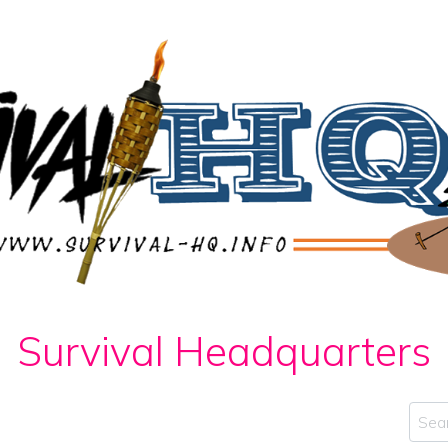
Survival Headquarters
Sear