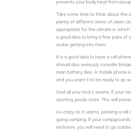
prevents your body heat from escap
Take some time to think about the a
plenty of different items of clean clo
appropriate for the climate in which 
a good idea to bring a few pairs of 
water getting into them.
It is a good idea to have a cell phon
should also seriously consider bringi
main battery dies. A mobile phone i
and you want it to be ready to go w
Seal all your tent’s seams. If your t
sporting goods store. This will prevent
As crazy as it seems, packing a roll 
going camping. If your campgrounds o
restroom, you will need to go outdo