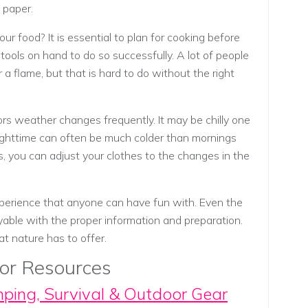
t paper.
r food? It is essential to plan for cooking before
tools on hand to do so successfully. A lot of people
 a flame, but that is hard to do without the right
s weather changes frequently. It may be chilly one
ghttime can often be much colder than mornings
s, you can adjust your clothes to the changes in the
erience that anyone can have fun with. Even the
yable with the proper information and preparation.
t nature has to offer.
or Resources
mping, Survival & Outdoor Gear