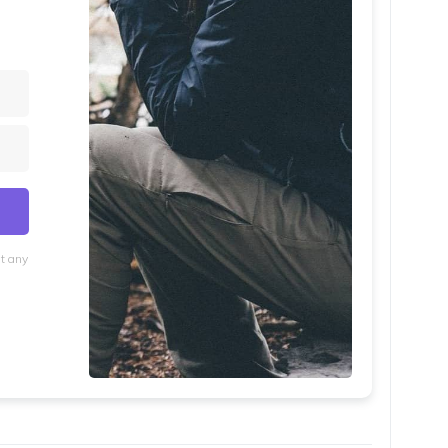
at any
lt with Kit