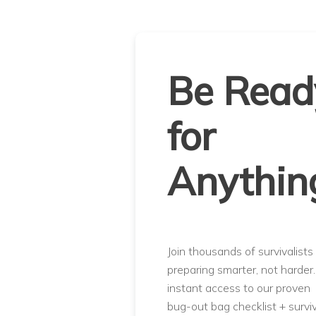
Be Read
for
Anythin
Join thousands of survivalists
preparing smarter, not harder
instant access to our proven
bug-out bag checklist + surviv