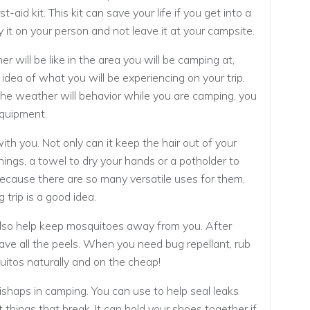
st-aid kit. This kit can save your life if you get into a
y it on your person and not leave it at your campsite.
 will be like in the area you will be camping at,
n idea of what you will be experiencing on your trip.
e weather will behavior while you are camping, you
equipment.
th you. Not only can it keep the hair out of your
things, a towel to dry your hands or a potholder to
Because there are so many versatile uses for them,
trip is a good idea.
also help keep mosquitoes away from you. After
 save all the peels. When you need bug repellant, rub
uitos naturally and on the cheap!
ishaps in camping. You can use to help seal leaks
 things that break. It can hold your shoes together if