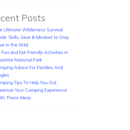
cent Posts
e Ultimate Wilderness Survival
ide: Skills, Gear & Mindset to Stay
ive in the Wild
 Fun and Kid-Friendly Activities in
semite National Park
mping Advice For Families And
ngles
mping Tips To Help You Out
ximize Your Camping Experience
th These Ideas