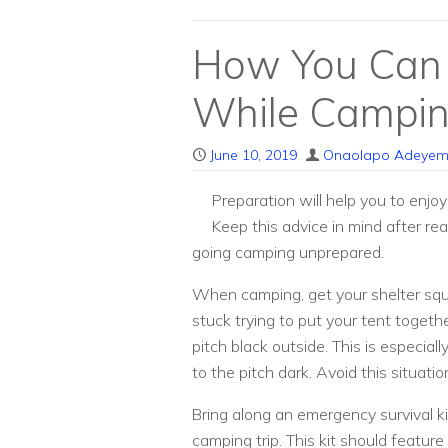
How You Can 
While Campi
June 10, 2019
Onaolapo Adeyem
Preparation will help you to enjo
Keep this advice in mind after r
going camping unprepared.
When camping, get your shelter squ
stuck trying to put your tent togethe
pitch black outside. This is especial
to the pitch dark. Avoid this situati
Bring along an emergency survival ki
camping trip. This kit should feature