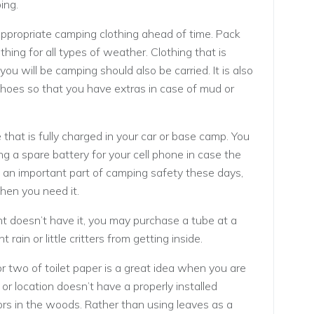
ing.
ppropriate camping clothing ahead of time. Pack
thing for all types of weather. Clothing that is
you will be camping should also be carried. It is also
shoes so that you have extras in case of mud or
e that is fully charged in your car or base camp. You
ng a spare battery for your cell phone in case the
s an important part of camping safety these days,
hen you need it.
ent doesn’t have it, you may purchase a tube at a
 rain or little critters from getting inside.
or two of toilet paper is a great idea when you are
r location doesn’t have a properly installed
ors in the woods. Rather than using leaves as a