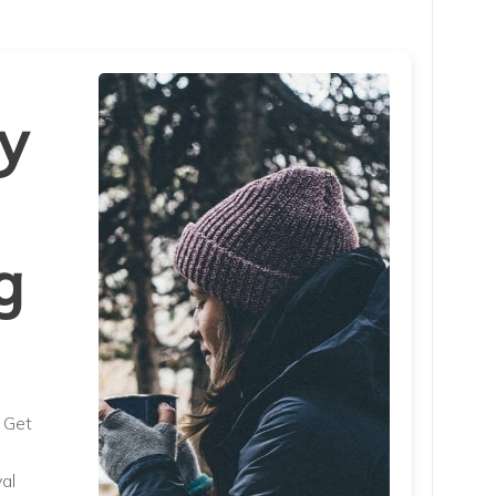
y
g
. Get
al