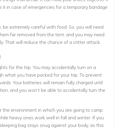
se it in case of emergencies for a temporary bandage
e, be extremely careful with food. So, you will need
them far removed from the tent, and you may need
ly. That will reduce the chance of a critter attack.
n
ts for the trip. You may accidentally turn on a
ugh what you have packed for your trip. To prevent
wards. Your batteries will remain fully charged until
tion, and you won’t be able to accidentally turn the
or the environment in which you are going to camp.
ile heavy ones work well in fall and winter. If you
 sleeping bag stays snug against your body, as this