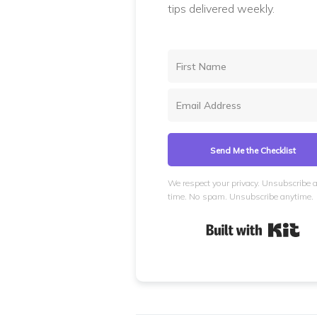
tips delivered weekly.
Send Me the Checklist
We respect your privacy. Unsubscribe 
time. No spam. Unsubscribe anytime.
Bui