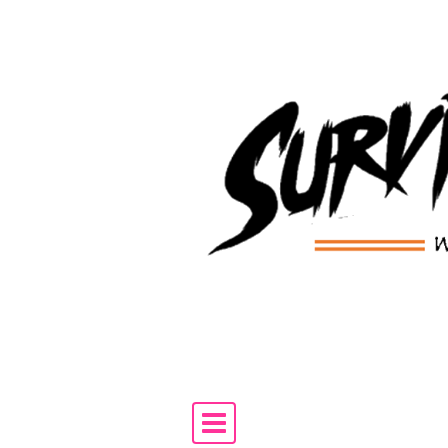
Skip to content
Main Navigation