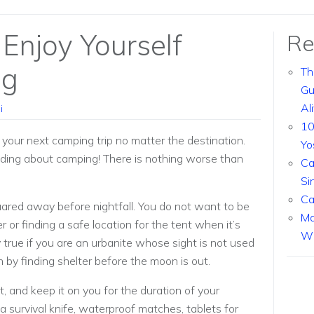
Enjoy Yourself
Re
ng
Th
Gu
Al
i
10
y your next camping trip no matter the destination.
Yo
eading about camping! There is nothing worse than
Ca
Si
Ca
ared away before nightfall. You do not want to be
Ma
r or finding a safe location for the tent when it’s
Wi
ly true if you are an urbanite whose sight is not used
on by finding shelter before the moon is out.
t, and keep it on you for the duration of your
 a survival knife, waterproof matches, tablets for