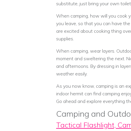
substitute, just bring your own toile
When camping, how will you cook you
you leave, so that you can have the 
are excited about cooking thing over
supplies.
When camping, wear layers. Outdoor
moment and sweltering the next. Ni
and afternoons. By dressing in layer
weather easily.
As you now know, camping is an exp
indoor hermit can find camping enjo
Go ahead and explore everything tha
Camping and Outdo
Tactical Flashlight, Ca