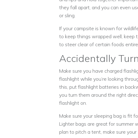
they fall apart, and you can even u
or sling.
If your campsite is known for wildlif
to keep things wrapped well, keep 
to steer clear of certain foods entire
Accidentally Tur
Make sure you have charged flashligh
flashlight while you’re looking thro
this, put flashlight batteries in back
you turn them around the right direc
flashlight on.
Make sure your sleeping bag is fit f
Lighter bags are great for summer wh
plan to pitch a tent, make sure your