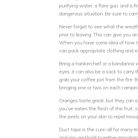
purifying water, a flare gun, and a fir
dangerous situation. Be sure to carr
Never forget to see what the weather
prior to leaving. This can give you a
When you have some idea of how th
can pack appropriate clothing and 
Bring a hankerchief or a bandanna wi
eyes, it can also be a sack to carry 
grab your coffee pot from the fire. 
bringing one or two on each camping 
Oranges taste great, but they can 
you’ve eaten the flesh of the fruit,
the peels on your skin to repel mosq
Duct tape is the cure-all for many m
and rips and hold together important