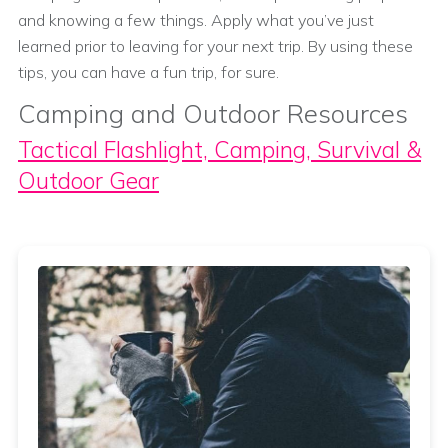
and knowing a few things. Apply what you’ve just
learned prior to leaving for your next trip. By using these
tips, you can have a fun trip, for sure.
Camping and Outdoor Resources
Tactical Flashlight, Camping, Survival &
Outdoor Gear