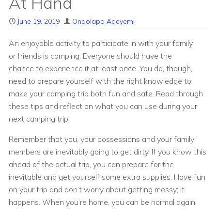
At Hand
June 19, 2019
Onaolapo Adeyemi
An enjoyable activity to participate in with your family
or friends is camping. Everyone should have the
chance to experience it at least once. You do, though,
need to prepare yourself with the right knowledge to
make your camping trip both fun and safe. Read through
these tips and reflect on what you can use during your
next camping trip.
Remember that you, your possessions and your family
members are inevitably going to get dirty. If you know this
ahead of the actual trip, you can prepare for the
inevitable and get yourself some extra supplies. Have fun
on your trip and don’t worry about getting messy; it
happens. When you’re home, you can be normal again.