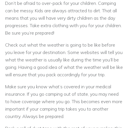
Don’t be afraid to over-pack for your children. Camping
can be messy. Kids are always attracted to dirt. That all
means that you will have very dirty children as the day
progresses. Take extra clothing with you for your children.
Be sure you’re prepared!
Check out what the weather is going to be like before
you leave for your destination. Some websites will tell you
what the weather is usually like during the time you’ll be
going. Having a good idea of what the weather will be like
will ensure that you pack accordingly for your trip.
Make sure you know what’s covered in your medical
insurance. If you go camping out of state, you may need
to have coverage where you go. This becomes even more
important if your camping trip takes you to another
country. Always be prepared.