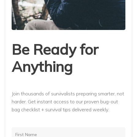
Be Ready for
Anything
Join thousands of survivalists preparing smarter, not
harder. Get instant access to our proven bug-out
bag checklist + survival tips delivered weekly.