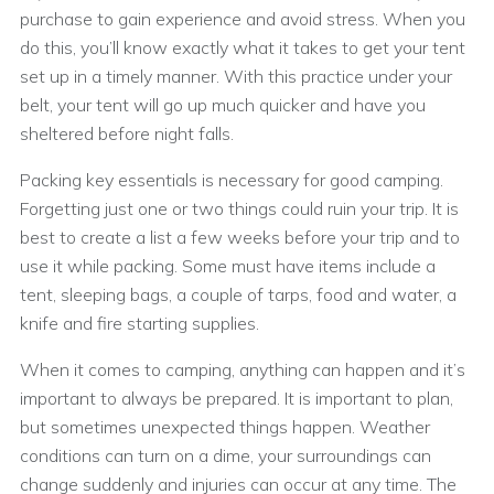
purchase to gain experience and avoid stress. When you
do this, you’ll know exactly what it takes to get your tent
set up in a timely manner. With this practice under your
belt, your tent will go up much quicker and have you
sheltered before night falls.
Packing key essentials is necessary for good camping.
Forgetting just one or two things could ruin your trip. It is
best to create a list a few weeks before your trip and to
use it while packing. Some must have items include a
tent, sleeping bags, a couple of tarps, food and water, a
knife and fire starting supplies.
When it comes to camping, anything can happen and it’s
important to always be prepared. It is important to plan,
but sometimes unexpected things happen. Weather
conditions can turn on a dime, your surroundings can
change suddenly and injuries can occur at any time. The