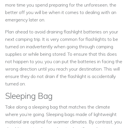
more time you spend preparing for the unforeseen, the
better off you will be when it comes to dealing with an
emergency later on.
Plan ahead to avoid draining flashlight batteries on your
next camping trip. It is very common for flashlights to be
turned on inadvertently when going through camping
supplies or while being stored. To ensure that this does
not happen to you, you can put the batteries in facing the
wrong direction until you reach your destination. This will
ensure they do not drain if the flashlight is accidentally
turned on.
Sleeping Bag
Take along a sleeping bag that matches the climate
where you’re going. Sleeping bags made of lightweight
material are optimal for warmer climates. By contrast, you