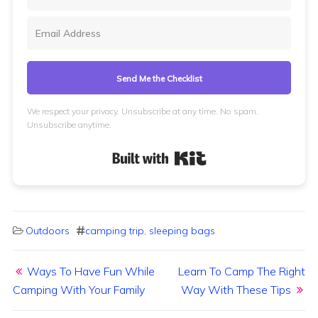
Send Me the Checklist
We respect your privacy. Unsubscribe at any time. No spam.
Unsubscribe anytime.
Built with Kit
Outdoors
camping trip
,
sleeping bags
Post navigation
Ways To Have Fun While
Learn To Camp The Right
Camping With Your Family
Way With These Tips