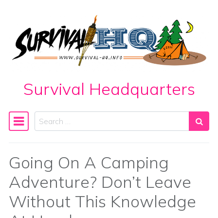
Skip to content
Survival Headquarters
Search
Main Navigation
Going On A Camping
Adventure? Don’t Leave
Without This Knowledge