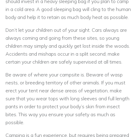
should invest in a heavy sleeping bag if you plan to camp
in a cold area. A good sleeping bag will cling to the human
body and help it to retain as much body heat as possible.
Don’t let your children out of your sight. Cars always are
always coming and going from these sites, so young
children may simply and quickly get lost inside the woods.
Accidents and mishaps occur in a split second; make
certain your children are safely supervised at all times.
Be aware of where your campsite is. Beware of wasp
nests, or breeding territory of other animals. If you must
erect your tent near dense areas of vegetation, make
sure that you wear tops with long sleeves and full length
pants in order to protect your body’s skin from insect
bites. This way you ensure your safety as much as
possible.
Camping is a fun experience, but requires being prepared