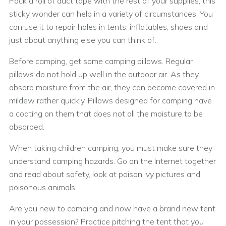
Pack a roll of duct tape with the rest of your supplies; this
sticky wonder can help in a variety of circumstances. You
can use it to repair holes in tents, inflatables, shoes and
just about anything else you can think of.
Before camping, get some camping pillows. Regular
pillows do not hold up well in the outdoor air. As they
absorb moisture from the air, they can become covered in
mildew rather quickly. Pillows designed for camping have
a coating on them that does not all the moisture to be
absorbed.
When taking children camping, you must make sure they
understand camping hazards. Go on the Internet together
and read about safety, look at poison ivy pictures and
poisonous animals.
Are you new to camping and now have a brand new tent
in your possession? Practice pitching the tent that you