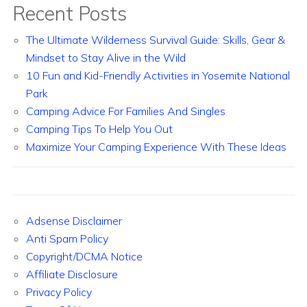
Recent Posts
The Ultimate Wilderness Survival Guide: Skills, Gear &
Mindset to Stay Alive in the Wild
10 Fun and Kid-Friendly Activities in Yosemite National
Park
Camping Advice For Families And Singles
Camping Tips To Help You Out
Maximize Your Camping Experience With These Ideas
Adsense Disclaimer
Anti Spam Policy
Copyright/DCMA Notice
Affiliate Disclosure
Privacy Policy