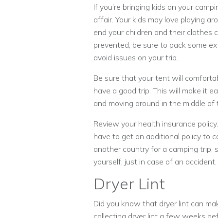
If you’re bringing kids on your camp
affair. Your kids may love playing ar
end your children and their clothes 
prevented, be sure to pack some ext
avoid issues on your trip.
Be sure that your tent will comfortab
have a good trip. This will make it e
and moving around in the middle of 
Review your health insurance policy
have to get an additional policy to co
another country for a camping trip
yourself, just in case of an accident.
Dryer Lint
Did you know that dryer lint can mak
collecting dryer lint a few weeks be