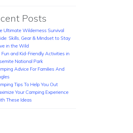
cent Posts
e Ultimate Wilderness Survival
ide: Skills, Gear & Mindset to Stay
ive in the Wild
 Fun and Kid-Friendly Activities in
semite National Park
mping Advice For Families And
ngles
mping Tips To Help You Out
ximize Your Camping Experience
th These Ideas