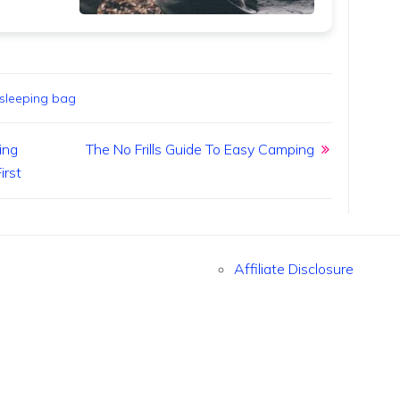
sleeping bag
ing
The No Frills Guide To Easy Camping
irst
Affiliate Disclosure