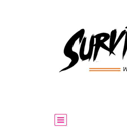
Skip to content
Main Navigation