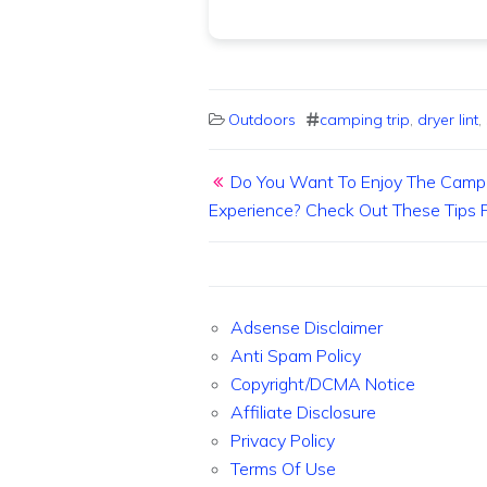
Outdoors
camping trip
,
dryer lint
,
Post navigation
Do You Want To Enjoy The Camp
Experience? Check Out These Tips F
Adsense Disclaimer
Anti Spam Policy
Copyright/DCMA Notice
Affiliate Disclosure
Privacy Policy
Terms Of Use