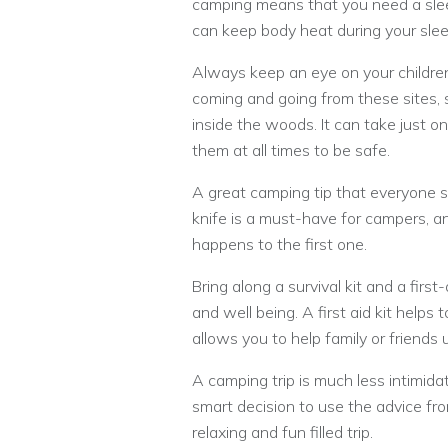
camping means that you need a slee
can keep body heat during your slee
Always keep an eye on your childre
coming and going from these sites, 
inside the woods. It can take just on
them at all times to be safe.
A great camping tip that everyone sho
knife is a must-have for campers, 
happens to the first one.
Bring along a survival kit and a first
and well being. A first aid kit helps
allows you to help family or friends u
A camping trip is much less intimid
smart decision to use the advice from
relaxing and fun filled trip.