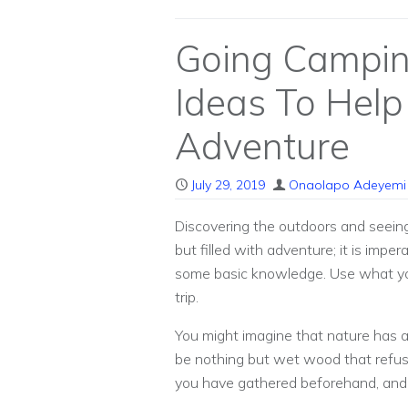
Going Campin
Ideas To Help
Adventure
July 29, 2019
Onaolapo Adeyemi
Discovering the outdoors and seeing
but filled with adventure; it is imp
some basic knowledge. Use what you 
trip.
You might imagine that nature has a
be nothing but wet wood that refuse
you have gathered beforehand, and to 