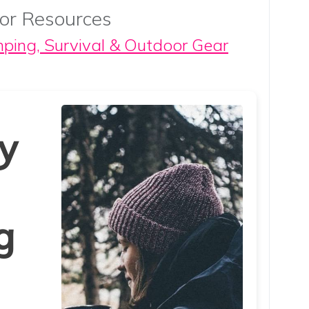
or Resources
mping, Survival & Outdoor Gear
y
g