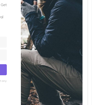
. Get
al
at any
lt with Kit