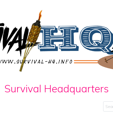
Survival Headquarters
Sear