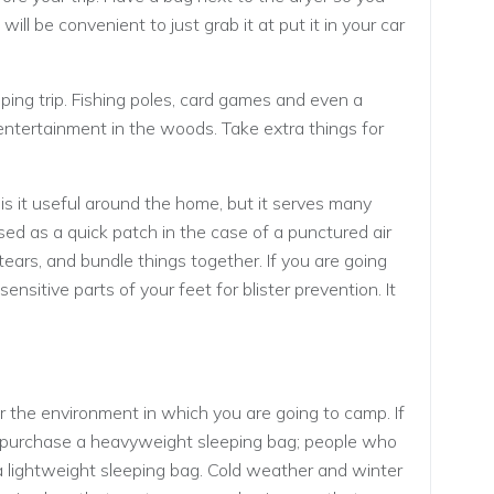
t will be convenient to just grab it at put it in your car
ing trip. Fishing poles, card games and even a
entertainment in the woods. Take extra things for
 is it useful around the home, but it serves many
ed as a quick patch in the case of a punctured air
tears, and bundle things together. If you are going
sensitive parts of your feet for blister prevention. It
or the environment in which you are going to camp. If
e, purchase a heavyweight sleeping bag; people who
lightweight sleeping bag. Cold weather and winter