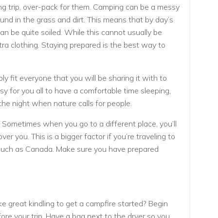
ing trip, over-pack for them. Camping can be a messy
ound in the grass and dirt. This means that by day’s
can be quite soiled. While this cannot usually be
ra clothing. Staying prepared is the best way to
ly fit everyone that you will be sharing it with to
asy for you all to have a comfortable time sleeping,
the night when nature calls for people.
. Sometimes when you go to a different place, you’ll
ver you. This is a bigger factor if you’re traveling to
, such as Canada. Make sure you have prepared
e great kindling to get a campfire started? Begin
fore your trip. Have a bag next to the dryer so you