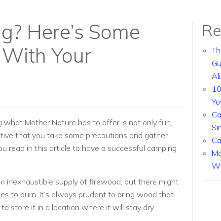
g? Here’s Some
Re
 With Your
Th
Gu
Al
10
Yo
Ca
 what Mother Nature has to offer is not only fun,
Si
erative that you take some precautions and gather
Ca
read in this article to have a successful camping
Ma
Wi
n inexhaustible supply of firewood, but there might
s to burn. It’s always prudent to bring wood that
store it in a location where it will stay dry.