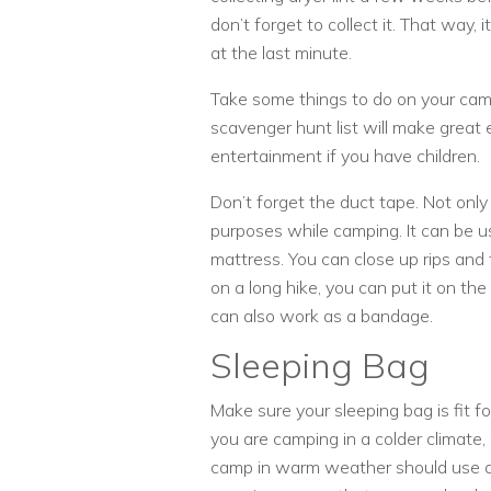
don’t forget to collect it. That way, i
at the last minute.
Take some things to do on your camp
scavenger hunt list will make great 
entertainment if you have children.
Don’t forget the duct tape. Not only
purposes while camping. It can be us
mattress. You can close up rips and 
on a long hike, you can put it on the 
can also work as a bandage.
Sleeping Bag
Make sure your sleeping bag is fit f
you are camping in a colder climat
camp in warm weather should use a 