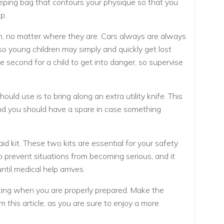
ping bag that contours your physique so that you
p.
n, no matter where they are. Cars always are always
so young children may simply and quickly get lost
e second for a child to get into danger, so supervise
uld use is to bring along an extra utility knife. This
and you should have a spare in case something
-aid kit. These two kits are essential for your safety
 to prevent situations from becoming serious, and it
ntil medical help arrives.
ating when you are properly prepared. Make the
 this article, as you are sure to enjoy a more