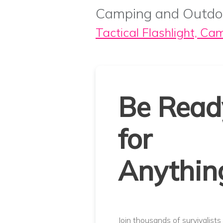
Camping and Outdo
Tactical Flashlight, Ca
Be Read
for
Anythin
Join thousands of survivalists