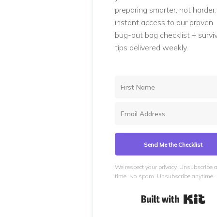
preparing smarter, not harder
instant access to our proven
bug-out bag checklist + surviv
tips delivered weekly.
Send Me the Checklist
We respect your privacy. Unsubscribe 
time. No spam. Unsubscribe anytime.
Bui