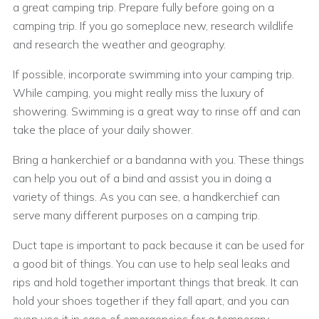
a great camping trip. Prepare fully before going on a
camping trip. If you go someplace new, research wildlife
and research the weather and geography.
If possible, incorporate swimming into your camping trip.
While camping, you might really miss the luxury of
showering. Swimming is a great way to rinse off and can
take the place of your daily shower.
Bring a hankerchief or a bandanna with you. These things
can help you out of a bind and assist you in doing a
variety of things. As you can see, a handkerchief can
serve many different purposes on a camping trip.
Duct tape is important to pack because it can be used for
a good bit of things. You can use to help seal leaks and
rips and hold together important things that break. It can
hold your shoes together if they fall apart, and you can
even use it in case of emergencies for a temporary