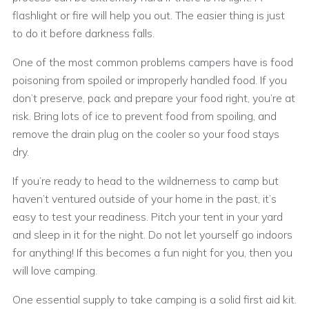
flashlight or fire will help you out. The easier thing is just
to do it before darkness falls.
One of the most common problems campers have is food
poisoning from spoiled or improperly handled food. If you
don’t preserve, pack and prepare your food right, you’re at
risk. Bring lots of ice to prevent food from spoiling, and
remove the drain plug on the cooler so your food stays
dry.
If you’re ready to head to the wildnerness to camp but
haven’t ventured outside of your home in the past, it’s
easy to test your readiness. Pitch your tent in your yard
and sleep in it for the night. Do not let yourself go indoors
for anything! If this becomes a fun night for you, then you
will love camping.
One essential supply to take camping is a solid first aid kit.