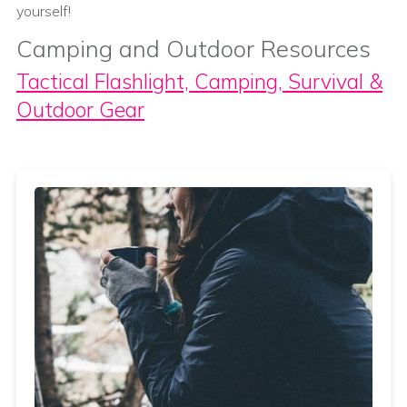
yourself!
Camping and Outdoor Resources
Tactical Flashlight, Camping, Survival &
Outdoor Gear