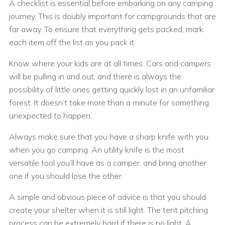
A checklist is essential before embarking on any camping
journey. This is doubly important for campgrounds that are
far away. To ensure that everything gets packed, mark
each item off the list as you pack it.
Know where your kids are at all times. Cars and campers
will be pulling in and out, and there is always the
possibility of little ones getting quickly lost in an unfamiliar
forest. It doesn’t take more than a minute for something
unexpected to happen.
Always make sure that you have a sharp knife with you
when you go camping. An utility knife is the most
versatile tool you’ll have as a camper, and bring another
one if you should lose the other.
A simple and obvious piece of advice is that you should
create your shelter when it is still light. The tent pitching
process can be extremely hard if there is no light. A