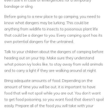
bandage or sling.
Before going to a new place to go camping, you need to
know what dangers may be lurking. This could be
anything from wildlife to insects to poisonous plant life
that could be a danger to you. Every camping spot has its
own potential dangers for the untrained.
Talk to your children about the dangers of camping before
heading out on your trip. Make sure they understand
what poison ivy looks like, to stay away from wild animals
and to carry a light if they are walking around at night.
Bring adequate amounts of food. Depending on the
amount of time you will be out, it is important to have
food that will not spoil while you are out. You don’t want
to get food poisoning, so you want food that doesn’t spoil
easily. Prepare all of the food you will take with your