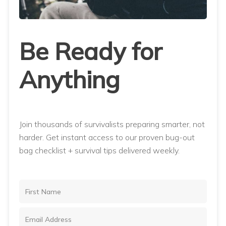
Be Ready for
Anything
Join thousands of survivalists preparing smarter, not
harder. Get instant access to our proven bug-out
bag checklist + survival tips delivered weekly.