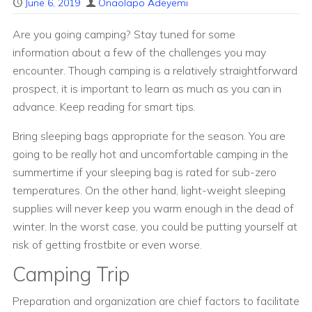
June 6, 2019
Onaolapo Adeyemi
Are you going camping? Stay tuned for some
information about a few of the challenges you may
encounter. Though camping is a relatively straightforward
prospect, it is important to learn as much as you can in
advance. Keep reading for smart tips.
Bring sleeping bags appropriate for the season. You are
going to be really hot and uncomfortable camping in the
summertime if your sleeping bag is rated for sub-zero
temperatures. On the other hand, light-weight sleeping
supplies will never keep you warm enough in the dead of
winter. In the worst case, you could be putting yourself at
risk of getting frostbite or even worse.
Camping Trip
Preparation and organization are chief factors to facilitate