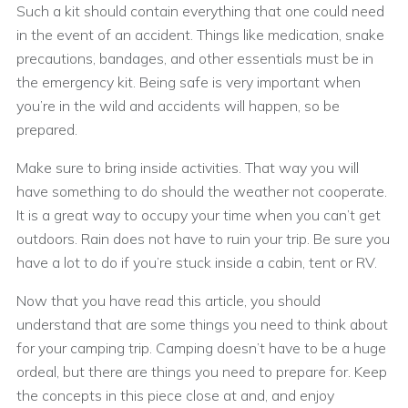
Such a kit should contain everything that one could need
in the event of an accident. Things like medication, snake
precautions, bandages, and other essentials must be in
the emergency kit. Being safe is very important when
you’re in the wild and accidents will happen, so be
prepared.
Make sure to bring inside activities. That way you will
have something to do should the weather not cooperate.
It is a great way to occupy your time when you can’t get
outdoors. Rain does not have to ruin your trip. Be sure you
have a lot to do if you’re stuck inside a cabin, tent or RV.
Now that you have read this article, you should
understand that are some things you need to think about
for your camping trip. Camping doesn’t have to be a huge
ordeal, but there are things you need to prepare for. Keep
the concepts in this piece close at and, and enjoy