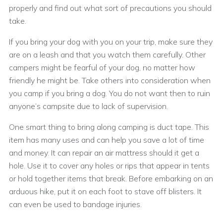
properly and find out what sort of precautions you should
take.
If you bring your dog with you on your trip, make sure they
are on a leash and that you watch them carefully. Other
campers might be fearful of your dog, no matter how
friendly he might be. Take others into consideration when
you camp if you bring a dog. You do not want then to ruin
anyone’s campsite due to lack of supervision.
One smart thing to bring along camping is duct tape. This
item has many uses and can help you save a lot of time
and money. It can repair an air mattress should it get a
hole. Use it to cover any holes or rips that appear in tents
or hold together items that break. Before embarking on an
arduous hike, put it on each foot to stave off blisters. It
can even be used to bandage injuries.