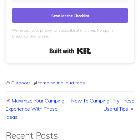
Send Me the Checklist
We respect your privacy. Unsubscribe at any time. No spam.
Unsubscribe anytime.
Built with Kit
Outdoors
camping trip
,
duct tape
Post navigation
Maximize Your Camping
New To Camping? Try These
Experience With These
Useful Tips
Ideas
Recent Posts