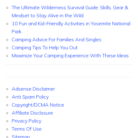
The Ultimate Wilderness Survival Guide: Skills, Gear &
Mindset to Stay Alive in the Wild
10 Fun and Kid-Friendly Activities in Yosemite National
Park
Camping Advice For Families And Singles
Camping Tips To Help You Out
Maximize Your Camping Experience With These Ideas
Adsense Disclaimer
Anti Spam Policy
Copyright/DCMA Notice
Affiliate Disclosure
Privacy Policy
Terms Of Use
Sitemap