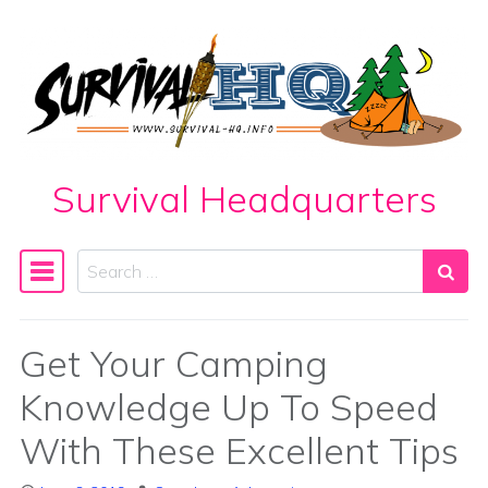
Skip to content
Survival Headquarters
Search
Main Navigation
Get Your Camping
Knowledge Up To Speed
With These Excellent Tips