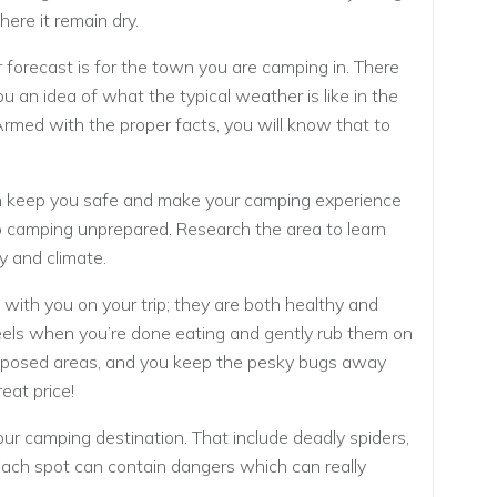
ere it remain dry.
forecast is for the town you are camping in. There
u an idea of what the typical weather is like in the
 Armed with the proper facts, you will know that to
an keep you safe and make your camping experience
go camping unprepared. Research the area to learn
y and climate.
 with you on your trip; they are both healthy and
els when you’re done eating and gently rub them on
 exposed areas, and you keep the pesky bugs away
eat price!
r camping destination. That include deadly spiders,
 Each spot can contain dangers which can really