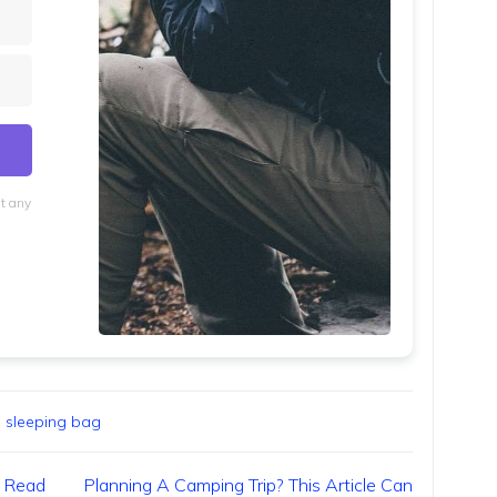
at any
lt with Kit
,
sleeping bag
? Read
Planning A Camping Trip? This Article Can