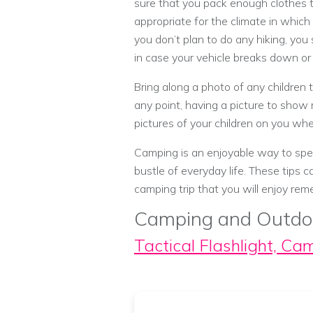
sure that you pack enough clothes to
appropriate for the climate in which 
you don’t plan to do any hiking, you
in case your vehicle breaks down or 
Bring along a photo of any children t
any point, having a picture to show 
pictures of your children on you wh
Camping is an enjoyable way to spen
bustle of everyday life. These tips
camping trip that you will enjoy re
Camping and Outdo
Tactical Flashlight, Ca