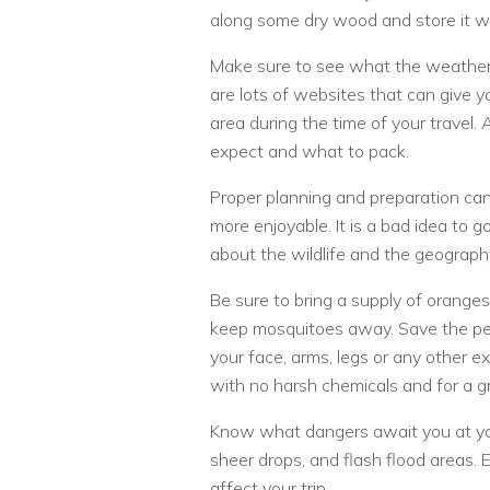
along some dry wood and store it wh
Make sure to see what the weather 
are lots of websites that can give yo
area during the time of your travel.
expect and what to pack.
Proper planning and preparation c
more enjoyable. It is a bad idea to 
about the wildlife and the geograph
Be sure to bring a supply of oranges
keep mosquitoes away. Save the pe
your face, arms, legs or any other
with no harsh chemicals and for a gr
Know what dangers await you at you
sheer drops, and flash flood areas.
affect your trip.