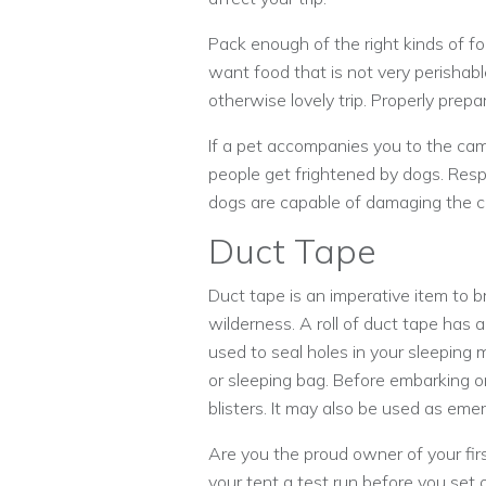
Pack enough of the right kinds of fo
want food that is not very perishab
otherwise lovely trip. Properly pre
If a pet accompanies you to the cam
people get frightened by dogs. Respec
dogs are capable of damaging the c
Duct Tape
Duct tape is an imperative item to b
wilderness. A roll of duct tape has
used to seal holes in your sleeping m
or sleeping bag. Before embarking on
blisters. It may also be used as em
Are you the proud owner of your fir
your tent a test run before you set ou