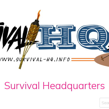
Survival Headquarters
Sear