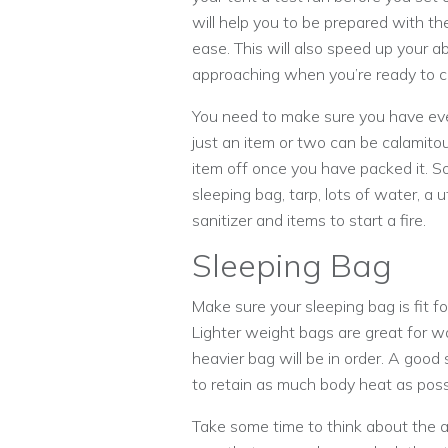
will help you to be prepared with the
ease. This will also speed up your ab
approaching when you’re ready to 
You need to make sure you have ev
just an item or two can be calamitous
item off once you have packed it. So
sleeping bag, tarp, lots of water, a 
sanitizer and items to start a fire.
Sleeping Bag
Make sure your sleeping bag is fit f
Lighter weight bags are great for wa
heavier bag will be in order. A good 
to retain as much body heat as poss
Take some time to think about the 