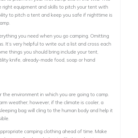
 right equipment and skills to pitch your tent with
ility to pitch a tent and keep you safe if nighttime is
camp.
erything you need when you go camping. Omitting
. It’s very helpful to write out a list and cross each
me things you should bring include your tent,
utility knife, already-made food, soap or hand
or the environment in which you are going to camp.
rm weather; however, if the climate is cooler, a
sleeping bag will cling to the human body and help it
ible.
appropriate camping clothing ahead of time. Make