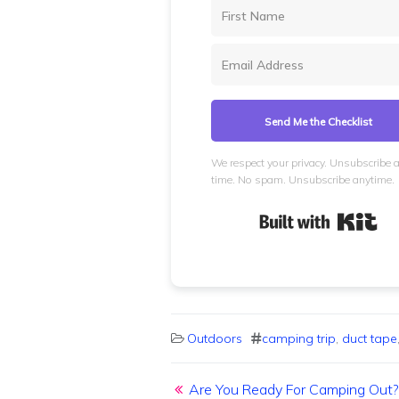
Send Me the Checklist
We respect your privacy. Unsubscribe 
time. No spam. Unsubscribe anytime.
Bui
Outdoors
camping trip
,
duct tape
Post navigation
Are You Ready For Camping Out