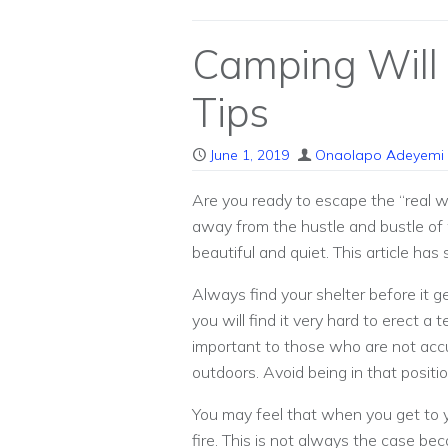
Camping Will
Tips
June 1, 2019
Onaolapo Adeyemi
Are you ready to escape the “real w
away from the hustle and bustle of w
beautiful and quiet. This article has
Always find your shelter before it 
you will find it very hard to erect a
important to those who are not acc
outdoors. Avoid being in that positi
You may feel that when you get to
fire. This is not always the case be