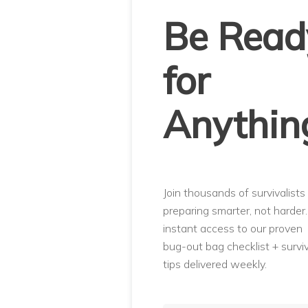
Be Read
for
Anythin
Join thousands of survivalists
preparing smarter, not harder
instant access to our proven
bug-out bag checklist + surviv
tips delivered weekly.