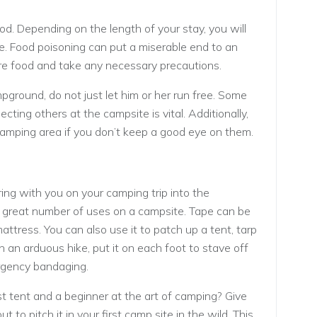
od. Depending on the length of your stay, you will
le. Food poisoning can put a miserable end to an
pare food and take any necessary precautions.
pground, do not just let him or her run free. Some
ting others at the campsite is vital. Additionally,
amping area if you don’t keep a good eye on them.
ring with you on your camping trip into the
 a great number of uses on a campsite. Tape can be
attress. You can also use it to patch up a tent, tarp
 an arduous hike, put it on each foot to stave off
ergency bandaging.
st tent and a beginner at the art of camping? Give
t to pitch it in your first camp site in the wild. This