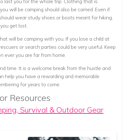
 last you for the whole trip. Clothing that is
you will be camping should also be carried. Even if
 should wear study shoes or boots meant for hiking,
you get lost.
hat will be camping with you. If you lose a child at
rescuers or search parties could be very useful. Keep
en ever you are far from home.
d time. It is a welcome break from the hustle and
 can help you have a rewarding and memorable
membering for years to come.
or Resources
mping, Survival & Outdoor Gear