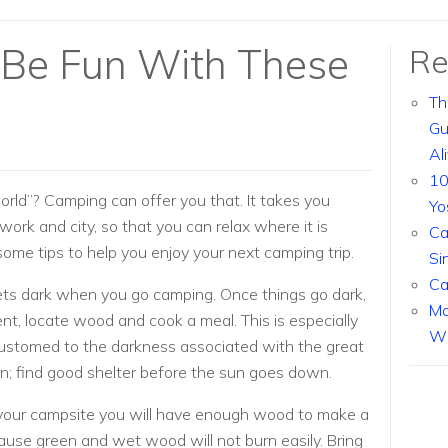
 Be Fun With These
Re
Th
Gu
Al
10
orld”? Camping can offer you that. It takes you
Yo
ork and city, so that you can relax where it is
Ca
 some tips to help you enjoy your next camping trip.
Si
Ca
gets dark when you go camping. Once things go dark,
Ma
 tent, locate wood and cook a meal. This is especially
Wi
ustomed to the darkness associated with the great
on; find good shelter before the sun goes down.
 your campsite you will have enough wood to make a
cause green and wet wood will not burn easily. Bring