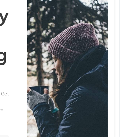
y
g
. Get
al