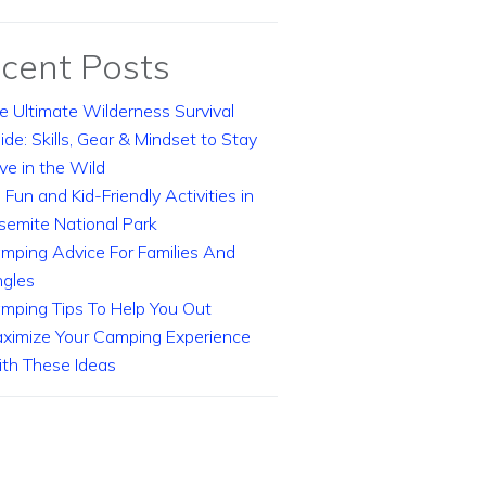
cent Posts
e Ultimate Wilderness Survival
ide: Skills, Gear & Mindset to Stay
ive in the Wild
 Fun and Kid-Friendly Activities in
semite National Park
mping Advice For Families And
ngles
mping Tips To Help You Out
ximize Your Camping Experience
th These Ideas