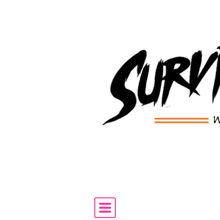
Skip to content
Main Navigation