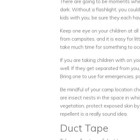
There are going to be moments when
dark. Without a flashlight, you could 
kids with you, be sure they each hav
Keep one eye on your children at all
from campsites, and it is easy for lit
take much time for something to occu
If you are taking children with on yo
well. If they get separated from you,
Bring one to use for emergencies, pa
Be mindful of your camp location cho
are insect nests in the space in whi
vegetation, protect exposed skin by
repellent is a really sound idea.
Duct Tape