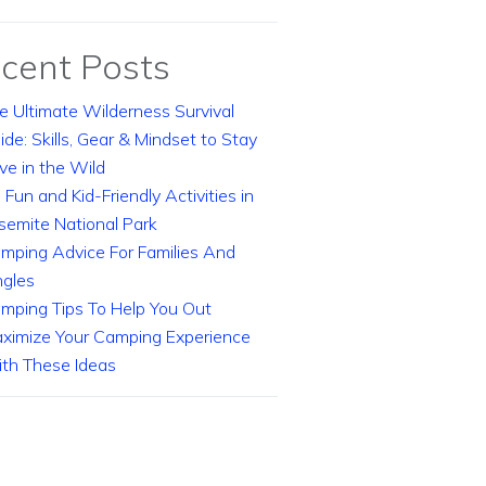
cent Posts
e Ultimate Wilderness Survival
ide: Skills, Gear & Mindset to Stay
ive in the Wild
 Fun and Kid-Friendly Activities in
semite National Park
mping Advice For Families And
ngles
mping Tips To Help You Out
ximize Your Camping Experience
th These Ideas