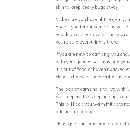
skin to keep pesky bugs away.
Make sure you have all the gear you
good if you forgot something you rea
you double check everything you’re t
you’re sure everything is there.
If you are new to camping, you sho
with your gear, or you may find you 
run out of food or haven’t packed en
close to home in the event of an e
The idea of camping is to live with 
well prepared. A sleeping bag is a m
This will keep you warm if it gets re
additional padding.
Flashlights, lanterns and a few extr