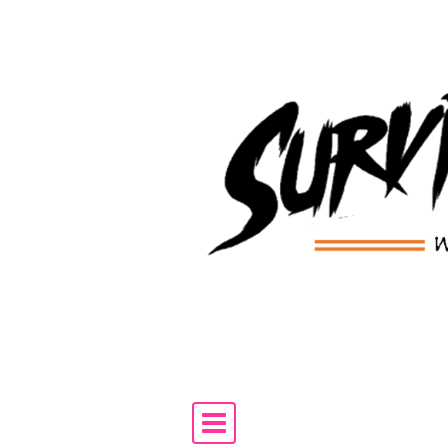
Skip to content
Main Navigation