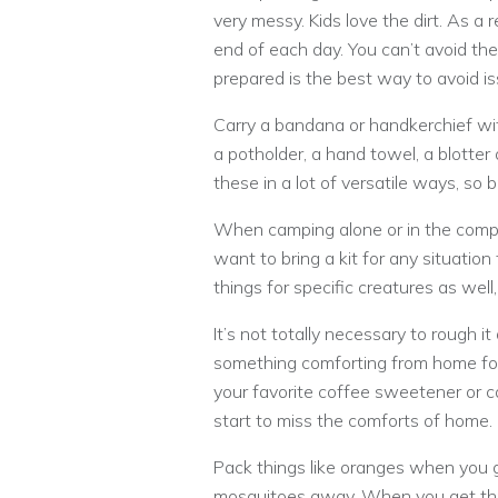
very messy. Kids love the dirt. As a 
end of each day. You can’t avoid the 
prepared is the best way to avoid is
Carry a bandana or handkerchief wit
a potholder, a hand towel, a blotter 
these in a lot of versatile ways, so
When camping alone or in the compa
want to bring a kit for any situation
things for specific creatures as well
It’s not totally necessary to rough it
something comforting from home for 
your favorite coffee sweetener or ca
start to miss the comforts of home.
Pack things like oranges when you g
mosquitoes away. When you get thr