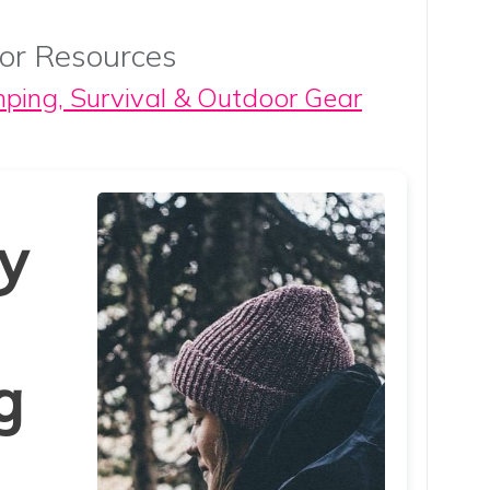
or Resources
mping, Survival & Outdoor Gear
y
g