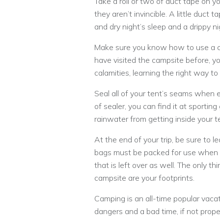
Take a roll or two of duct tape on y
they aren’t invincible. A little duc
and dry night’s sleep and a drippy 
Make sure you know how to use a c
have visited the campsite before, you
calamities, learning the right way to 
Seal all of your tent’s seams when er
of sealer, you can find it at sporting
rainwater from getting inside your t
At the end of your trip, be sure to 
bags must be packed for use when c
that is left over as well. The only t
campsite are your footprints.
Camping is an all-time popular vacati
dangers and a bad time, if not proper