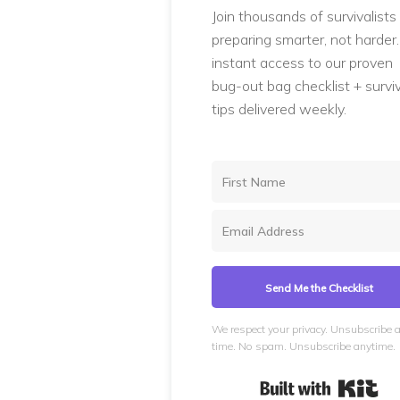
Join thousands of survivalists
preparing smarter, not harder
instant access to our proven
bug-out bag checklist + surviv
tips delivered weekly.
Send Me the Checklist
We respect your privacy. Unsubscribe 
time. No spam. Unsubscribe anytime.
Bui