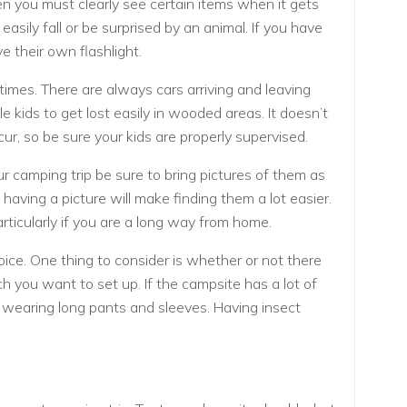
 you must clearly see certain items when it gets
easily fall or be surprised by an animal. If you have
e their own flashlight.
 times. There are always cars arriving and leaving
tle kids to get lost easily in wooded areas. It doesn’t
r, so be sure your kids are properly supervised.
ur camping trip be sure to bring pictures of them as
 having a picture will make finding them a lot easier.
rticularly if you are a long way from home.
ice. One thing to consider is whether or not there
ch you want to set up. If the campsite has a lot of
 wearing long pants and sleeves. Having insect