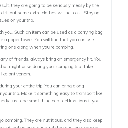
result, they are going to be seriously messy by the
dirt, but some extra clothes will help out. Staying
sues on your trip.
h you. Such an item can be used as a carrying bag,
or a paper towel. You will find that you can use
 bring one along when you’re camping.
ny of friends, always bring an emergency kit. You
 that might arise during your camping trip. Take
, like antivenom.
 during your entire trip. You can bring along
your trip. Make it something easy to transport like
ndy. Just one small thing can feel luxurious if you
o camping. They are nutritious, and they also keep
ough eating an orange, rub the peel on exposed