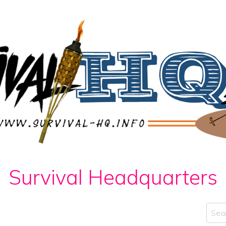
Survival Headquarters
Sear