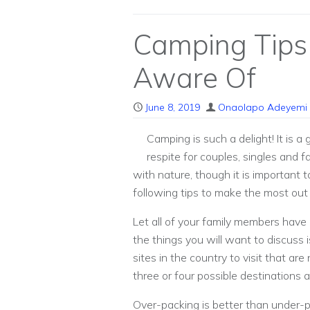
Camping Tips
Aware Of
June 8, 2019
Onaolapo Adeyemi
Camping is such a delight! It is 
respite for couples, singles and f
with nature, though it is important t
following tips to make the most out o
Let all of your family members have
the things you will want to discuss 
sites in the country to visit that ar
three or four possible destinations 
Over-packing is better than under-