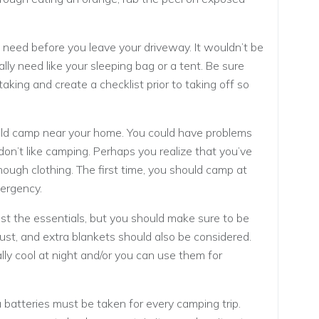
 need before you leave your driveway. It wouldn’t be
lly need like your sleeping bag or a tent. Be sure
aking and create a checklist prior to taking off so
uld camp near your home. You could have problems
don’t like camping. Perhaps you realize that you’ve
ough clothing. The first time, you should camp at
mergency.
just the essentials, but you should make sure to be
ust, and extra blankets should also be considered.
ally cool at night and/or you can use them for
a batteries must be taken for every camping trip.