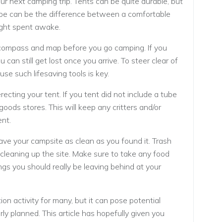
our next camping trip. Tents can be quite durable, but
t tape can be the difference between a comfortable
night spent awake.
ompass and map before you go camping. If you
 can still get lost once you arrive. To steer clear of
use such lifesaving tools is key.
ecting your tent. If you tent did not include a tube
 goods stores. This will keep any critters and/or
ent.
leave your campsite as clean as you found it. Trash
leaning up the site. Make sure to take any food
hings you should really be leaving behind at your
on activity for many, but it can pose potential
ly planned. This article has hopefully given you