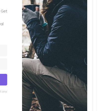
. Get
al
at any
lt with Kit