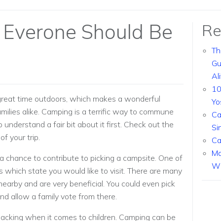
 Everone Should Be
Re
Th
Gu
Al
10
a great time outdoors, which makes a wonderful
Yo
amilies alike. Camping is a terrific way to commune
Ca
o understand a fair bit about it first. Check out the
Si
f your trip.
Ca
Ma
 a chance to contribute to picking a campsite. One of
Wi
is which state you would like to visit. There are many
e nearby and are very beneficial. You could even pick
and allow a family vote from there.
packing when it comes to children. Camping can be