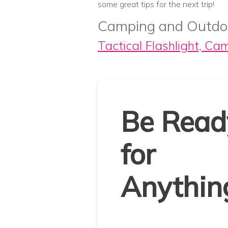
some great tips for the next trip!
Camping and Outdo
Tactical Flashlight, Ca
Be Read
for
Anythin