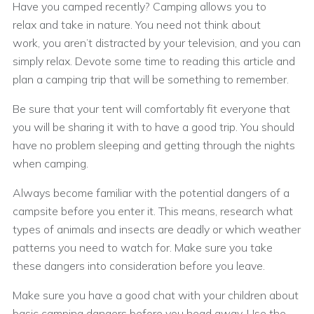
Have you camped recently? Camping allows you to
relax and take in nature. You need not think about
work, you aren’t distracted by your television, and you can
simply relax. Devote some time to reading this article and
plan a camping trip that will be something to remember.
Be sure that your tent will comfortably fit everyone that
you will be sharing it with to have a good trip. You should
have no problem sleeping and getting through the nights
when camping.
Always become familiar with the potential dangers of a
campsite before you enter it. This means, research what
types of animals and insects are deadly or which weather
patterns you need to watch for. Make sure you take
these dangers into consideration before you leave.
Make sure you have a good chat with your children about
basic camping dangers before you head away. Use the