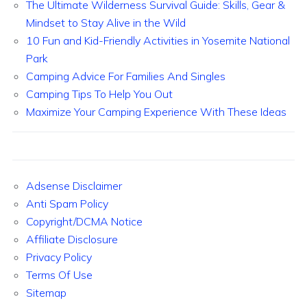
The Ultimate Wilderness Survival Guide: Skills, Gear &
Mindset to Stay Alive in the Wild
10 Fun and Kid-Friendly Activities in Yosemite National
Park
Camping Advice For Families And Singles
Camping Tips To Help You Out
Maximize Your Camping Experience With These Ideas
Adsense Disclaimer
Anti Spam Policy
Copyright/DCMA Notice
Affiliate Disclosure
Privacy Policy
Terms Of Use
Sitemap