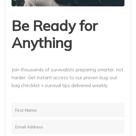
Be Ready for
Anything
Join thousands of survivalists preparing smarter, not
harder. Get instant access to our proven bug-out
bag checklist + survival tips delivered weekly.