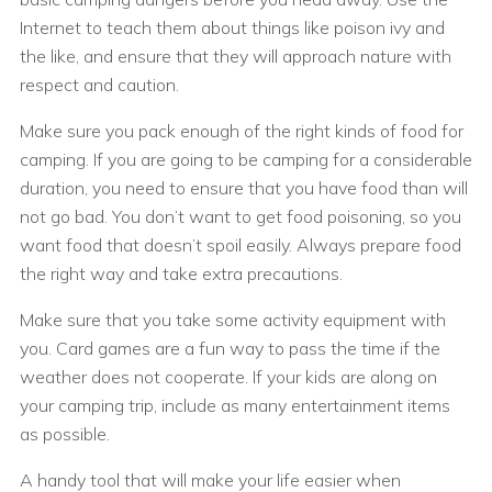
Internet to teach them about things like poison ivy and
the like, and ensure that they will approach nature with
respect and caution.
Make sure you pack enough of the right kinds of food for
camping. If you are going to be camping for a considerable
duration, you need to ensure that you have food than will
not go bad. You don’t want to get food poisoning, so you
want food that doesn’t spoil easily. Always prepare food
the right way and take extra precautions.
Make sure that you take some activity equipment with
you. Card games are a fun way to pass the time if the
weather does not cooperate. If your kids are along on
your camping trip, include as many entertainment items
as possible.
A handy tool that will make your life easier when