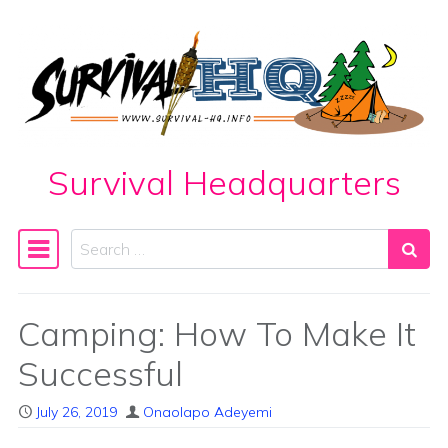
Skip to content
Survival Headquarters
Search
Main Navigation
Camping: How To Make It
Successful
July 26, 2019
Onaolapo Adeyemi