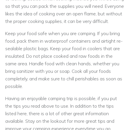
so that you can pack the supplies you will need. Everyone
likes the idea of cooking over an open flame, but without
the proper cooking supplies, it can be very difficult.
Keep your food safe when you are camping. If you bring
food, pack them in waterproof containers and airtight re-
sealable plastic bags. Keep your food in coolers that are
insulated. Do not place cooked and raw foods in the
same area. Handle food with clean hands, whether you
bring sanitizer with you or soap. Cook all your foods
completely, and make sure to chill perishables as soon as
possible.
Having an enjoyable camping trip is possible, if you put
the tips you read above to use. In addition to the tips
listed here, there is a lot of other great information
available. Stay on the lookout for more great tips and
improve your camping experience everytime you go.