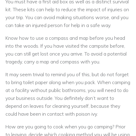
You must have a first aid box as well as a distinct survival
kit. These kits can help to reduce the impact of injuries on
your trip. You can avoid making situations worse, and you
can take an injured person for help in a safe way.
Know how to use a compass and map before you head
into the woods. If you have visited the campsite before,
you can still get lost once you arrive. To avoid a potential
tragedy, carry a map and compass with you.
It may seem trivial to remind you of this, but do not forget
to bring toilet paper along when you pack. When camping
at a facility without public bathrooms, you will need to do
your business outside. You definitely don’t want to
depend on leaves for cleaning yourself, because they
could have been in contact with poison ivy.
How are you going to cook when you go camping? Prior
to leaving, decide which cooking method you will be using