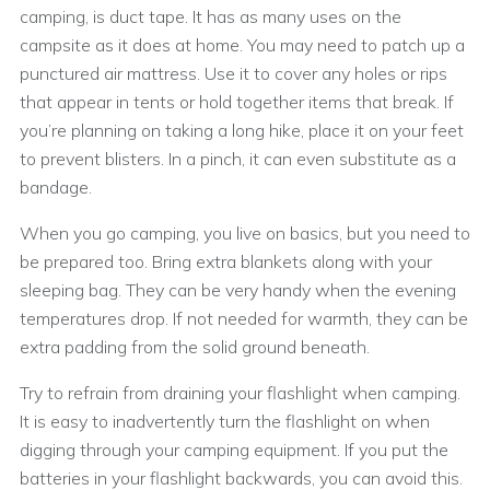
camping, is duct tape. It has as many uses on the
campsite as it does at home. You may need to patch up a
punctured air mattress. Use it to cover any holes or rips
that appear in tents or hold together items that break. If
you’re planning on taking a long hike, place it on your feet
to prevent blisters. In a pinch, it can even substitute as a
bandage.
When you go camping, you live on basics, but you need to
be prepared too. Bring extra blankets along with your
sleeping bag. They can be very handy when the evening
temperatures drop. If not needed for warmth, they can be
extra padding from the solid ground beneath.
Try to refrain from draining your flashlight when camping.
It is easy to inadvertently turn the flashlight on when
digging through your camping equipment. If you put the
batteries in your flashlight backwards, you can avoid this.