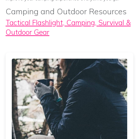
Camping and Outdoor Resources
Tactical Flashlight, Camping, Survival &
Outdoor Gear