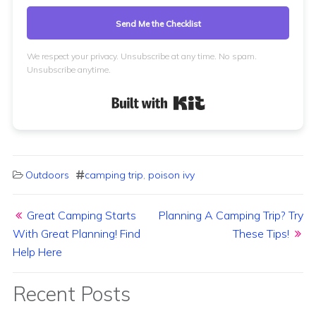
Send Me the Checklist
We respect your privacy. Unsubscribe at any time. No spam.
Unsubscribe anytime.
Built with Kit
Outdoors
camping trip
,
poison ivy
Post navigation
Great Camping Starts
Planning A Camping Trip? Try
With Great Planning! Find
These Tips!
Help Here
Recent Posts