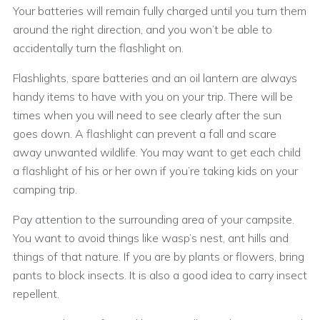
Your batteries will remain fully charged until you turn them
around the right direction, and you won’t be able to
accidentally turn the flashlight on.
Flashlights, spare batteries and an oil lantern are always
handy items to have with you on your trip. There will be
times when you will need to see clearly after the sun
goes down. A flashlight can prevent a fall and scare
away unwanted wildlife. You may want to get each child
a flashlight of his or her own if you’re taking kids on your
camping trip.
Pay attention to the surrounding area of your campsite.
You want to avoid things like wasp’s nest, ant hills and
things of that nature. If you are by plants or flowers, bring
pants to block insects. It is also a good idea to carry insect
repellent.