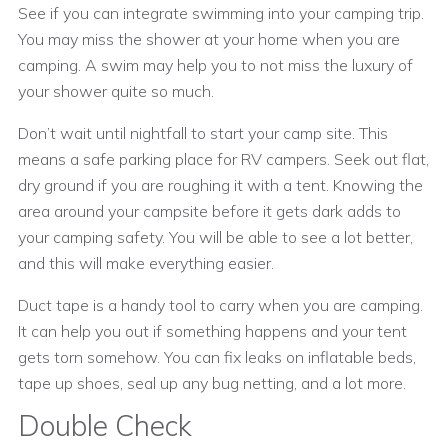
See if you can integrate swimming into your camping trip.
You may miss the shower at your home when you are
camping. A swim may help you to not miss the luxury of
your shower quite so much.
Don’t wait until nightfall to start your camp site. This
means a safe parking place for RV campers. Seek out flat,
dry ground if you are roughing it with a tent. Knowing the
area around your campsite before it gets dark adds to
your camping safety. You will be able to see a lot better,
and this will make everything easier.
Duct tape is a handy tool to carry when you are camping.
It can help you out if something happens and your tent
gets torn somehow. You can fix leaks on inflatable beds,
tape up shoes, seal up any bug netting, and a lot more.
Double Check