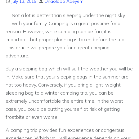
July 13, 2019
Onaolapo Adeyemi
Not a lot is better than sleeping under the night sky
with your family. Camping is a great pastime for a
reason. However, while camping can be fun, it is
important that proper planning is taken before the trip.
This article will prepare you for a great camping
adventure.
Buy a sleeping bag which will suit the weather you will be
in. Make sure that your sleeping bags in the summer are
not too heavy. Conversely, if you bring a light-weight
sleeping bag to a winter camping trip, you can be
extremely uncomfortable the entire time. In the worst
case, you could be putting yourself at risk of getting
frostbite or even worse.
A camping trip provides fun experiences or dangerous
experiences. Which you will experience depends on your