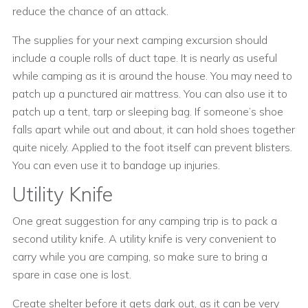
reduce the chance of an attack.
The supplies for your next camping excursion should
include a couple rolls of duct tape. It is nearly as useful
while camping as it is around the house. You may need to
patch up a punctured air mattress. You can also use it to
patch up a tent, tarp or sleeping bag. If someone’s shoe
falls apart while out and about, it can hold shoes together
quite nicely. Applied to the foot itself can prevent blisters.
You can even use it to bandage up injuries.
Utility Knife
One great suggestion for any camping trip is to pack a
second utility knife. A utility knife is very convenient to
carry while you are camping, so make sure to bring a
spare in case one is lost.
Create shelter before it gets dark out, as it can be very