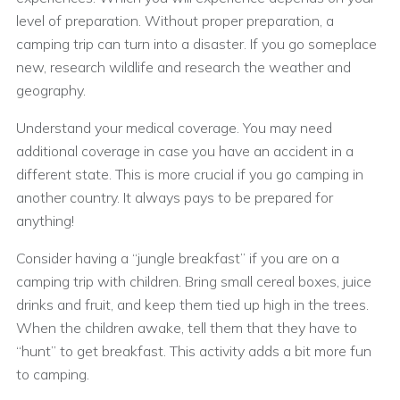
level of preparation. Without proper preparation, a
camping trip can turn into a disaster. If you go someplace
new, research wildlife and research the weather and
geography.
Understand your medical coverage. You may need
additional coverage in case you have an accident in a
different state. This is more crucial if you go camping in
another country. It always pays to be prepared for
anything!
Consider having a “jungle breakfast” if you are on a
camping trip with children. Bring small cereal boxes, juice
drinks and fruit, and keep them tied up high in the trees.
When the children awake, tell them that they have to
“hunt” to get breakfast. This activity adds a bit more fun
to camping.