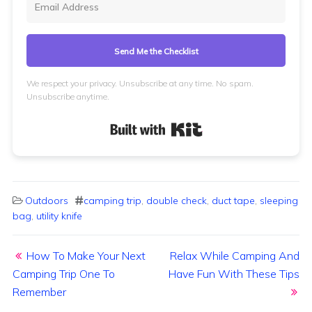
Send Me the Checklist
We respect your privacy. Unsubscribe at any time. No spam.
Unsubscribe anytime.
Built with Kit
Outdoors
camping trip
,
double check
,
duct tape
,
sleeping
bag
,
utility knife
Post navigation
How To Make Your Next
Relax While Camping And
Camping Trip One To
Have Fun With These Tips
Remember