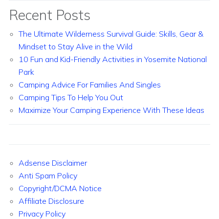
Recent Posts
The Ultimate Wilderness Survival Guide: Skills, Gear &
Mindset to Stay Alive in the Wild
10 Fun and Kid-Friendly Activities in Yosemite National
Park
Camping Advice For Families And Singles
Camping Tips To Help You Out
Maximize Your Camping Experience With These Ideas
Adsense Disclaimer
Anti Spam Policy
Copyright/DCMA Notice
Affiliate Disclosure
Privacy Policy