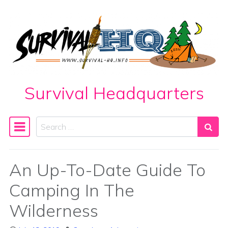
Skip to content
Survival Headquarters
Search
Main Navigation
An Up-To-Date Guide To
Camping In The
Wilderness