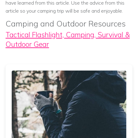
have learned from this article. Use the advice from this
article so your camping trip will be safe and enjoyable.
Camping and Outdoor Resources
Tactical Flashlight, Camping, Survival &
Outdoor Gear