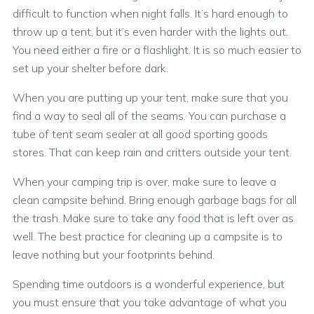
difficult to function when night falls. It’s hard enough to
throw up a tent, but it’s even harder with the lights out.
You need either a fire or a flashlight. It is so much easier to
set up your shelter before dark.
When you are putting up your tent, make sure that you
find a way to seal all of the seams. You can purchase a
tube of tent seam sealer at all good sporting goods
stores. That can keep rain and critters outside your tent.
When your camping trip is over, make sure to leave a
clean campsite behind. Bring enough garbage bags for all
the trash. Make sure to take any food that is left over as
well. The best practice for cleaning up a campsite is to
leave nothing but your footprints behind.
Spending time outdoors is a wonderful experience, but
you must ensure that you take advantage of what you