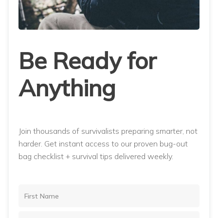
Be Ready for
Anything
Join thousands of survivalists preparing smarter, not
harder. Get instant access to our proven bug-out
bag checklist + survival tips delivered weekly.