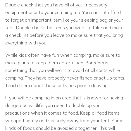
Double check that you have all of your necessary
equipment prior to your camping trip. You can not afford
to forget an important item like your sleeping bag or your
tent. Double check the items you want to take and make
a check list before you leave to make sure that you bring
everything with you.
While kids often have fun when camping, make sure to
make plans to keep them entertained. Boredom is
something that you will want to avoid at all costs while
camping. They have probably never fished or set up tents.
Teach them about these activities prior to leaving.
If you will be camping in an area that is known for having
dangerous wildlife, you need to double up your
precautions when it comes to food. Keep all food items
wrapped tightly and securely away from your tent. Some
kinds of foods should be avoided altogether. This will