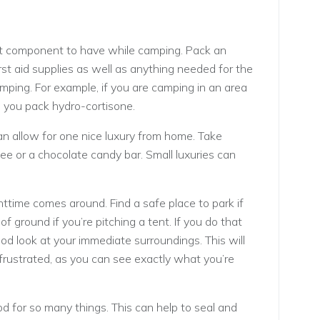
nt component to have while camping. Pack an
rst aid supplies as well as anything needed for the
amping. For example, if you are camping in an area
 you pack hydro-cortisone.
n allow for one nice luxury from home. Take
ee or a chocolate candy bar. Small luxuries can
ttime comes around. Find a safe place to park if
 of ground if you’re pitching a tent. If you do that
ood look at your immediate surroundings. This will
frustrated, as you can see exactly what you’re
d for so many things. This can help to seal and