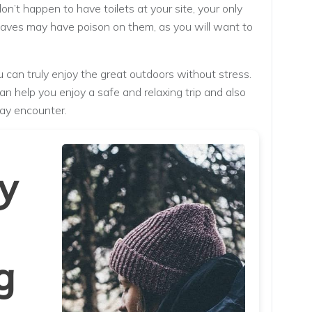
don’t happen to have toilets at your site, your only
Leaves may have poison on them, as you will want to
can truly enjoy the great outdoors without stress.
n help you enjoy a safe and relaxing trip and also
ay encounter.
y
g