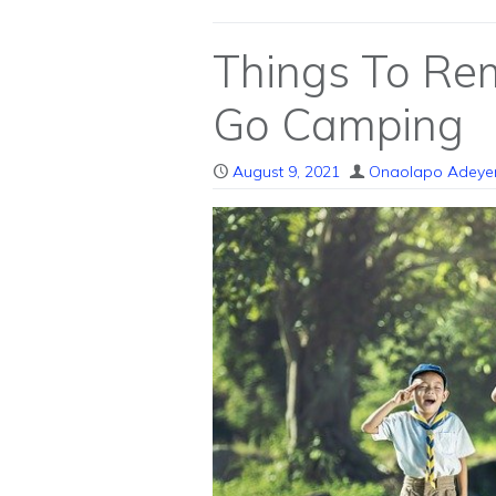
Things To R
Go Camping
August 9, 2021
Onaolapo Adeye