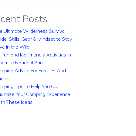
cent Posts
e Ultimate Wilderness Survival
ide: Skills, Gear & Mindset to Stay
ive in the Wild
 Fun and Kid-Friendly Activities in
semite National Park
mping Advice For Families And
ngles
mping Tips To Help You Out
ximize Your Camping Experience
th These Ideas