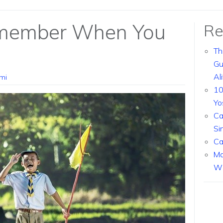
emember When You
Re
Th
Gu
Al
mi
10
Yo
Ca
Si
Ca
Ma
Wi