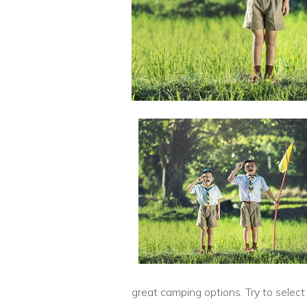
great camping options. Try to select 