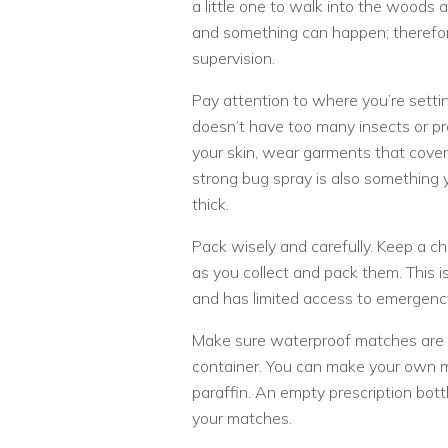
a little one to walk into the woods 
and something can happen; therefor
supervision.
Pay attention to where you’re setti
doesn’t have too many insects or pr
your skin, wear garments that cover y
strong bug spray is also something y
thick.
Pack wisely and carefully. Keep a c
as you collect and pack them. This is
and has limited access to emergenc
Make sure waterproof matches are in 
container. You can make your own ma
paraffin. An empty prescription bott
your matches.