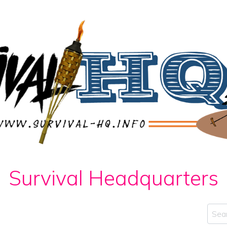
Survival Headquarters
Sear