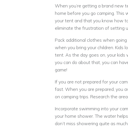
When you’re getting a brand new tent
home before you go camping. This wi
your tent and that you know how to p
eliminate the frustration of settin
Pack additional clothes when going
when you bring your children. Kids lov
tent. As the day goes on, your kids 
you can do about that, you can have
game!
If you are not prepared for your cam
fast. When you are prepared, you 
on camping trips. Research the area
Incorporate swimming into your cam
your home shower. The water helps y
don’t miss showering quite as much