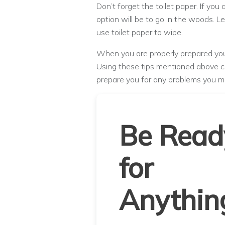
Don’t forget the toilet paper. If you 
option will be to go in the woods. 
use toilet paper to wipe.
When you are properly prepared you 
Using these tips mentioned above ca
prepare you for any problems you m
Be Read
for
Anythin