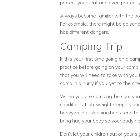
protect your tent and even protect 
Always become familiar with the pot
For example, there might be poisonou
has different dangers.
Camping Trip
If this your first time going on a ca
practice before going on your campin
that you will need to take with you t
camp in a hurry if you get to the site
When you are camping, be sure you c
conditions. Lightweight sleeping b
heavyweight sleeping bags tend to 
bring hug your body so your body he
Don’t let your children out of your 