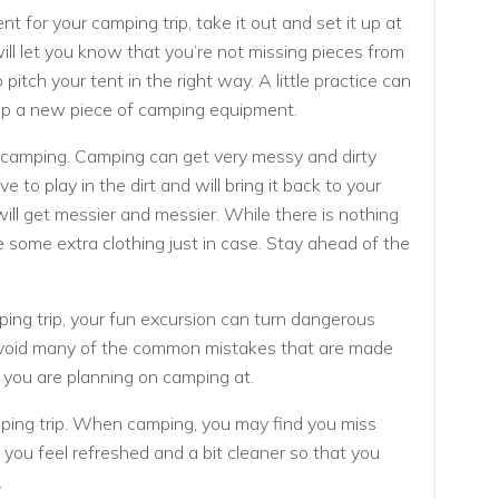
 for your camping trip, take it out and set it up at
ll let you know that you’re not missing pieces from
itch your tent in the right way. A little practice can
g up a new piece of camping equipment.
 camping. Camping can get very messy and dirty
e to play in the dirt and will bring it back to your
will get messier and messier. While there is nothing
 some extra clothing just in case. Stay ahead of the
ping trip, your fun excursion can turn dangerous
avoid many of the common mistakes that are made
 you are planning on camping at.
ping trip. When camping, you may find you miss
ou feel refreshed and a bit cleaner so that you
.