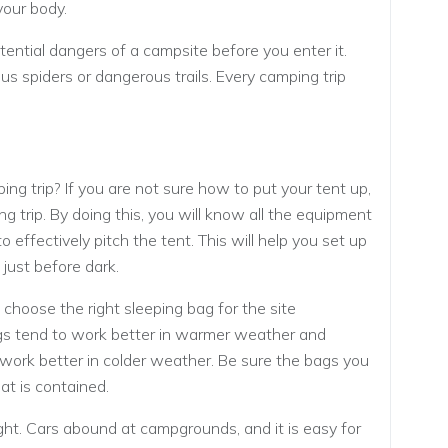
your body.
ential dangers of a campsite before you enter it.
s spiders or dangerous trails. Every camping trip
mping trip? If you are not sure how to put your tent up,
g trip. By doing this, you will know all the equipment
o effectively pitch the tent. This will help you set up
 just before dark.
hoose the right sleeping bag for the site
ags tend to work better in warmer weather and
work better in colder weather. Be sure the bags you
at is contained.
sight. Cars abound at campgrounds, and it is easy for