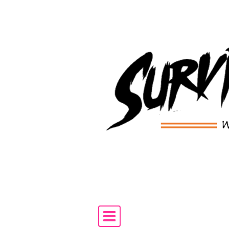
Skip to content
Main Navigation