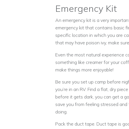
Emergency Kit
An emergency kit is a very importa
emergency kit that contains basic fi
specific location in which you are c
that may have poison ivy, make sure
Even the most natural experience ca
something like creamer for your coff
make things more enjoyable!
Be sure you set up camp before nigh
you’re in an RV. Find a flat, dry piece
before it gets dark, you can get a g
save you from feeling stressed and 
doing.
Pack the duct tape. Duct tape is goo