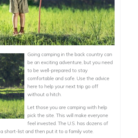
Going camping in the back country can
be an exciting adventure, but you need
to be well-prepared to stay
comfortable and safe. Use the advice
here to help your next trip go off
without a hitch.
Let those you are camping with help
pick the site. This will make everyone
feel invested. The U.S. has dozens of
a short-list and then put it to a family vote.