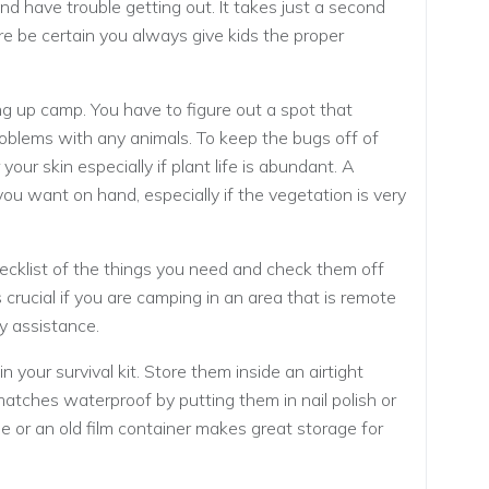
and have trouble getting out. It takes just a second
e be certain you always give kids the proper
ng up camp. You have to figure out a spot that
oblems with any animals. To keep the bugs off of
our skin especially if plant life is abundant. A
ou want on hand, especially if the vegetation is very
hecklist of the things you need and check them off
 crucial if you are camping in an area that is remote
y assistance.
your survival kit. Store them inside an airtight
tches waterproof by putting them in nail polish or
le or an old film container makes great storage for