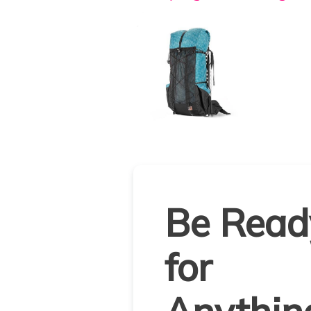
Be Read
for