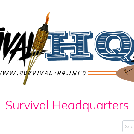
Survival Headquarters
Sear