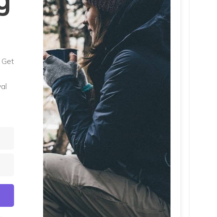
g
. Get
al