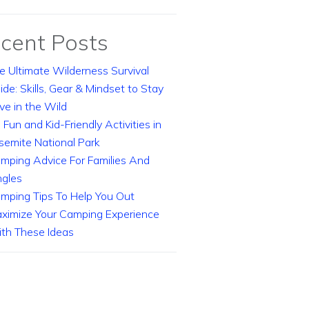
cent Posts
e Ultimate Wilderness Survival
ide: Skills, Gear & Mindset to Stay
ive in the Wild
 Fun and Kid-Friendly Activities in
semite National Park
mping Advice For Families And
ngles
mping Tips To Help You Out
ximize Your Camping Experience
th These Ideas