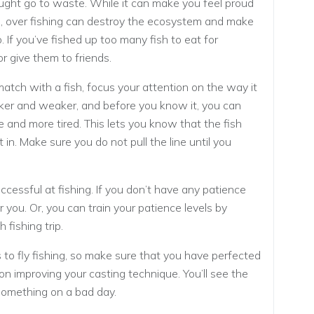
caught go to waste. While it can make you feel proud
sh, over fishing can destroy the ecosystem and make
ip. If you’ve fished up too many fish to eat for
r give them to friends.
 match with a fish, focus your attention on the way it
aker and weaker, and before you know it, you can
e and more tired. This lets you know that the fish
t in. Make sure you do not pull the line until you
ccessful at fishing. If you don’t have any patience
 you. Or, you can train your patience levels by
 fishing trip.
 to fly fishing, so make sure that you have perfected
on improving your casting technique. You’ll see the
 something on a bad day.