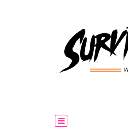
Skip to content
Main Navigation