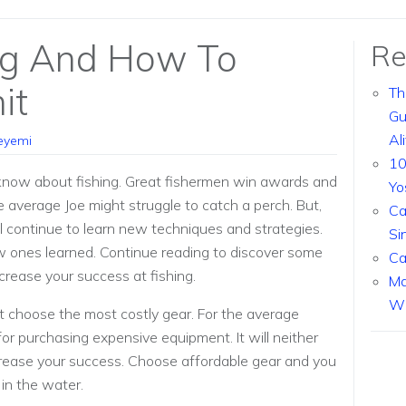
ng And How To
Re
it
Th
Gu
Al
eyemi
10
 know about fishing. Great fishermen win awards and
Yo
he average Joe might struggle to catch a perch. But,
Ca
ill continue to learn new techniques and strategies.
Si
w ones learned. Continue reading to discover some
Ca
crease your success at fishing.
Ma
Wi
t choose the most costly gear. For the average
for purchasing expensive equipment. It will neither
crease your success. Choose affordable gear and you
in the water.