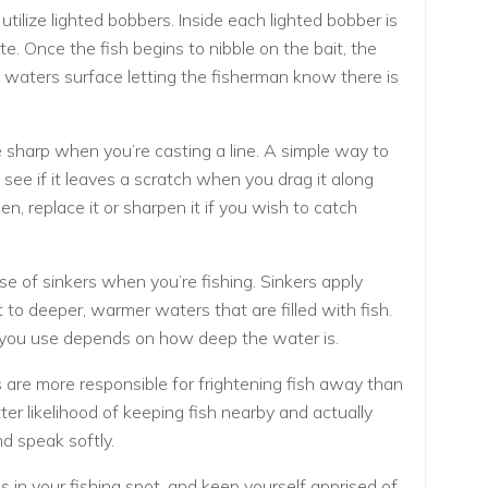
 utilize lighted bobbers. Inside each lighted bobber is
te. Once the fish begins to nibble on the bait, the
e waters surface letting the fisherman know there is
sharp when you’re casting a line. A simple way to
see if it leaves a scratch when you drag it along
en, replace it or sharpen it if you wish to catch
use of sinkers when you’re fishing. Sinkers apply
t to deeper, warmer waters that are filled with fish.
 you use depends on how deep the water is.
s are more responsible for frightening fish away than
er likelihood of keeping fish nearby and actually
d speak softly.
 in your fishing spot, and keep yourself apprised of