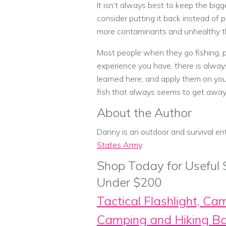
It isn’t always best to keep the bigge
consider putting it back instead of p
more contaminants and unhealthy thi
Most people when they go fishing, p
experience you have, there is always
learned here, and apply them on your
fish that always seems to get away
About the Author
Danny is an outdoor and survival en
States Army
.
Shop Today for Useful
Under $200
Tactical Flashlight, Ca
Camping and Hiking B