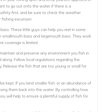
nt to go out onto the water if there is a
afety first, and be sure to check the weather
 fishing excursion.
bass. These little guys can help you reel in some
both smallmouth bass and largemouth bass. They work
re coverage is limited.
 maintain and preserve any environment you fish in.
od along. Follow local regulations regarding the
. Release the fish that are too young or small for
e kept. If you land smaller fish, or an abundance of
easing them back into the water. By controlling how
u will help to ensure a plentiful supply of fish for