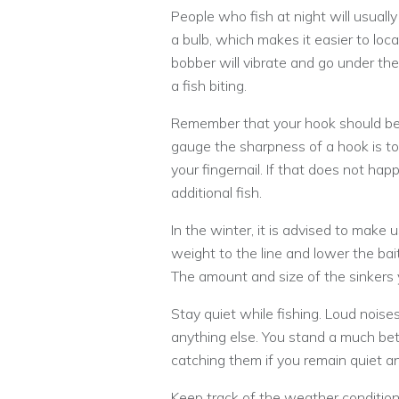
People who fish at night will usually
a bulb, which makes it easier to loca
bobber will vibrate and go under th
a fish biting.
Remember that your hook should be 
gauge the sharpness of a hook is to 
your fingernail. If that does not happ
additional fish.
In the winter, it is advised to make 
weight to the line and lower the bai
The amount and size of the sinkers
Stay quiet while fishing. Loud noise
anything else. You stand a much bett
catching them if you remain quiet an
Keep track of the weather conditions