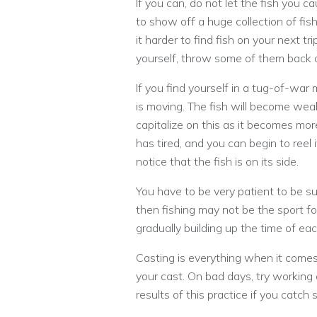
If you can, do not let the fish you 
to show off a huge collection of fi
it harder to find fish on your next tr
yourself, throw some of them back o
If you find yourself in a tug-of-war
is moving. The fish will become we
capitalize on this as it becomes mor
has tired, and you can begin to reel i
notice that the fish is on its side.
You have to be very patient to be su
then fishing may not be the sport for
gradually building up the time of each
Casting is everything when it comes
your cast. On bad days, try working 
results of this practice if you catch