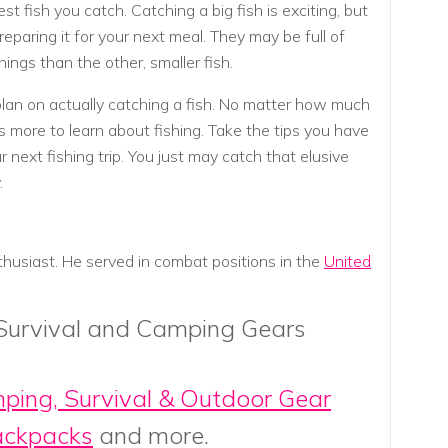
st fish you catch. Catching a big fish is exciting, but
reparing it for your next meal. They may be full of
ngs than the other, smaller fish.
lan on actually catching a fish. No matter how much
 more to learn about fishing. Take the tips you have
 next fishing trip. You just may catch that elusive
.
thusiast. He served in combat positions in the
United
 Survival and Camping Gears
mping, Survival & Outdoor Gear
ackpacks
and more.