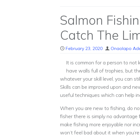
Salmon Fishi
Catch The Lim
February 23, 2020
Onaolapo Ad
It is common for a person to not
have walls full of trophies, but t
whatever your skill level, you can st
Skills can be improved upon and ne
useful techniques which can help in
When you are new to fishing, do no
fisher there is simply no advantage 
make fishing more enjoyable nor in
won’t feel bad about it when you’re 