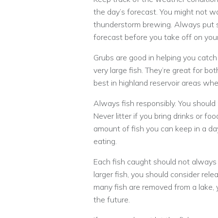
the day’s forecast. You might not wa
thunderstorm brewing. Always put s
forecast before you take off on your
Grubs are good in helping you catch 
very large fish. They’re great for 
best in highland reservoir areas whe
Always fish responsibly. You should
Never litter if you bring drinks or fo
amount of fish you can keep in a day
eating.
Each fish caught should not always b
larger fish, you should consider rel
many fish are removed from a lake, yo
the future.