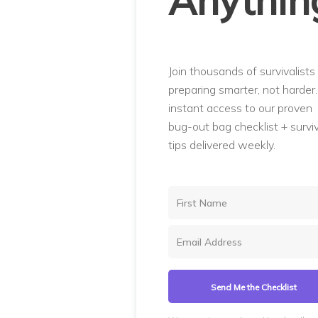
Anythin
Join thousands of survivalists
preparing smarter, not harder
instant access to our proven
bug-out bag checklist + surviv
tips delivered weekly.
Send Me the Checklist