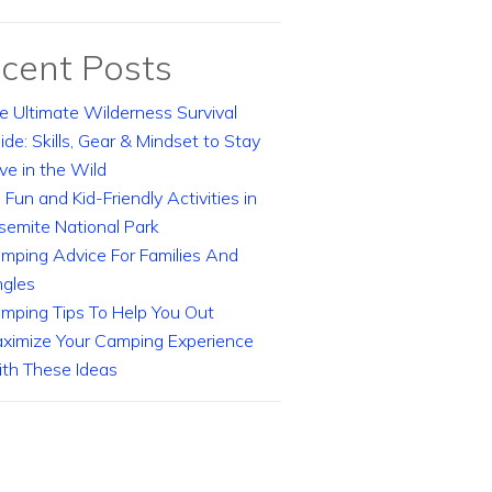
cent Posts
e Ultimate Wilderness Survival
ide: Skills, Gear & Mindset to Stay
ive in the Wild
 Fun and Kid-Friendly Activities in
semite National Park
mping Advice For Families And
ngles
mping Tips To Help You Out
ximize Your Camping Experience
th These Ideas