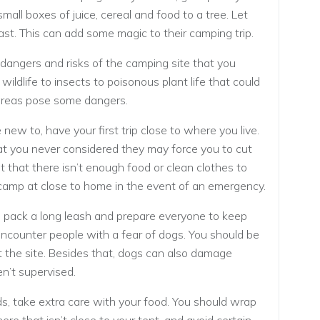
small boxes of juice, cereal and food to a tree. Let
fast. This can add some magic to their camping trip.
dangers and risks of the camping site that you
ildlife to insects to poisonous plant life that could
areas pose some dangers.
new to, have your first trip close to where you live.
t you never considered they may force you to cut
ut that there isn’t enough food or clean clothes to
d camp at close to home in the event of an emergency.
, pack a long leash and prepare everyone to keep
ncounter people with a fear of dogs. You should be
t the site. Besides that, dogs can also damage
n’t supervised.
s, take extra care with your food. You should wrap