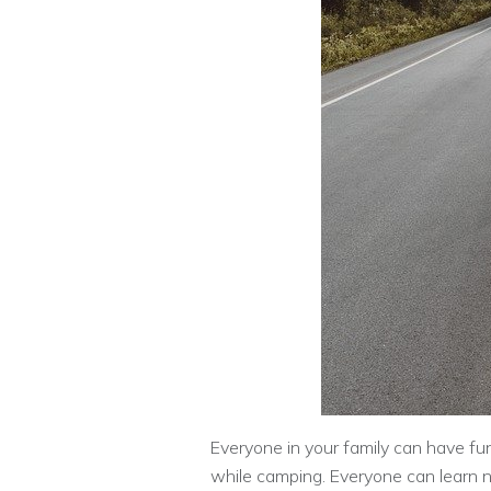
Everyone in your family can have fu
while camping. Everyone can learn