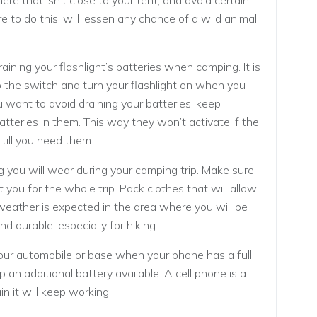
ere that isn’t close to your tent, and avoid certain
e to do this, will lessen any chance of a wild animal
aining your flashlight’s batteries when camping. It is
the switch and turn your flashlight on when you
ou want to avoid draining your batteries, keep
tteries in them. This way they won’t activate if the
 till you need them.
g you will wear during your camping trip. Make sure
 you for the whole trip. Pack clothes that will allow
weather is expected in the area where you will be
 durable, especially for hiking.
 your automobile or base when your phone has a full
 an additional battery available. A cell phone is a
n it will keep working.