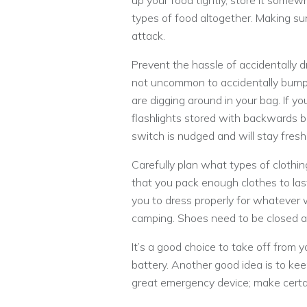
up your food tightly, store it somewh
types of food altogether. Making sur
attack.
Prevent the hassle of accidentally dr
not uncommon to accidentally bump 
are digging around in your bag. If y
flashlights stored with backwards ba
switch is nudged and will stay fresh
Carefully plan what types of clothin
that you pack enough clothes to last
you to dress properly for whatever 
camping. Shoes need to be closed and
It’s a good choice to take off from
battery. Another good idea is to keep
great emergency device; make certai