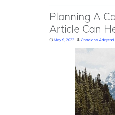
Planning A Ca
Article Can He
May 9, 2022
Onaolapo Adeyemi