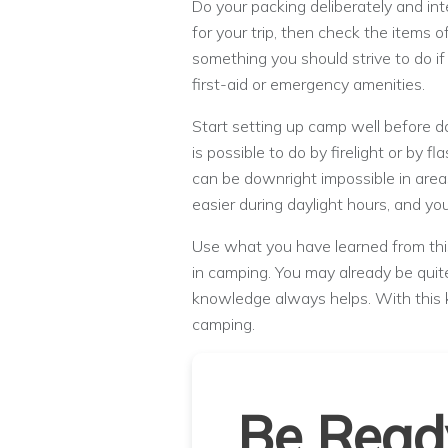
Do your packing deliberately and inte
for your trip, then check the items o
something you should strive to do i
first-aid or emergency amenities.
Start setting up camp well before dark
is possible to do by firelight or by fl
can be downright impossible in area
easier during daylight hours, and you
Use what you have learned from this
in camping. You may already be quite 
knowledge always helps. With this
camping.
Be Read