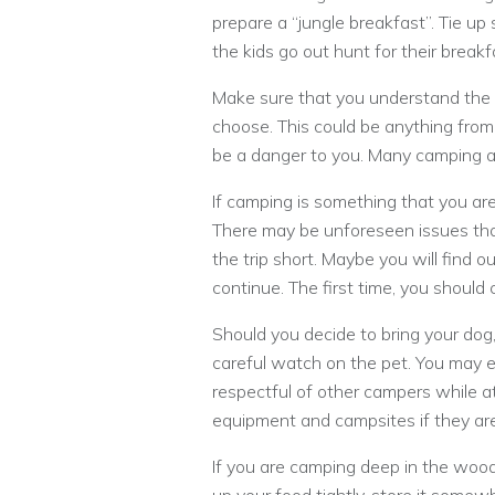
prepare a “jungle breakfast”. Tie up 
the kids go out hunt for their break
Make sure that you understand the 
choose. This could be anything from w
be a danger to you. Many camping 
If camping is something that you are 
There may be unforeseen issues tha
the trip short. Maybe you will find o
continue. The first time, you shoul
Should you decide to bring your dog
careful watch on the pet. You may e
respectful of other campers while a
equipment and campsites if they are
If you are camping deep in the wood