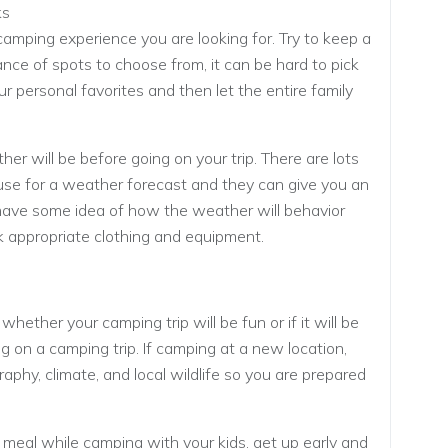
ks
camping experience you are looking for. Try to keep a
ance of spots to choose from, it can be hard to pick
your personal favorites and then let the entire family
 will be before going on your trip. There are lots
use for a weather forecast and they can give you an
ave some idea of how the weather will behavior
k appropriate clothing and equipment.
ether your camping trip will be fun or if it will be
g on a camping trip. If camping at a new location,
phy, climate, and local wildlife so you are prepared
 meal while camping with your kids, get up early and