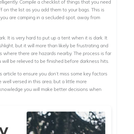
lligently. Compile a checklist of things that you need
ff on the list as you add them to your bags. This is
f you are camping in a secluded spot, away from
. It is very hard to put up a tent when it is dark. It
ashlight, but it will more than likely be frustrating and
s where there are hazards nearby. The process is far
 will be relieved to be finished before darkness hits.
 article to ensure you don’t miss some key factors
well versed in this area, but a little more
 knowledge you will make better decisions when
y