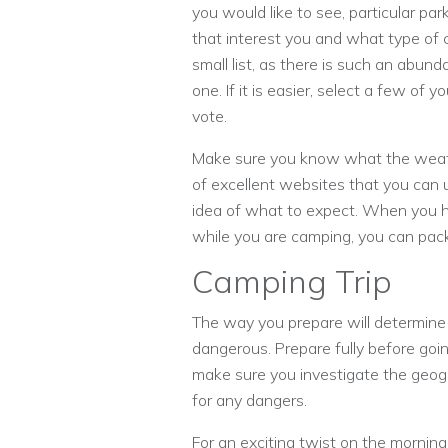
you would like to see, particular par
that interest you and what type of 
small list, as there is such an abund
one. If it is easier, select a few of 
vote.
Make sure you know what the weather
of excellent websites that you can 
idea of what to expect. When you h
while you are camping, you can pac
Camping Trip
The way you prepare will determine wh
dangerous. Prepare fully before goin
make sure you investigate the geogra
for any dangers.
For an exciting twist on the morning