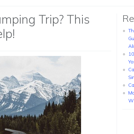
mping Trip? This
Re
lp!
Th
Gu
Al
10
Yo
Ca
Si
Ca
Ma
Wi