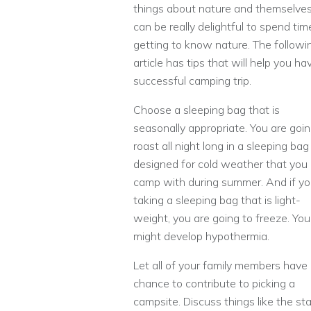
things about nature and themselves.
can be really delightful to spend tim
getting to know nature. The followi
article has tips that will help you ha
successful camping trip.
Choose a sleeping bag that is
seasonally appropriate. You are goin
roast all night long in a sleeping bag
designed for cold weather that you
camp with during summer. And if y
taking a sleeping bag that is light-
weight, you are going to freeze. You
might develop hypothermia.
Let all of your family members have
chance to contribute to picking a
campsite. Discuss things like the st