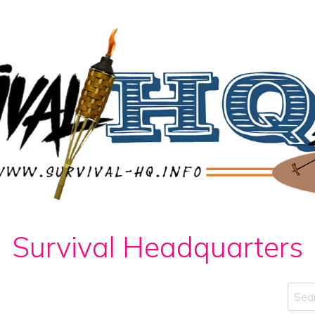
Survival Headquarters
Sear