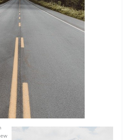
n
 new