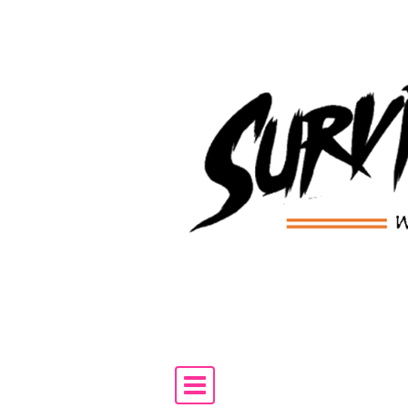
Skip to content
Main Navigation