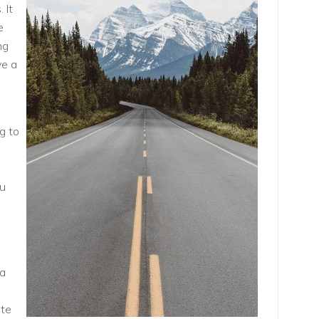
 It
e
ng
ve a
g to
ou
 a
ate