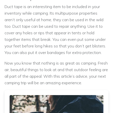
Duct tape is an interesting item to be included in your
inventory while camping. Its multipurpose properties
aren’t only useful at home, they can be used in the wild
too. Duct tape can be used to repair anything. Use it to
cover any holes or rips that appear in tents or hold
together items that break. You can even put some under
your feet before long hikes so that you don’t get blisters.
You can also put it over bandages for extra protection.
Now you know that nothing is as great as camping. Fresh
air, beautiful things to look at and that outdoor feeling are
all part of the appeal. With this article’s advice, your next
camping trip will be an amazing experience.