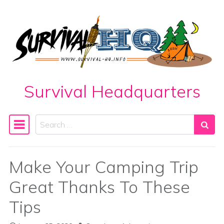
Skip to content
Survival Headquarters
Search
Main Navigation
Make Your Camping Trip
Great Thanks To These
Tips