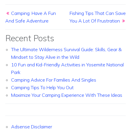
Post navigation
Camping: Have A Fun
Fishing Tips That Can Save
And Safe Adventure
You A Lot Of Frustration
Recent Posts
The Ultimate Wilderness Survival Guide: Skills, Gear &
Mindset to Stay Alive in the Wild
10 Fun and Kid-Friendly Activities in Yosemite National
Park
Camping Advice For Families And Singles
Camping Tips To Help You Out
Maximize Your Camping Experience With These Ideas
Adsense Disclaimer