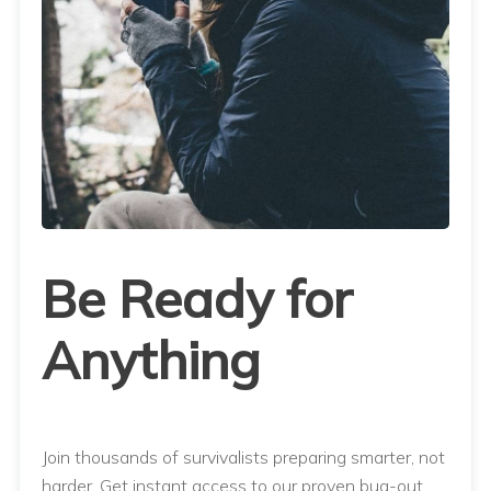
Be Ready for
Anything
Join thousands of survivalists preparing smarter, not
harder. Get instant access to our proven bug-out