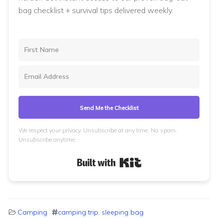
bag checklist + survival tips delivered weekly.
Send Me the Checklist
We respect your privacy. Unsubscribe at any time. No spam.
Unsubscribe anytime.
Built with Kit
Camping
camping trip
,
sleeping bag