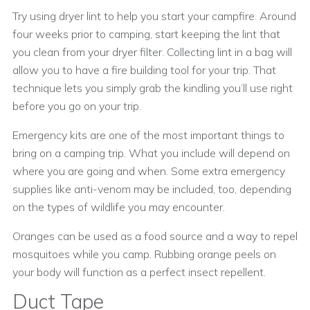
Try using dryer lint to help you start your campfire. Around
four weeks prior to camping, start keeping the lint that
you clean from your dryer filter. Collecting lint in a bag will
allow you to have a fire building tool for your trip. That
technique lets you simply grab the kindling you’ll use right
before you go on your trip.
Emergency kits are one of the most important things to
bring on a camping trip. What you include will depend on
where you are going and when. Some extra emergency
supplies like anti-venom may be included, too, depending
on the types of wildlife you may encounter.
Oranges can be used as a food source and a way to repel
mosquitoes while you camp. Rubbing orange peels on
your body will function as a perfect insect repellent.
Duct Tape