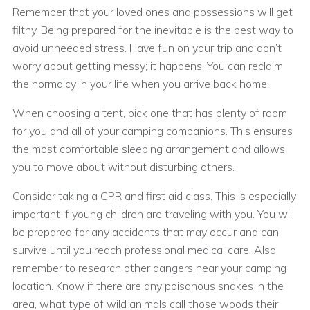
Remember that your loved ones and possessions will get
filthy. Being prepared for the inevitable is the best way to
avoid unneeded stress. Have fun on your trip and don’t
worry about getting messy; it happens. You can reclaim
the normalcy in your life when you arrive back home.
When choosing a tent, pick one that has plenty of room
for you and all of your camping companions. This ensures
the most comfortable sleeping arrangement and allows
you to move about without disturbing others.
Consider taking a CPR and first aid class. This is especially
important if young children are traveling with you. You will
be prepared for any accidents that may occur and can
survive until you reach professional medical care. Also
remember to research other dangers near your camping
location. Know if there are any poisonous snakes in the
area, what type of wild animals call those woods their