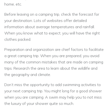
home, etc.
Before leaving on a camping trip, check the forecast for
your destination. Lots of websites offer detailed
information about average temperatures and rainfall.
When you know what to expect, you will have the right
clothes packed.
Preparation and organization are chief factors to facilitate
a great camping trip. When you are prepared, you avoid
many of the common mistakes that are made on camping
trips. Research the area to learn about the wildlife and
the geography and climate.
Don’t miss the opportunity to add swimming activities to
your next camping trip. You might long for a good shower
when you are camping. A swim may help you to not miss
the luxury of your shower quite so much.