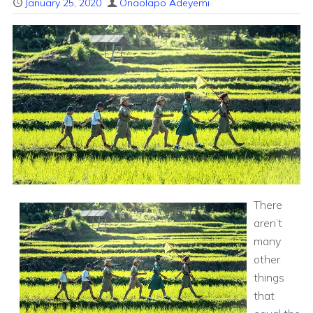
January 25, 2020
Onaolapo Adeyemi
There
aren’t
many
other
things
that