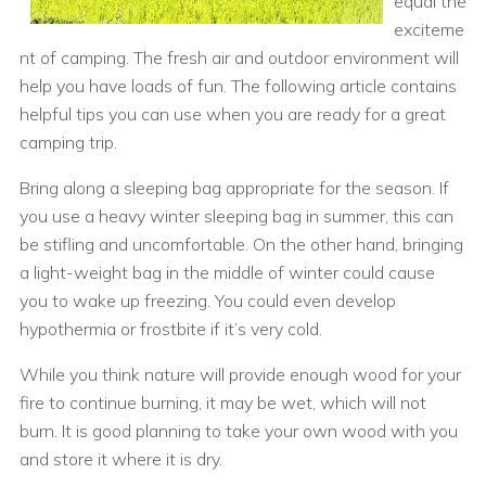
equal the
exciteme
nt of camping. The fresh air and outdoor environment will
help you have loads of fun. The following article contains
helpful tips you can use when you are ready for a great
camping trip.
Bring along a sleeping bag appropriate for the season. If
you use a heavy winter sleeping bag in summer, this can
be stifling and uncomfortable. On the other hand, bringing
a light-weight bag in the middle of winter could cause
you to wake up freezing. You could even develop
hypothermia or frostbite if it’s very cold.
While you think nature will provide enough wood for your
fire to continue burning, it may be wet, which will not
burn. It is good planning to take your own wood with you
and store it where it is dry.