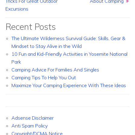
Tricks For Great Outdoor
About Camping
Excursions
Recent Posts
The Ultimate Wilderness Survival Guide: Skills, Gear &
Mindset to Stay Alive in the Wild
10 Fun and Kid-Friendly Activities in Yosemite National
Park
Camping Advice For Families And Singles
Camping Tips To Help You Out
Maximize Your Camping Experience With These Ideas
Adsense Disclaimer
Anti Spam Policy
Copyright/DCMA Notice