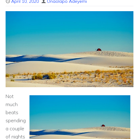
April 10, 2020
Onaolapo Adeyemi
Not
much
beats
spending
a couple
of nights