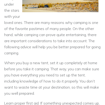
under
the stars
with your
loved ones. There are many reasons why camping is one
of the favorite pastimes of many people. On the other
hand, while camping can prove quite entertaining, there
are important considerations to take into account. The
following advice will help you be better prepared for going
camping.
When you buy a new tent, set it up completely at home
before you take it camping. That way, you can make sure
you have everything you need to set up the tent,
including knowledge of how to do it properly. You don’t
want to waste time at your destination, so this will make
you well prepared.
Learn proper first aid. If something unexpected comes up,