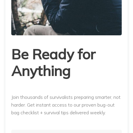
Be Ready for
Anything
Join thousands of survivalists preparing smarter, not
harder. Get instant access to our proven bug-out
bag checklist + survival tips delivered weekly.