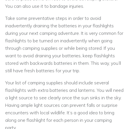
You can also use it to bandage injuries.
Take some preventative steps in order to avoid
inadvertently draining the batteries in your flashlights
during your next camping adventure. It is very common for
flashlights to be turned on inadvertently when going
through camping supplies or while being stored. If you
want to avoid draining your batteries, keep flashlights
stored with backwards batteries in them. This way, you’ll
still have fresh batteries for your trip.
Your list of camping supplies should include several
flashlights with extra batteries and lanterns. You will need
a light source to see clearly once the sun sinks in the sky.
Having ample light sources can prevent falls or surprise
encounters with local wildlife. It’s a good idea to bring
along one flashlight for each person in your camping
party.