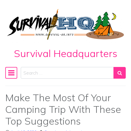
Skip to content
Survival Headquarters
Search
Main Navigation
Make The Most Of Your
Camping Trip With These
Top Suggestions