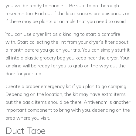
you will be ready to handle it. Be sure to do thorough
research too. Find out if the local snakes are poisonous or
if there may be plants or animals that you need to avoid.
You can use dryer lint as a kindling to start a campfire
with. Start collecting the lint from your dryer’s filter about
a month before you go on your trip. You can simply stuff it
all into a plastic grocery bag you keep near the dryer. Your
kindling will be ready for you to grab on the way out the
door for your trip.
Create a proper emergency kit if you plan to go camping.
Depending on the location, the kit may have extra items,
but the basic items should be there. Antivenom is another
important component to bring with you, depending on the
area where you visit.
Duct Tape