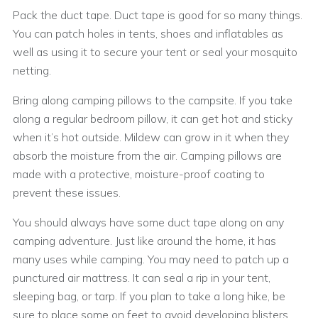
Pack the duct tape. Duct tape is good for so many things.
You can patch holes in tents, shoes and inflatables as
well as using it to secure your tent or seal your mosquito
netting.
Bring along camping pillows to the campsite. If you take
along a regular bedroom pillow, it can get hot and sticky
when it’s hot outside. Mildew can grow in it when they
absorb the moisture from the air. Camping pillows are
made with a protective, moisture-proof coating to
prevent these issues.
You should always have some duct tape along on any
camping adventure. Just like around the home, it has
many uses while camping. You may need to patch up a
punctured air mattress. It can seal a rip in your tent,
sleeping bag, or tarp. If you plan to take a long hike, be
sure to place some on feet to avoid developing blisters.