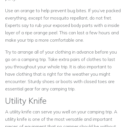
Use an orange to help prevent bug bites. If you’ve packed
everything, except for mosquito repellant, do not fret.
Experts say to rub your exposed body parts with a inside
layer of a ripe orange peel. This can last a few hours and
make your trip a more comfortable one.
Try to arrange all of your clothing in advance before you
go on a camping trip. Take extra pairs of clothes to last
you throughout your whole trip. It is also important to
have clothing that is right for the weather you might
encounter. Sturdy shoes or boots with closed toes are
essential gear for any camping trip.
Utility Knife
A utility knife can serve you well on your camping trip. A
utility knife is one of the most versatile and important
pieces of equipment that no camper should be without.