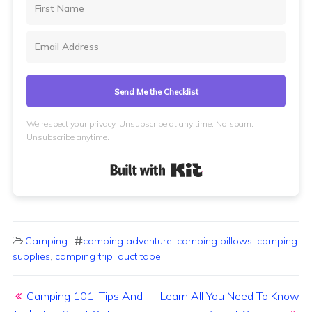
Send Me the Checklist
We respect your privacy. Unsubscribe at any time. No spam.
Unsubscribe anytime.
Built with Kit
Camping
camping adventure
,
camping pillows
,
camping
supplies
,
camping trip
,
duct tape
Post navigation
Camping 101: Tips And
Learn All You Need To Know