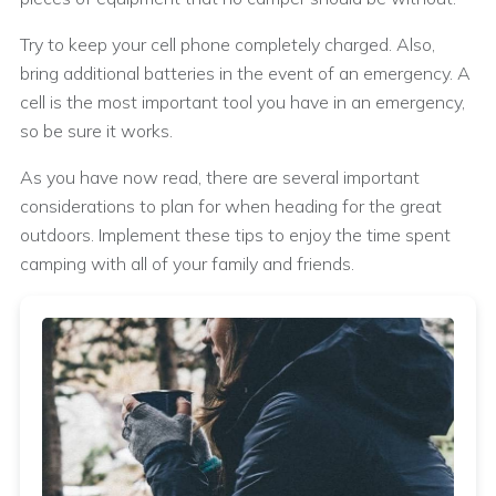
Try to keep your cell phone completely charged. Also,
bring additional batteries in the event of an emergency. A
cell is the most important tool you have in an emergency,
so be sure it works.
As you have now read, there are several important
considerations to plan for when heading for the great
outdoors. Implement these tips to enjoy the time spent
camping with all of your family and friends.