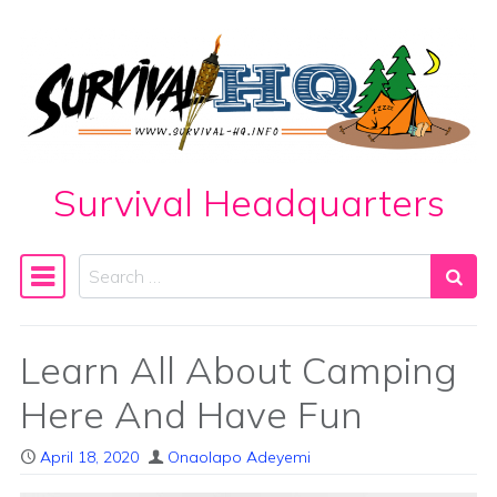
Skip to content
Survival Headquarters
Search
Main Navigation
Learn All About Camping
Here And Have Fun
April 18, 2020
Onaolapo Adeyemi