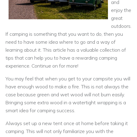
and
enjoy the
great
outdoors.
If camping is something that you want to do, then you
need to have some idea where to go and a way of
learning about it. This article has a valuable collection of
tips that can help you to have a rewarding camping
experience. Continue on for more!
You may feel that when you get to your campsite you will
have enough wood to make a fire. This is not always the
case because green and wet wood will not burn easily.
Bringing some extra wood in a watertight wrapping is a
smart idea for camping success.
Always set up a new tent once at home before taking it
camping. This will not only familiarize you with the