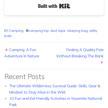
Built with Kit
Camping
camping trip
,
duct tape
,
sleeping bag
,
utility
knife
Post navigation
Camping: A Fun
Finding A Quality Pole
Adventure In Nature
Without Breaking The Bank
Recent Posts
The Ultimate Wilderness Survival Guide: Skills, Gear &
Mindset to Stay Alive in the Wild
10 Fun and Kid-Friendly Activities in Yosemite National
Park