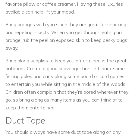
favorite pillow or coffee creamer. Having these luxuries
available can help lift your mood.
Bring oranges with you since they are great for snacking
and repelling insects. When you get through eating an
orange, rub the peel on exposed skin to keep pesky bugs
away.
Bring along supplies to keep you entertained in the great
outdoors. Create a good scavenger hunt list, pack some
fishing poles and carry along some board or card games
to entertain you while sitting in the middle of the woods.
Children often complain that they’re bored wherever they
go, so bring along as many items as you can think of to
keep them entertained.
Duct Tape
You should always have some duct tape along on any