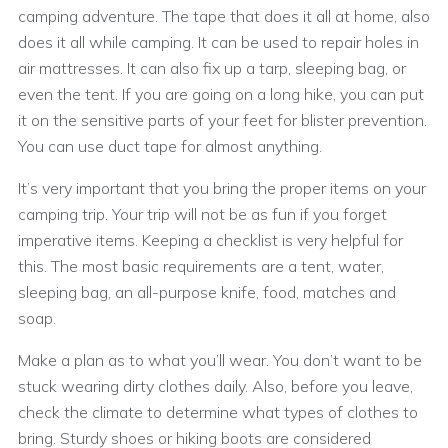
camping adventure. The tape that does it all at home, also
does it all while camping. It can be used to repair holes in
air mattresses. It can also fix up a tarp, sleeping bag, or
even the tent. If you are going on a long hike, you can put
it on the sensitive parts of your feet for blister prevention.
You can use duct tape for almost anything.
It’s very important that you bring the proper items on your
camping trip. Your trip will not be as fun if you forget
imperative items. Keeping a checklist is very helpful for
this. The most basic requirements are a tent, water,
sleeping bag, an all-purpose knife, food, matches and
soap.
Make a plan as to what you’ll wear. You don’t want to be
stuck wearing dirty clothes daily. Also, before you leave,
check the climate to determine what types of clothes to
bring. Sturdy shoes or hiking boots are considered