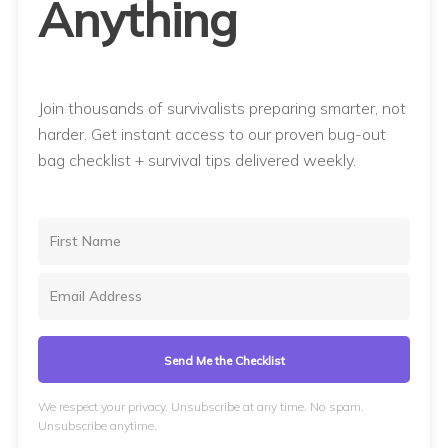
Anything
Join thousands of survivalists preparing smarter, not
harder. Get instant access to our proven bug-out
bag checklist + survival tips delivered weekly.
Send Me the Checklist
We respect your privacy. Unsubscribe at any time. No spam.
Unsubscribe anytime.