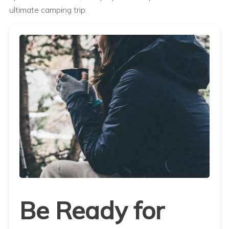
ultimate camping trip.
Be Ready for