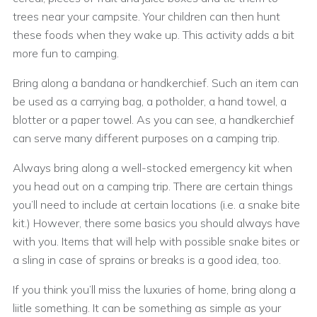
trees near your campsite. Your children can then hunt
these foods when they wake up. This activity adds a bit
more fun to camping.
Bring along a bandana or handkerchief. Such an item can
be used as a carrying bag, a potholder, a hand towel, a
blotter or a paper towel. As you can see, a handkerchief
can serve many different purposes on a camping trip.
Always bring along a well-stocked emergency kit when
you head out on a camping trip. There are certain things
you’ll need to include at certain locations (i.e. a snake bite
kit.) However, there some basics you should always have
with you. Items that will help with possible snake bites or
a sling in case of sprains or breaks is a good idea, too.
If you think you’ll miss the luxuries of home, bring along a
liitle something. It can be something as simple as your