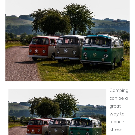
Camping
can be a
great
way to
reduce
stress