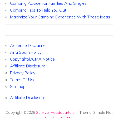
Camping Advice For Families And Singles
Camping Tips To Help You Out
Maximize Your Camping Experience With These Ideas
Adsense Disclaimer
Anti Spam Policy
Copyright/DCMA Notice
Affiliate Disclosure
Privacy Policy
Terms Of Use
Sitemap
Affiliate Disclosure
Copyright ©2026
Survival Headquarters
:
. Theme: Simple Flat