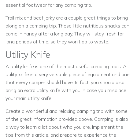
essential footwear for any camping trip.
Trail mix and beef jerky are a couple great things to bring
along on a camping trip. These little nutritious snacks can
come in handy after a long day. They will stay fresh for
long periods of time, so they won’t go to waste.
Utility Knife
A utility knife is one of the most useful camping tools. A
utility knife is a very versatile piece of equipment and one
that every camper should have. In fact, you should also
bring an extra utility knife with you in case you misplace
your main utility knife.
Create a wonderful and relaxing camping trip with some
of the great information provided above. Camping is also
a way to learn a lot about who you are. Implement the
tips from this article, and prepare to experience the