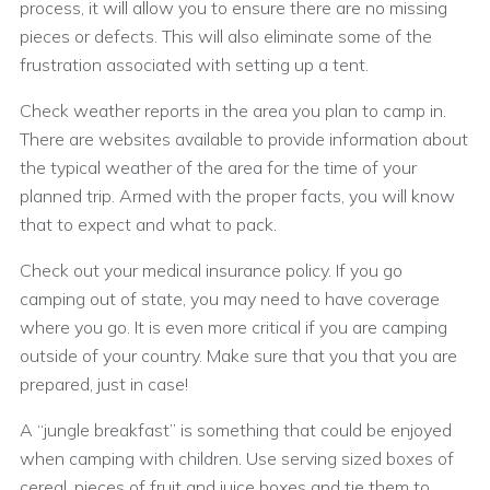
process, it will allow you to ensure there are no missing
pieces or defects. This will also eliminate some of the
frustration associated with setting up a tent.
Check weather reports in the area you plan to camp in.
There are websites available to provide information about
the typical weather of the area for the time of your
planned trip. Armed with the proper facts, you will know
that to expect and what to pack.
Check out your medical insurance policy. If you go
camping out of state, you may need to have coverage
where you go. It is even more critical if you are camping
outside of your country. Make sure that you that you are
prepared, just in case!
A “jungle breakfast” is something that could be enjoyed
when camping with children. Use serving sized boxes of
cereal, pieces of fruit and juice boxes and tie them to