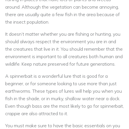
around. Although the vegetation can become annoying,
there are usually quite a few fish in the area because of
the insect population.
It doesn’t matter whether you are fishing or hunting, you
should always respect the environment you are in and
the creatures that live in it. You should remember that the
environment is important to all creatures both human and
wildlife. Keep nature preserved for future generations.
A spinnerbait is a wonderful lure that is good for a
beginner, or for someone looking to use more than just
earthworms. These types of lures will help you when you
fish in the shade, or in murky, shallow water near a dock.
Even though bass are the most likely to go for spinnerbait,
crappie are also attracted to it.
You must make sure to have the basic essentials on you