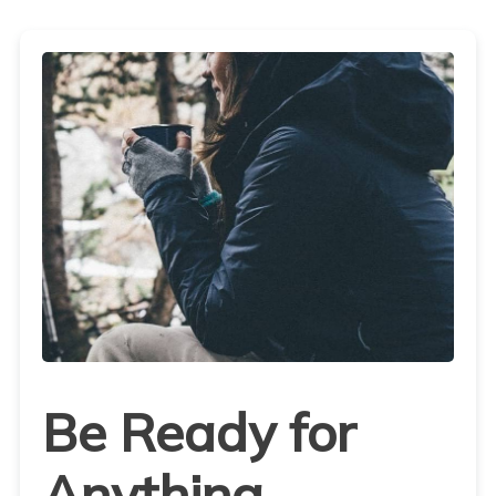
Be Ready for
Anything