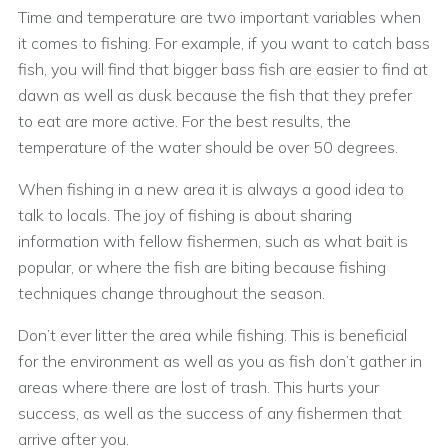
Time and temperature are two important variables when
it comes to fishing. For example, if you want to catch bass
fish, you will find that bigger bass fish are easier to find at
dawn as well as dusk because the fish that they prefer
to eat are more active. For the best results, the
temperature of the water should be over 50 degrees.
When fishing in a new area it is always a good idea to
talk to locals. The joy of fishing is about sharing
information with fellow fishermen, such as what bait is
popular, or where the fish are biting because fishing
techniques change throughout the season.
Don’t ever litter the area while fishing. This is beneficial
for the environment as well as you as fish don’t gather in
areas where there are lost of trash. This hurts your
success, as well as the success of any fishermen that
arrive after you.