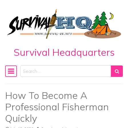
Skip to content
Survival Headquarters
Search
Main Navigation
How To Become A
Professional Fisherman
Quickly