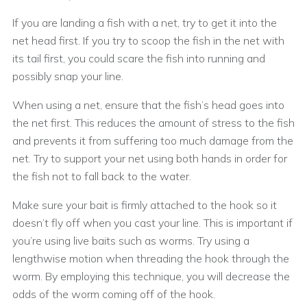
If you are landing a fish with a net, try to get it into the
net head first. If you try to scoop the fish in the net with
its tail first, you could scare the fish into running and
possibly snap your line.
When using a net, ensure that the fish’s head goes into
the net first. This reduces the amount of stress to the fish
and prevents it from suffering too much damage from the
net. Try to support your net using both hands in order for
the fish not to fall back to the water.
Make sure your bait is firmly attached to the hook so it
doesn’t fly off when you cast your line. This is important if
you’re using live baits such as worms. Try using a
lengthwise motion when threading the hook through the
worm. By employing this technique, you will decrease the
odds of the worm coming off of the hook.