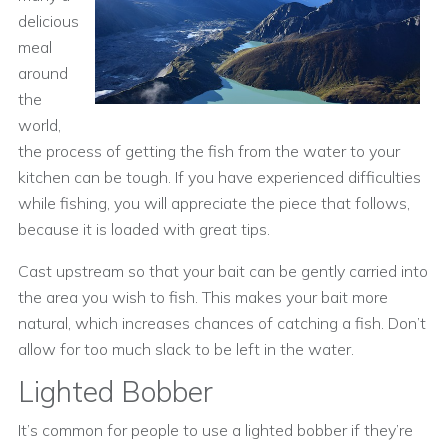
delicious
meal
around
the
world,
the process of getting the fish from the water to your
kitchen can be tough. If you have experienced difficulties
while fishing, you will appreciate the piece that follows,
because it is loaded with great tips.
Cast upstream so that your bait can be gently carried into
the area you wish to fish. This makes your bait more
natural, which increases chances of catching a fish. Don’t
allow for too much slack to be left in the water.
Lighted Bobber
It’s common for people to use a lighted bobber if they’re