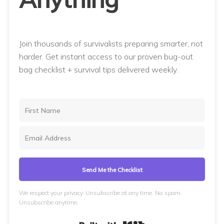
Join thousands of survivalists preparing smarter, not
harder. Get instant access to our proven bug-out
bag checklist + survival tips delivered weekly.
Send Me the Checklist
We respect your privacy. Unsubscribe at any time. No spam.
Unsubscribe anytime.
Built with Kit