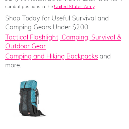
combat positions in the
United States Army
.
Shop Today for Useful Survival and
Camping Gears Under $200
Tactical Flashlight, Camping, Survival &
Outdoor Gear
Camping and Hiking Backpacks
and
more.