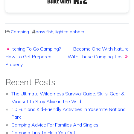
Camping
bass fish
,
lighted bobber
Post navigation
Itching To Go Camping?
Become One With Nature
How To Get Prepared
With These Camping Tips
Properly
Recent Posts
The Ultimate Wilderness Survival Guide: Skills, Gear &
Mindset to Stay Alive in the Wild
10 Fun and Kid-Friendly Activities in Yosemite National
Park
Camping Advice For Families And Singles
Camping Tips To Help You Out