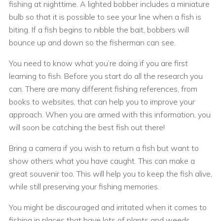
fishing at nighttime. A lighted bobber includes a miniature
bulb so that it is possible to see your line when a fish is
biting. If a fish begins to nibble the bait, bobbers will
bounce up and down so the fisherman can see.
You need to know what you’re doing if you are first
learning to fish. Before you start do all the research you
can. There are many different fishing references, from
books to websites, that can help you to improve your
approach. When you are armed with this information, you
will soon be catching the best fish out there!
Bring a camera if you wish to return a fish but want to
show others what you have caught. This can make a
great souvenir too. This will help you to keep the fish alive,
while still preserving your fishing memories.
You might be discouraged and irritated when it comes to
fishing in places that have lots of plants and weeds