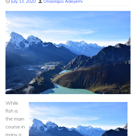
July 13, 2020
Onaolapo Adeyemi
While
fish is
the main
course in
many a