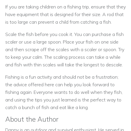
If you are taking children on a fishing trip, ensure that they
have equipment that is designed for their size. A rod that
is too large can prevent a child from catching a fish.
Scale the fish before you cook it. You can purchase a fish
scaler or use a large spoon. Place your fish on one side
and then scrape off the scales with a scaler or spoon. Try
to keep your calm. The scaling process can take a while
and fish with thin scales will take the longest to descale.
Fishing is a fun activity and should not be a frustration;
the advice offered here can help you look forward to
fishing again. Everyone wants to do well when they fish,
and using the tips you just learned is the perfect way to
catch a bunch of fish and eat like a king.
About the Author
Danny is an outdoor and survival enthusiast. He served in