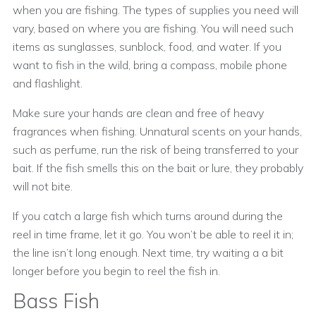
when you are fishing. The types of supplies you need will
vary, based on where you are fishing. You will need such
items as sunglasses, sunblock, food, and water. If you
want to fish in the wild, bring a compass, mobile phone
and flashlight.
Make sure your hands are clean and free of heavy
fragrances when fishing. Unnatural scents on your hands,
such as perfume, run the risk of being transferred to your
bait. If the fish smells this on the bait or lure, they probably
will not bite.
If you catch a large fish which turns around during the
reel in time frame, let it go. You won’t be able to reel it in;
the line isn’t long enough. Next time, try waiting a a bit
longer before you begin to reel the fish in.
Bass Fish