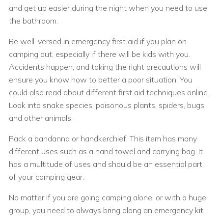
and get up easier during the night when you need to use
the bathroom.
Be well-versed in emergency first aid if you plan on
camping out, especially if there will be kids with you.
Accidents happen, and taking the right precautions will
ensure you know how to better a poor situation. You
could also read about different first aid techniques online.
Look into snake species, poisonous plants, spiders, bugs,
and other animals.
Pack a bandanna or handkerchief. This item has many
different uses such as a hand towel and carrying bag. It
has a multitude of uses and should be an essential part
of your camping gear.
No matter if you are going camping alone, or with a huge
group, you need to always bring along an emergency kit.