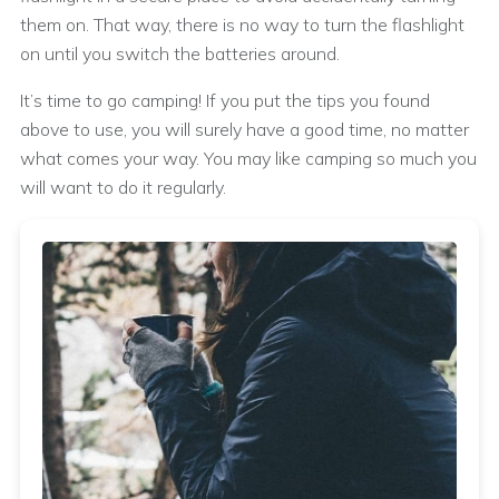
them on. That way, there is no way to turn the flashlight
on until you switch the batteries around.
It’s time to go camping! If you put the tips you found
above to use, you will surely have a good time, no matter
what comes your way. You may like camping so much you
will want to do it regularly.