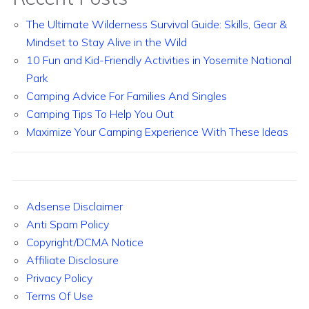
The Ultimate Wilderness Survival Guide: Skills, Gear &
Mindset to Stay Alive in the Wild
10 Fun and Kid-Friendly Activities in Yosemite National
Park
Camping Advice For Families And Singles
Camping Tips To Help You Out
Maximize Your Camping Experience With These Ideas
Adsense Disclaimer
Anti Spam Policy
Copyright/DCMA Notice
Affiliate Disclosure
Privacy Policy
Terms Of Use