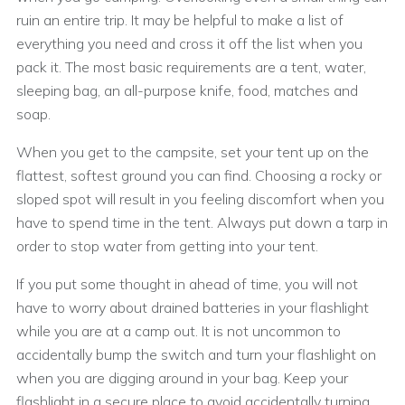
ruin an entire trip. It may be helpful to make a list of
everything you need and cross it off the list when you
pack it. The most basic requirements are a tent, water,
sleeping bag, an all-purpose knife, food, matches and
soap.
When you get to the campsite, set your tent up on the
flattest, softest ground you can find. Choosing a rocky or
sloped spot will result in you feeling discomfort when you
have to spend time in the tent. Always put down a tarp in
order to stop water from getting into your tent.
If you put some thought in ahead of time, you will not
have to worry about drained batteries in your flashlight
while you are at a camp out. It is not uncommon to
accidentally bump the switch and turn your flashlight on
when you are digging around in your bag. Keep your
flashlight in a secure place to avoid accidentally turning