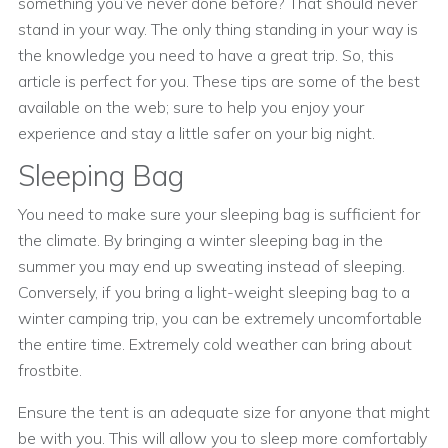
something you’ve never done before? That should never
stand in your way. The only thing standing in your way is
the knowledge you need to have a great trip. So, this
article is perfect for you. These tips are some of the best
available on the web; sure to help you enjoy your
experience and stay a little safer on your big night.
Sleeping Bag
You need to make sure your sleeping bag is sufficient for
the climate. By bringing a winter sleeping bag in the
summer you may end up sweating instead of sleeping.
Conversely, if you bring a light-weight sleeping bag to a
winter camping trip, you can be extremely uncomfortable
the entire time. Extremely cold weather can bring about
frostbite.
Ensure the tent is an adequate size for anyone that might
be with you. This will allow you to sleep more comfortably