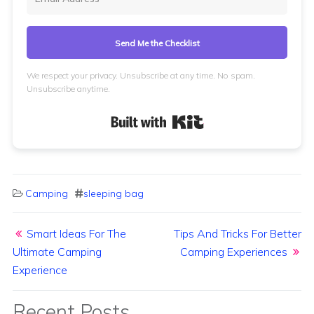
Send Me the Checklist
We respect your privacy. Unsubscribe at any time. No spam.
Unsubscribe anytime.
Built with Kit
Camping
sleeping bag
Post navigation
Smart Ideas For The
Tips And Tricks For Better
Ultimate Camping
Camping Experiences
Experience
Recent Posts