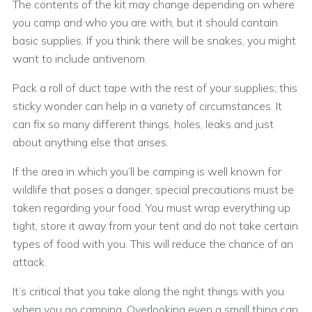
The contents of the kit may change depending on where
you camp and who you are with, but it should contain
basic supplies. If you think there will be snakes, you might
want to include antivenom.
Pack a roll of duct tape with the rest of your supplies; this
sticky wonder can help in a variety of circumstances. It
can fix so many different things, holes, leaks and just
about anything else that arises.
If the area in which you’ll be camping is well known for
wildlife that poses a danger, special precautions must be
taken regarding your food. You must wrap everything up
tight, store it away from your tent and do not take certain
types of food with you. This will reduce the chance of an
attack.
It’s critical that you take along the right things with you
when you go camping. Overlooking even a small thing can