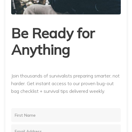
Be Ready for
Anything
Join thousands of survivalists preparing smarter, not
harder. Get instant access to our proven bug-out
bag checklist + survival tips delivered weekly.