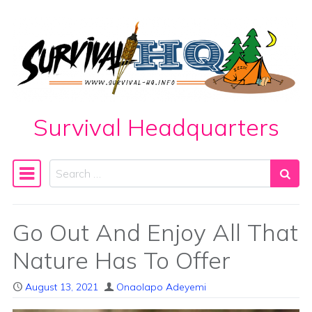
Skip to content
Survival Headquarters
Search
Main Navigation
Go Out And Enjoy All That
Nature Has To Offer
August 13, 2021
Onaolapo Adeyemi