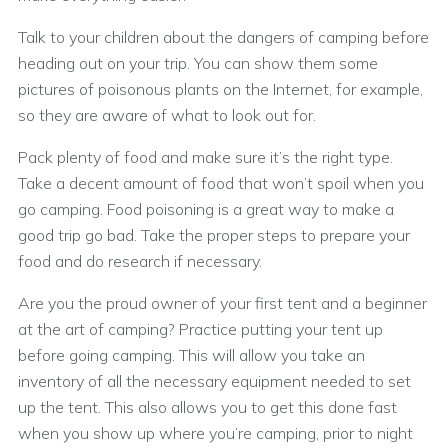
Talk to your children about the dangers of camping before
heading out on your trip. You can show them some
pictures of poisonous plants on the Internet, for example,
so they are aware of what to look out for.
Pack plenty of food and make sure it’s the right type.
Take a decent amount of food that won’t spoil when you
go camping. Food poisoning is a great way to make a
good trip go bad. Take the proper steps to prepare your
food and do research if necessary.
Are you the proud owner of your first tent and a beginner
at the art of camping? Practice putting your tent up
before going camping. This will allow you take an
inventory of all the necessary equipment needed to set
up the tent. This also allows you to get this done fast
when you show up where you’re camping, prior to night