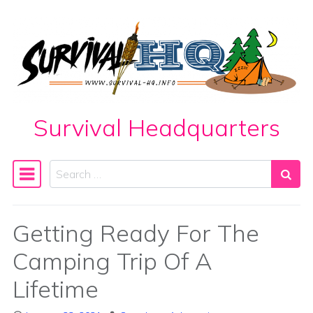
Skip to content
Survival Headquarters
Search
Main Navigation
Getting Ready For The
Camping Trip Of A
Lifetime