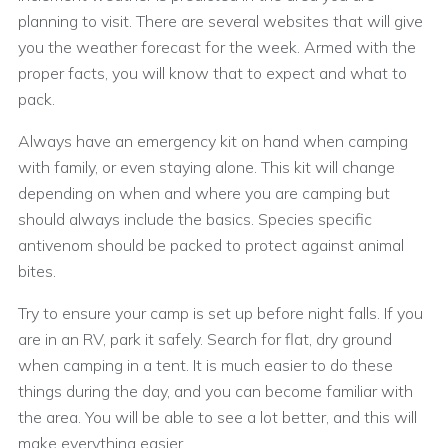
planning to visit. There are several websites that will give
you the weather forecast for the week. Armed with the
proper facts, you will know that to expect and what to
pack.
Always have an emergency kit on hand when camping
with family, or even staying alone. This kit will change
depending on when and where you are camping but
should always include the basics. Species specific
antivenom should be packed to protect against animal
bites.
Try to ensure your camp is set up before night falls. If you
are in an RV, park it safely. Search for flat, dry ground
when camping in a tent. It is much easier to do these
things during the day, and you can become familiar with
the area. You will be able to see a lot better, and this will
make everything easier.