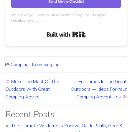
Send Me the Checklist
We respect your privacy. Unsubscribe at any time. No spam.
Unsubscribe anytime.
Built with Kit
Camping
camping trip
Post navigation
Make The Most Of The
Fun Times In The Great
Outdoors With Great
Outdoors — Ideas For Your
Camping Advice
Camping Adventures
Recent Posts
The Ultimate Wilderness Survival Guide: Skills, Gear &