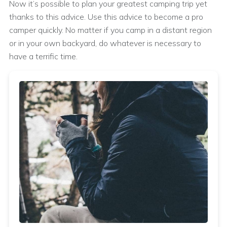
Now it’s possible to plan your greatest camping trip yet
thanks to this advice. Use this advice to become a pro
camper quickly. No matter if you camp in a distant region
or in your own backyard, do whatever is necessary to
have a terrific time.