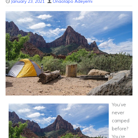
January 23, 2021
Onaolapo Adeyemi
You’ve
never
camped
before?
You’re