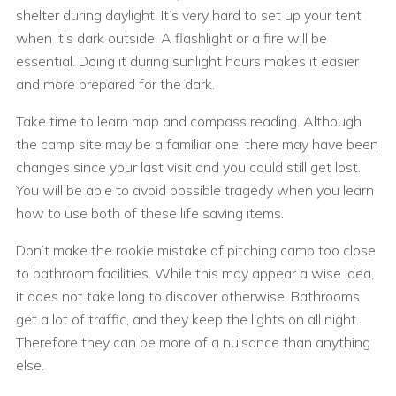
shelter during daylight. It’s very hard to set up your tent
when it’s dark outside. A flashlight or a fire will be
essential. Doing it during sunlight hours makes it easier
and more prepared for the dark.
Take time to learn map and compass reading. Although
the camp site may be a familiar one, there may have been
changes since your last visit and you could still get lost.
You will be able to avoid possible tragedy when you learn
how to use both of these life saving items.
Don’t make the rookie mistake of pitching camp too close
to bathroom facilities. While this may appear a wise idea,
it does not take long to discover otherwise. Bathrooms
get a lot of traffic, and they keep the lights on all night.
Therefore they can be more of a nuisance than anything
else.