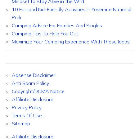
Mindset to Stay Alive in the Wild
10 Fun and Kid-Friendly Activities in Yosemite National
Park
Camping Advice For Families And Singles
Camping Tips To Help You Out
Maximize Your Camping Experience With These Ideas
Adsense Disclaimer
Anti Spam Policy
Copyright/DCMA Notice
Affiliate Disclosure
Privacy Policy
Terms Of Use
Sitemap
Affiliate Disclosure