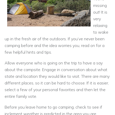
missing
out! It is
very
relaxing
to wake
up in the fresh air of the outdoors. If you’ve never been
camping before and the idea worries you, read on for a
few helpful hints and tips.
Allow everyone who is going on the trip to have a say
about the campsite. Engage in conversation about what
state and location they would like to visit. There are many
different places, so it can be hard to choose. If it is easier,
select a few of your personal favorites and then let the
entire family vote.
Before you leave home to go camping, check to see if
inclement weather is predicted in the area you are