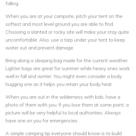
falling.
When you are at your campsite, pitch your tent on the
softest and most level ground you are able to find.
Choosing a slanted or rocky site will make your stay quite
uncomfortable. Also, use a tarp under your tent to keep
water out and prevent damage.
Bring along a sleeping bag made for the current weather.
Lighter bags are great for summer while heavy ones work
well in fall and winter. You might even consider a body
hugging one as it helps you retain your body heat.
When you are out in the wilderness with kids, have a
photo of them with you. If you lose them at some point, a
picture will be very helpful to local authorities. Always
have one on you for emergencies.
A simple camping tip everyone should know is to build