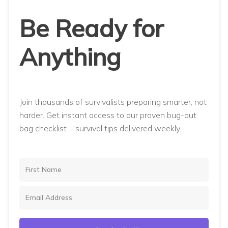
Be Ready for
Anything
Join thousands of survivalists preparing smarter, not
harder. Get instant access to our proven bug-out
bag checklist + survival tips delivered weekly.