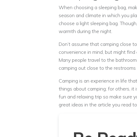
When choosing a sleeping bag, make
season and climate in which you pla
choose a light sleeping bag. Though,
warmth during the night.
Don’t assume that camping close to 
convenience in mind, but might find 
Many people travel to the bathrooms
camping out close to the restrooms u
Camping is an experience in life that
things about camping; for others, it
fun and relaxing trip so make sure 
great ideas in the article you read to 