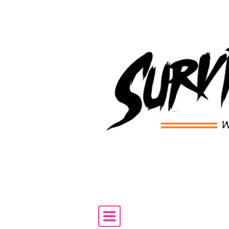
Skip to content
Main Navigation