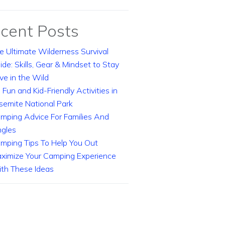
cent Posts
e Ultimate Wilderness Survival
ide: Skills, Gear & Mindset to Stay
ive in the Wild
 Fun and Kid-Friendly Activities in
semite National Park
mping Advice For Families And
ngles
mping Tips To Help You Out
ximize Your Camping Experience
th These Ideas