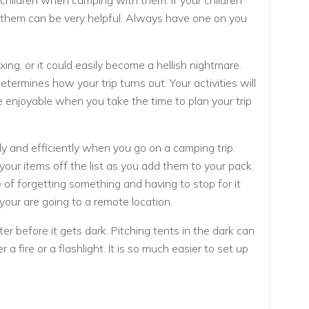
 children when camping with them. If your children
 of them can be very helpful. Always have one on you
ing, or it could easily become a hellish nightmare.
termines how your trip turns out. Your activities will
 enjoyable when you take the time to plan your trip
y and efficiently when you go on a camping trip.
our items off the list as you add them to your pack.
 of forgetting something and having to stop for it
f your are going to a remote location.
ter before it gets dark. Pitching tents in the dark can
a fire or a flashlight. It is so much easier to set up