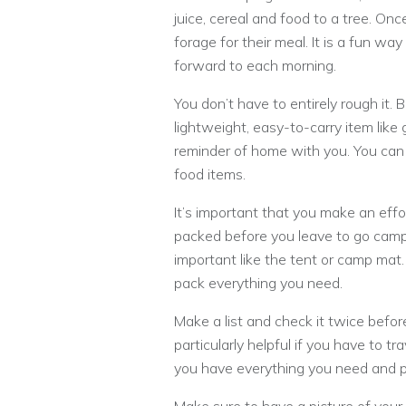
juice, cereal and food to a tree. On
forage for their meal. It is a fun wa
forward to each morning.
You don’t have to entirely rough it. B
lightweight, easy-to-carry item like
reminder of home with you. You can 
food items.
It’s important that you make an effo
packed before you leave to go campi
important like the tent or camp mat
pack everything you need.
Make a list and check it twice befor
particularly helpful if you have to t
you have everything you need and p