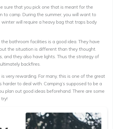
 sure that you pick one that is meant for the
n to camp. During the summer, you will want to
 winter will require a heavy bag that traps body
the bathroom facilities is a good idea. They have
out the situation is different than they thought.
, and they also have lights. Thus the strategy of
ltimately backfires.
 is very rewarding. For many, this is one of the great
 is harder to deal with. Camping’s supposed to be a
you plan out good ideas beforehand. There are some
try!