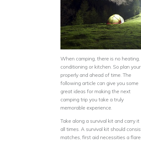
When camping, there is no heating, 
conditioning or kitchen. So plan your 
properly and ahead of time. The
following article can give you some
great ideas for making the next
camping trip you take a truly
memorable experience.
Take along a survival kit and carry it
all times. A survival kit should consis
matches, first aid necessities a flare