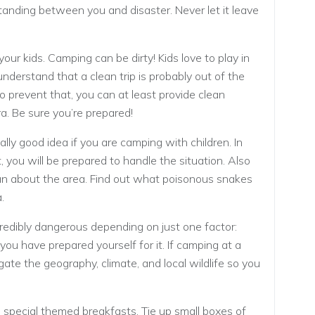
tanding between you and disaster. Never let it leave
our kids. Camping can be dirty! Kids love to play in
 understand that a clean trip is probably out of the
 prevent that, you can at least provide clean
ra. Be sure you’re prepared!
really good idea if you are camping with children. In
 you will be prepared to handle the situation. Also
can about the area. Find out what poisonous snakes
.
credibly dangerous depending on just one factor:
ou have prepared yourself for it. If camping at a
ate the geography, climate, and local wildlife so you
special themed breakfasts. Tie up small boxes of