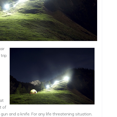
air
trip
 at
t of
 gun and a knife. For any life threatening situation,