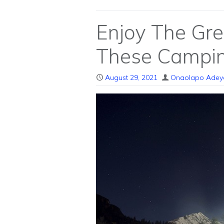
Enjoy The Gr
These Campin
August 29, 2021
Onaolapo Adey