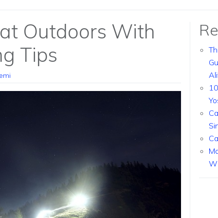
eat Outdoors With
Re
g Tips
Th
Gu
Al
emi
10
Yo
Ca
Si
Ca
Ma
Wi