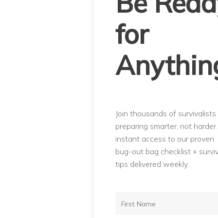
Be Read
for
Anythin
Join thousands of survivalists
preparing smarter, not harder
instant access to our proven
bug-out bag checklist + surviv
tips delivered weekly.