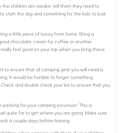
ce the children are awake, tell them they need to
y to start the day and something for the kids to look
ring a little piece of luxury from home. Bring a
 good chocolate, cream for coffee or another
really feel good on your trip when you bring these
rt to ensure that all camping gear you will need is
ng. It would be horrible to forget something
. Check and double check your list to ensure that you
e packing for your camping excursion. This is
ravel quite far to get where you are going. Make sure
ack a couple days before leaving.