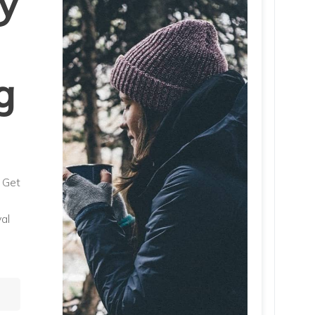
y
g
. Get
al