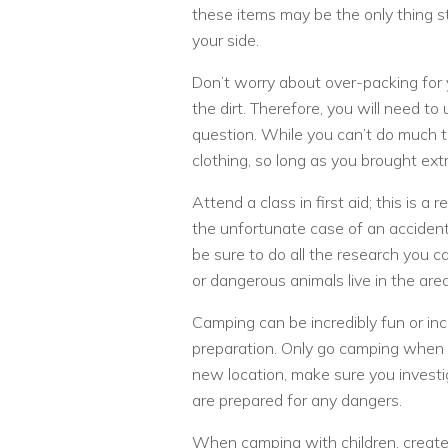
these items may be the only thing s
your side.
Don’t worry about over-packing for y
the dirt. Therefore, you will need to
question. While you can’t do much to
clothing, so long as you brought ext
Attend a class in first aid; this is a 
the unfortunate case of an accident,
be sure to do all the research you 
or dangerous animals live in the area
Camping can be incredibly fun or in
preparation. Only go camping when y
new location, make sure you investig
are prepared for any dangers.
When camping with children, create 