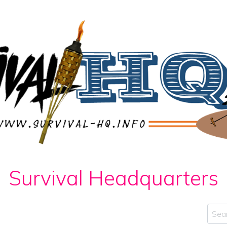
Survival Headquarters
Sear