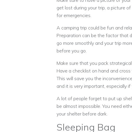
Make sure to have a picture of your
get lost during your trip, a picture
for emergencies.
A camping trip could be fun and relax
Preparation can be the factor that de
go more smoothly and your trip more
before you go.
Make sure that you pack strategicall
Have a checklist on hand and cross y
This will save you the inconvenience
and it is very important, especially i
A lot of people forget to put up shel
be almost impossible. You need either 
your shelter before dark.
Sleeping Bag