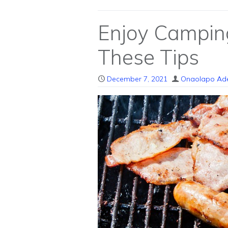
Enjoy Campin
These Tips
December 7, 2021
Onaolapo Ad