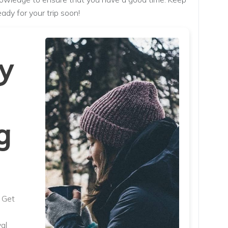
eady for your trip soon!
y
g
. Get
al