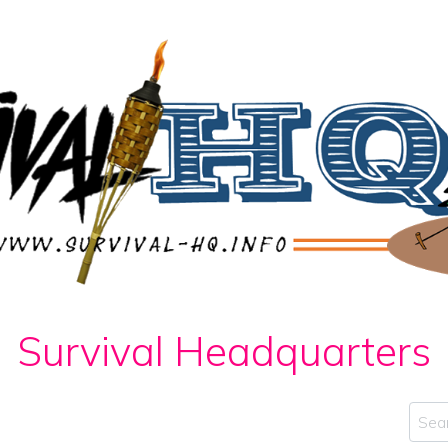
Survival Headquarters
Sear