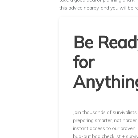
this advice nearby, and you will be r
Be Read
for
Anythin
Join thousands of survivalists
preparing smarter, not harder
instant access to our proven
bug-out bag checklist + surviv