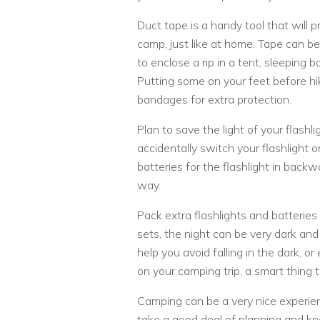
Duct tape is a handy tool that will pr
camp, just like at home. Tape can be
to enclose a rip in a tent, sleeping
Putting some on your feet before hik
bandages for extra protection.
Plan to save the light of your flashli
accidentally switch your flashlight
batteries for the flashlight in backwa
way.
Pack extra flashlights and batteries
sets, the night can be very dark and
help you avoid falling in the dark, or
on your camping trip, a smart thing t
Camping can be a very nice experie
take a good deal of planning and k