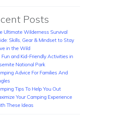
cent Posts
e Ultimate Wilderness Survival
ide: Skills, Gear & Mindset to Stay
ive in the Wild
 Fun and Kid-Friendly Activities in
semite National Park
mping Advice For Families And
ngles
mping Tips To Help You Out
ximize Your Camping Experience
th These Ideas