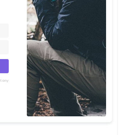
at any
lt with Kit