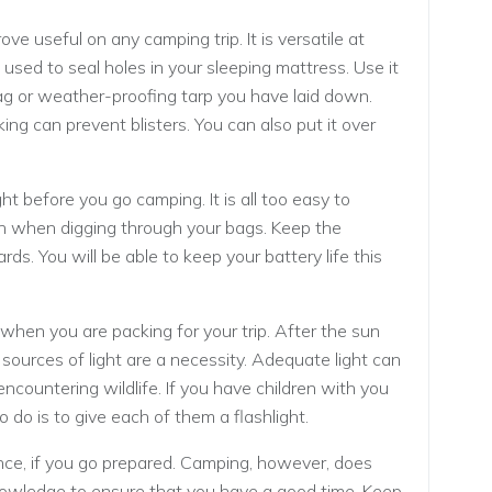
ove useful on any camping trip. It is versatile at
 used to seal holes in your sleeping mattress. Use it
 bag or weather-proofing tarp you have laid down.
ing can prevent blisters. You can also put it over
ght before you go camping. It is all too easy to
 on when digging through your bags. Keep the
rds. You will be able to keep your battery life this
 when you are packing for your trip. After the sun
 sources of light are a necessity. Adequate light can
 encountering wildlife. If you have children with you
o do is to give each of them a flashlight.
nce, if you go prepared. Camping, however, does
nowledge to ensure that you have a good time. Keep