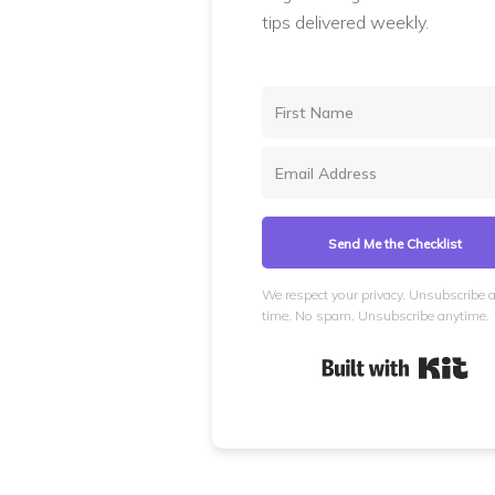
tips delivered weekly.
Send Me the Checklist
We respect your privacy. Unsubscribe 
time. No spam. Unsubscribe anytime.
Bui