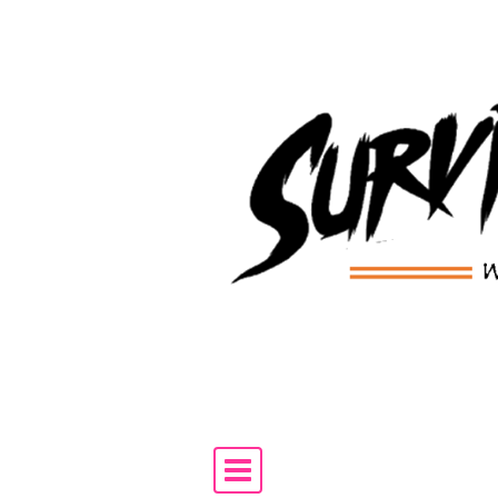
Skip to content
Main Navigation