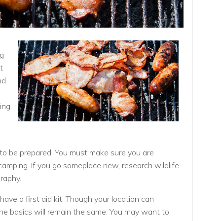
ng
t
nd
wing
 to be prepared. You must make sure you are
amping. If you go someplace new, research wildlife
raphy.
have a first aid kit. Though your location can
, the basics will remain the same. You may want to