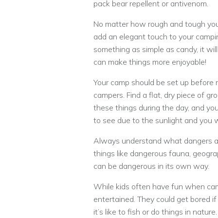
pack bear repellent or antivenom.
No matter how rough and tough your 
add an elegant touch to your camping
something as simple as candy, it wil
can make things more enjoyable!
Your camp should be set up before n
campers. Find a flat, dry piece of gro
these things during the day, and you
to see due to the sunlight and you w
Always understand what dangers are
things like dangerous fauna, geogra
can be dangerous in its own way.
While kids often have fun when ca
entertained. They could get bored i
it’s like to fish or do things in natu