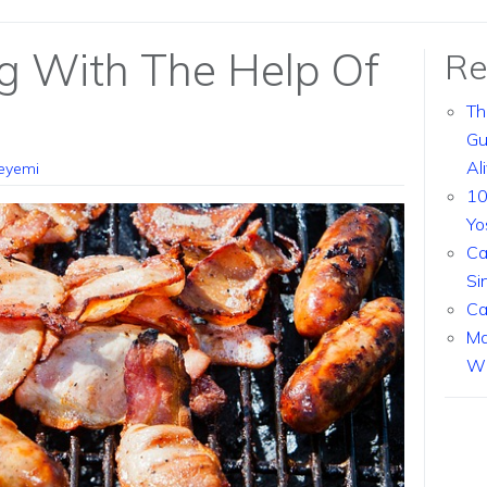
g With The Help Of
Re
Th
Gu
Al
eyemi
10
Yo
Ca
Si
Ca
Ma
Wi