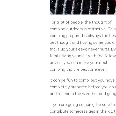
For a lot of people, the thought of
camping outdoors is attractive. Goi
camping prepared is always the bes
bet though, and having some tips a
tricks up your sleeve never hurts. By
familiarizing yourself with the follo
advice, you can make your next
camping trip the best one ever.
It can be fun to camp, but you have
completely prepared before you go c
and research the weather and geog
If you are going camping, be sure to 
contribute to necessities in the kit