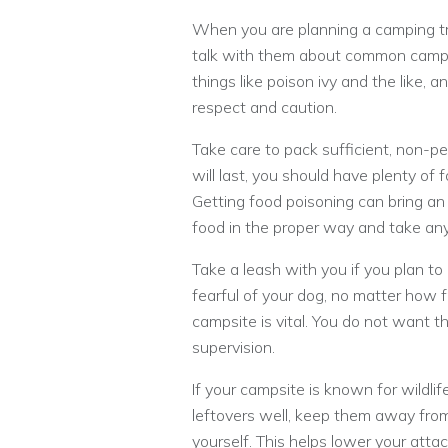
When you are planning a camping tri
talk with them about common campi
things like poison ivy and the like, 
respect and caution.
Take care to pack sufficient, non-p
will last, you should have plenty of 
Getting food poisoning can bring an 
food in the proper way and take an
Take a leash with you if you plan t
fearful of your dog, no matter how f
campsite is vital. You do not want t
supervision.
If your campsite is known for wildli
leftovers well, keep them away from
yourself. This helps lower your attack