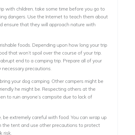
p with children, take some time before you go to
ng dangers. Use the Internet to teach them about
and ensure that they will approach nature with
erishable foods. Depending upon how long your trip
food that won’t spoil over the course of your trip.
abrupt end to a camping trip. Prepare all of your
y necessary precautions.
o bring your dog camping. Other campers might be
riendly he might be. Respecting others at the
hen to ruin anyone’s campsite due to lack of
fe, be extremely careful with food. You can wrap up
 the tent and use other precautions to protect
 risk.