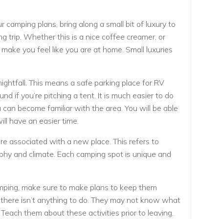
camping plans, bring along a small bit of luxury to
 trip. Whether this is a nice coffee creamer, or
l make you feel like you are at home. Small luxuries
ightfall. This means a safe parking place for RV
und if you’re pitching a tent. It is much easier to do
 can become familiar with the area. You will be able
ill have an easier time.
 associated with a new place. This refers to
phy and climate. Each camping spot is unique and
mping, make sure to make plans to keep them
f there isn’t anything to do. They may not know what
re. Teach them about these activities prior to leaving.