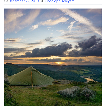
December 22, 2019
Onaolapo Adeyemi