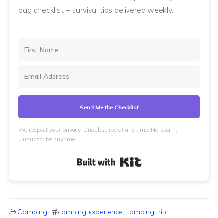
bag checklist + survival tips delivered weekly.
Send Me the Checklist
We respect your privacy. Unsubscribe at any time. No spam.
Unsubscribe anytime.
Built with Kit
Camping
camping experience
,
camping trip