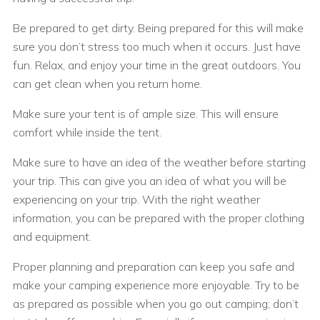
Be prepared to get dirty. Being prepared for this will make
sure you don’t stress too much when it occurs. Just have
fun. Relax, and enjoy your time in the great outdoors. You
can get clean when you return home.
Make sure your tent is of ample size. This will ensure
comfort while inside the tent.
Make sure to have an idea of the weather before starting
your trip. This can give you an idea of what you will be
experiencing on your trip. With the right weather
information, you can be prepared with the proper clothing
and equipment.
Proper planning and preparation can keep you safe and
make your camping experience more enjoyable. Try to be
as prepared as possible when you go out camping; don’t