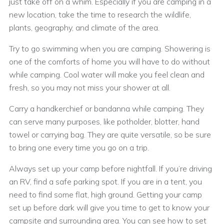
just take off on a whim. Especially if you are camping in a
new location, take the time to research the wildlife,
plants, geography, and climate of the area.
Try to go swimming when you are camping. Showering is
one of the comforts of home you will have to do without
while camping. Cool water will make you feel clean and
fresh, so you may not miss your shower at all.
Carry a handkerchief or bandanna while camping. They
can serve many purposes, like potholder, blotter, hand
towel or carrying bag. They are quite versatile, so be sure
to bring one every time you go on a trip.
Always set up your camp before nightfall. If you’re driving
an RV, find a safe parking spot. If you are in a tent, you
need to find some flat, high ground. Getting your camp
set up before dark will give you time to get to know your
campsite and surrounding area. You can see how to set