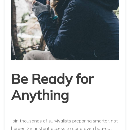
Be Ready for
Anything
Join thousands of survivalists preparing smarter, not
harder. Get instant access to our proven bug-out