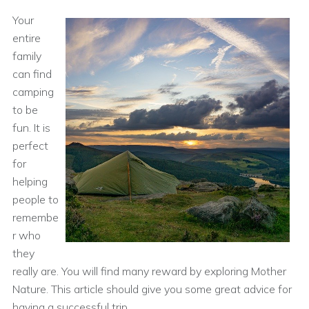
Your
entire
family
can find
camping
to be
fun. It is
perfect
for
helping
people to
remembe
r who
they
really are. You will find many reward by exploring Mother
Nature. This article should give you some great advice for
having a successful trip.