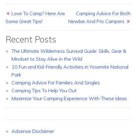
Post navigation
Love To Camp? Here Are
Camping Advice For Both
Some Great Tips!
Newbie And Pro Campers
Recent Posts
The Ultimate Wilderness Survival Guide: Skills, Gear &
Mindset to Stay Alive in the Wild
10 Fun and Kid-Friendly Activities in Yosemite National
Park
Camping Advice For Families And Singles
Camping Tips To Help You Out
Maximize Your Camping Experience With These Ideas
Adsense Disclaimer