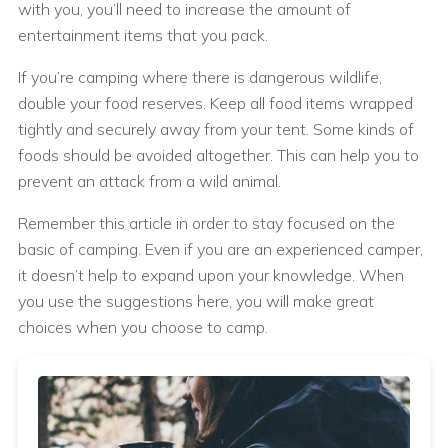
with you, you’ll need to increase the amount of
entertainment items that you pack.
If you’re camping where there is dangerous wildlife,
double your food reserves. Keep all food items wrapped
tightly and securely away from your tent. Some kinds of
foods should be avoided altogether. This can help you to
prevent an attack from a wild animal.
Remember this article in order to stay focused on the
basic of camping. Even if you are an experienced camper,
it doesn’t help to expand upon your knowledge. When
you use the suggestions here, you will make great
choices when you choose to camp.