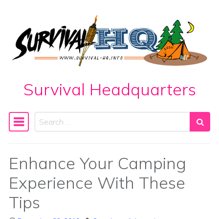
Skip to content
Survival Headquarters
Search
Main Navigation
Enhance Your Camping
Experience With These
Tips