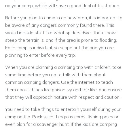
up your camp, which will save a good deal of frustration.
Before you plan to camp in an new area, it is important to
be aware of any dangers commonly found there. This
would include stuff like what spiders dwell there, how
steep the terrain is, and if the area is prone to flooding.
Each camp is individual, so scope out the one you are
planning to enter before every trip.
When you are planning a camping trip with children, take
some time before you go to talk with them about
common camping dangers. Use the Internet to teach
them about things like poison ivy and the like, and ensure
that they will approach nature with respect and caution.
You need to take things to entertain yourself during your
camping trip. Pack such things as cards, fishing poles or
even plan for a scavenger hunt. If the kids are camping