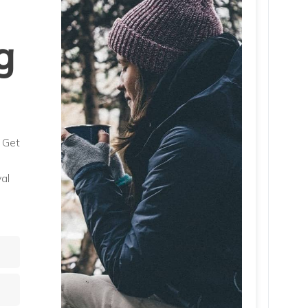
g
. Get
al