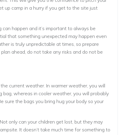
tent. This will give you the confidence to pitch your
et up camp in a hurry if you get to the site just
 can happen and it’s important to always be
ential that something unexpected may happen even
her is truly unpredictable at times, so prepare
, plan ahead, do not take any risks and do not be
 the current weather. In warmer weather, you will
g bag, whereas in cooler weather, you will probably
e sure the bags you bring hug your body so your
. Not only can your children get lost, but they may
campsite. It doesn’t take much time for something to