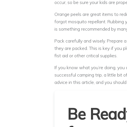
occur, so be sure your kids are prope
Orange peels are great items to red
forgot mosquito repellant. Rubbing 
is something recommended by many 
Pack carefully and wisely. Prepare a 
they are packed. This is key if you pl
fist aid or other critical supplies.
If you know what you’re doing, you 
successful camping trip, a little bit
advice in this article, and you shoul
Be Read