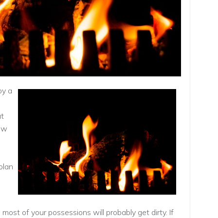
oy a
ut
ew
plan
most of your possessions will probably get dirty. If