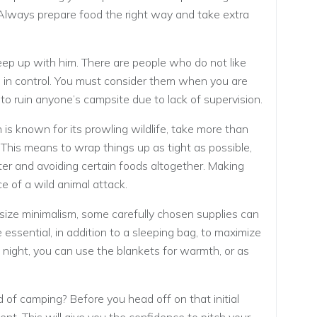
. Always prepare food the right way and take extra
eep up with him. There are people who do not like
 in control. You must consider them when you are
to ruin anyone’s campsite due to lack of supervision.
 is known for its prowling wildlife, take more than
This means to wrap things up as tight as possible,
er and avoiding certain foods altogether. Making
ce of a wild animal attack.
ze minimalism, some carefully chosen supplies can
 essential, in addition to a sleeping bag, to maximize
 night, you can use the blankets for warmth, or as
d of camping? Before you head off on that initial