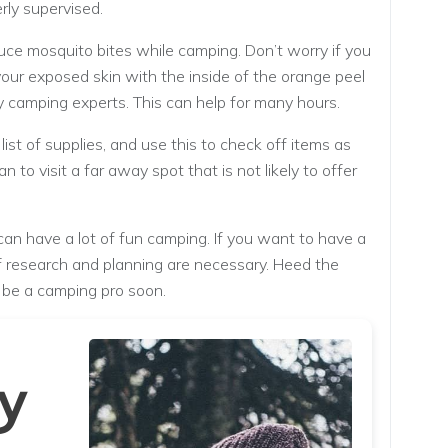
rly supervised.
uce mosquito bites while camping. Don’t worry if you
your exposed skin with the inside of the orange peel
camping experts. This can help for many hours.
list of supplies, and use this to check off items as
an to visit a far away spot that is not likely to offer
can have a lot of fun camping. If you want to have a
 of research and planning are necessary. Heed the
d be a camping pro soon.
y