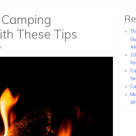
 Camping
Re
th These Tips
Th
Gu
Al
i
10
Yo
Ca
Si
Ca
Ma
Wi