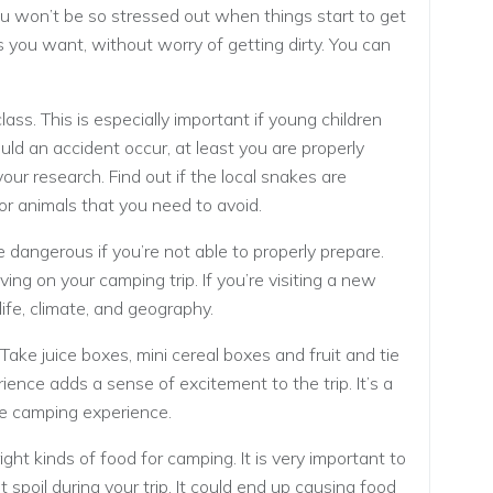
u won’t be so stressed out when things start to get
s you want, without worry of getting dirty. You can
lass. This is especially important if young children
uld an accident occur, at least you are properly
your research. Find out if the local snakes are
or animals that you need to avoid.
e dangerous if you’re not able to properly prepare.
ing on your camping trip. If you’re visiting a new
life, climate, and geography.
Take juice boxes, mini cereal boxes and fruit and tie
ience adds a sense of excitement to the trip. It’s a
he camping experience.
ht kinds of food for camping. It is very important to
 spoil during your trip. It could end up causing food