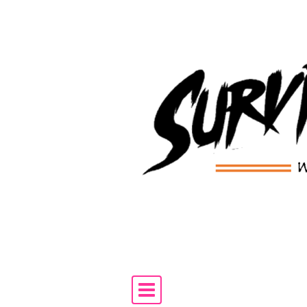
Skip to content
Main Navigation