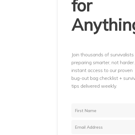
for
Anythin
Join thousands of survivalists
preparing smarter, not harder
instant access to our proven
bug-out bag checklist + surviv
tips delivered weekly.