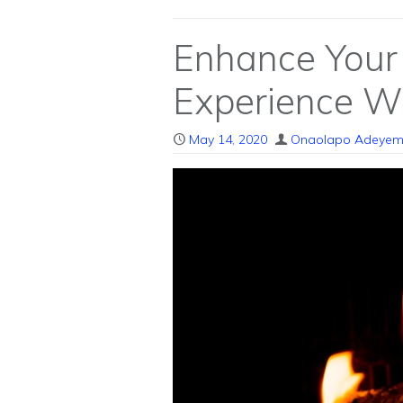
Enhance Your
Experience Wi
May 14, 2020
Onaolapo Adeyem