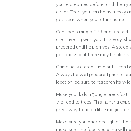
you’re prepared beforehand then yo
dirtier. Then, you can be as messy a
get clean when you return home.
Consider taking a CPR and first aid c
are traveling with you. This way, sho
prepared until help arrives. Also, do 
poisonous or if there may be plants 
Camping is a great time but it can b
Always be well prepared prior to leav
location, be sure to research its wild
Make your kids a “jungle breakfast”. 
the food to trees. This hunting exper
great way to add a little magic to t
Make sure you pack enough of the rig
make sure the food you bring will not