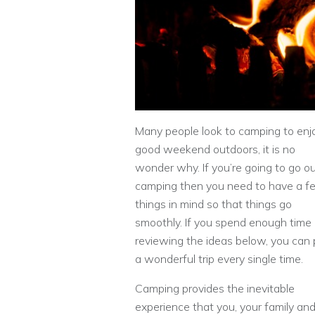
Many people look to camping to enj
good weekend outdoors, it is no
wonder why. If you’re going to go o
camping then you need to have a f
things in mind so that things go
smoothly. If you spend enough time
reviewing the ideas below, you can 
a wonderful trip every single time.
Camping provides the inevitable
experience that you, your family and 