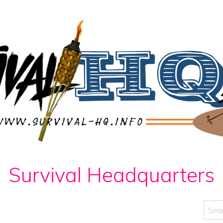
Survival Headquarters
Sear