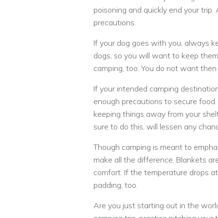
poisoning and quickly end your trip
precautions.
If your dog goes with you, always k
dogs, so you will want to keep them
camping, too. You do not want then 
If your intended camping destination
enough precautions to secure food. 
keeping things away from your shelt
sure to do this, will lessen any chan
Though camping is meant to emphasi
make all the difference. Blankets are
comfort. If the temperature drops at
padding, too.
Are you just starting out in the worl