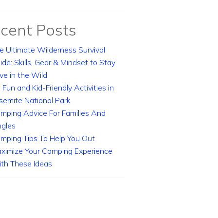
cent Posts
e Ultimate Wilderness Survival
ide: Skills, Gear & Mindset to Stay
ive in the Wild
 Fun and Kid-Friendly Activities in
semite National Park
mping Advice For Families And
ngles
mping Tips To Help You Out
ximize Your Camping Experience
th These Ideas