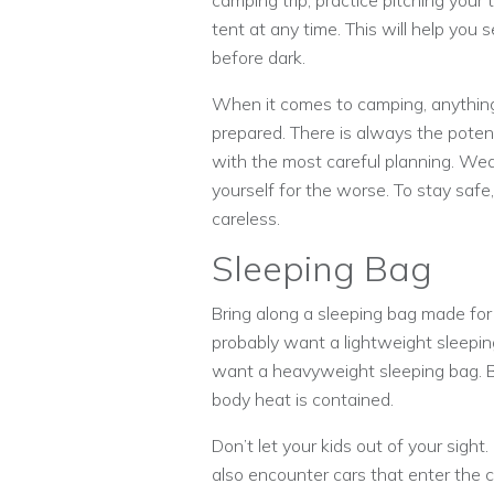
camping trip, practice pitching your 
tent at any time. This will help you s
before dark.
When it comes to camping, anything
prepared. There is always the pot
with the most careful planning. Weat
yourself for the worse. To stay safe
careless.
Sleeping Bag
Bring along a sleeping bag made for
probably want a lightweight sleepin
want a heavyweight sleeping bag. B
body heat is contained.
Don’t let your kids out of your sight
also encounter cars that enter the 