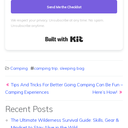
Send Me the Checklist
We respect your privacy. Unsubscribe at any time. No spam.
Unsubscribe anytime.
Built with Kit
Camping
camping trip
,
sleeping bag
Post navigation
Tips And Tricks For Better
Going Camping Can Be Fun –
Camping Experiences
Here’s How!
Recent Posts
The Ultimate Wilderness Survival Guide: Skills, Gear &
Mindset to Stay Alive in the Wild