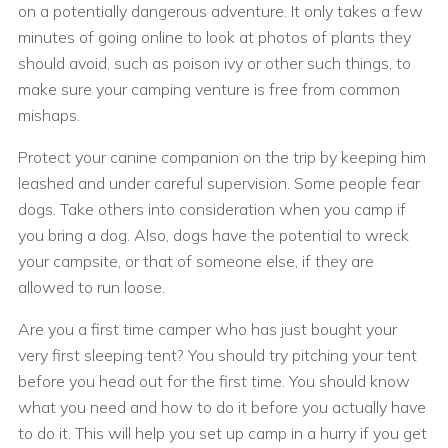
on a potentially dangerous adventure. It only takes a few
minutes of going online to look at photos of plants they
should avoid, such as poison ivy or other such things, to
make sure your camping venture is free from common
mishaps.
Protect your canine companion on the trip by keeping him
leashed and under careful supervision. Some people fear
dogs. Take others into consideration when you camp if
you bring a dog. Also, dogs have the potential to wreck
your campsite, or that of someone else, if they are
allowed to run loose.
Are you a first time camper who has just bought your
very first sleeping tent? You should try pitching your tent
before you head out for the first time. You should know
what you need and how to do it before you actually have
to do it. This will help you set up camp in a hurry if you get