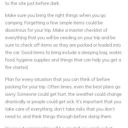
to the site just before dark.
Make sure you bring the right things when you go
camping. Forgetting a few simple items could be
disastrous for your trip. Make a master checklist of
everything that you will be needing on your trip and be
sure to check off items as they are packed or loaded into
the car. Good items to bring include a sleeping bag, water,
food, hygiene supplies and things that can help you get a
fire started.
Plan for every situation that you can think of before
packing for your trip. Often times, even the best plans go
awry. Someone could get hurt, the weather could change
drastically or people could get sick. It’s important that you
take care of everything, don’t take risks that you don’t
need to, and think things through before doing them.