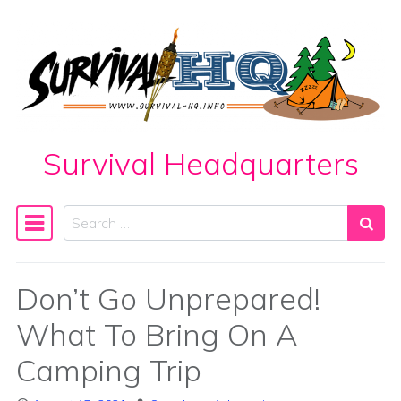
Skip to content
Survival Headquarters
Search
Main Navigation
Don’t Go Unprepared!
What To Bring On A
Camping Trip