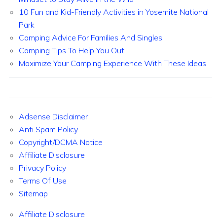
10 Fun and Kid-Friendly Activities in Yosemite National
Park
Camping Advice For Families And Singles
Camping Tips To Help You Out
Maximize Your Camping Experience With These Ideas
Adsense Disclaimer
Anti Spam Policy
Copyright/DCMA Notice
Affiliate Disclosure
Privacy Policy
Terms Of Use
Sitemap
Affiliate Disclosure