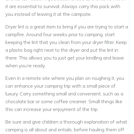
it are essential to survival. Always carry this pack with
you instead of leaving it at the campsite.
Dryer lint is a great item to bring if you are trying to start a
campfire. Around four weeks prior to camping, start
keeping the lint that you clean from your dryer filter. Keep
a plastic bag right next to the dryer and put the lint in
there. This allows you to just get your kindling and leave
when you’re ready.
Even in a remote site where you plan on roughing it, you
can enhance your camping trip with a small piece of
luxury. Carry something small and convenient, such as a
chocolate bar or some coffee creamer. Small things like
this can increase your enjoyment of the trip.
Be sure and give children a thorough explanation of what
camping is all about and entails, before hauling them off