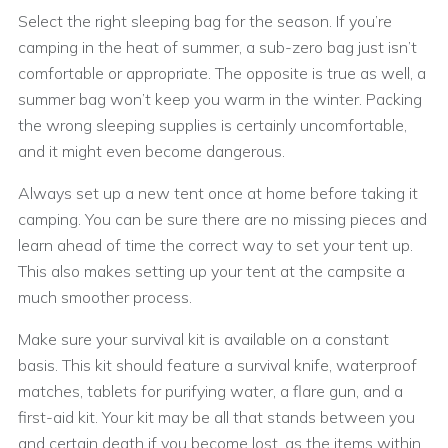
Select the right sleeping bag for the season. If you’re
camping in the heat of summer, a sub-zero bag just isn’t
comfortable or appropriate. The opposite is true as well, a
summer bag won’t keep you warm in the winter. Packing
the wrong sleeping supplies is certainly uncomfortable,
and it might even become dangerous.
Always set up a new tent once at home before taking it
camping. You can be sure there are no missing pieces and
learn ahead of time the correct way to set your tent up.
This also makes setting up your tent at the campsite a
much smoother process.
Make sure your survival kit is available on a constant
basis. This kit should feature a survival knife, waterproof
matches, tablets for purifying water, a flare gun, and a
first-aid kit. Your kit may be all that stands between you
and certain death if you become lost, as the items within