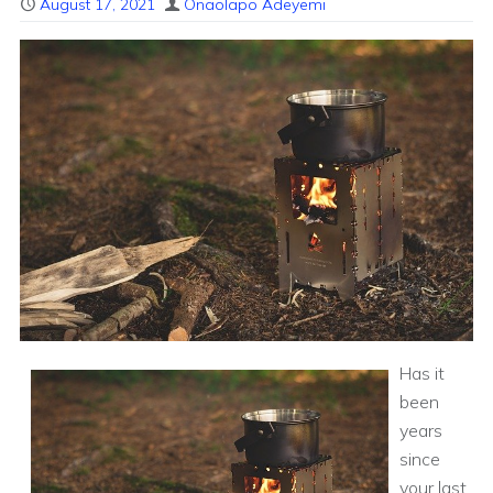
August 17, 2021
Onaolapo Adeyemi
Has it
been
years
since
your last