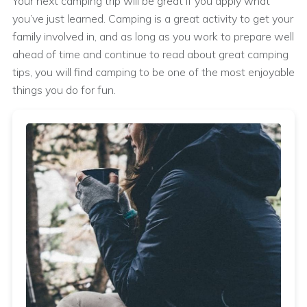
Your next camping trip will be great if you apply what
you’ve just learned. Camping is a great activity to get your
family involved in, and as long as you work to prepare well
ahead of time and continue to read about great camping
tips, you will find camping to be one of the most enjoyable
things you do for fun.