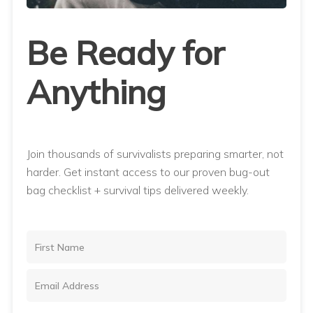
Be Ready for
Anything
Join thousands of survivalists preparing smarter, not
harder. Get instant access to our proven bug-out
bag checklist + survival tips delivered weekly.