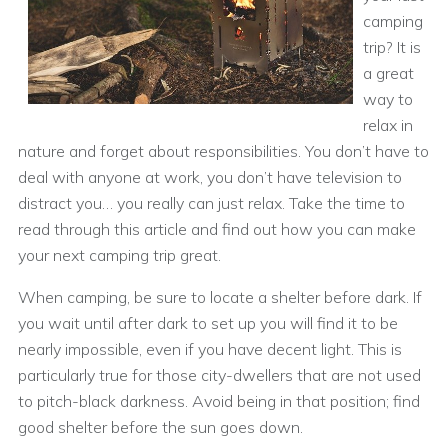
camping
trip? It is
a great
way to
relax in
nature and forget about responsibilities. You don’t have to
deal with anyone at work, you don’t have television to
distract you… you really can just relax. Take the time to
read through this article and find out how you can make
your next camping trip great.
When camping, be sure to locate a shelter before dark. If
you wait until after dark to set up you will find it to be
nearly impossible, even if you have decent light. This is
particularly true for those city-dwellers that are not used
to pitch-black darkness. Avoid being in that position; find
good shelter before the sun goes down.