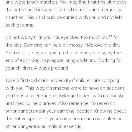
and waterproof matches. You may find that this kit makes
the difference between life and death in an emergency
situation. This kit should be carried with you and not left
back at camp.
Do not worry that you have packed too much stuff for
the kids. Camping can be a bit messy. Kids love the dirt.
As a result, they are going to be seriously messy by the
end of each day. To prepare, bring additional clothing for
your children. Always prepare!
Take a first-aid class, especially if children are camping
with you. This way, if someone were to have an accident,
you’ll possess enough knowledge to deal with it enough
until medical help arrives. Also remember to research
other dangers near your camping location. Knowing about
the native species in your camp area, such as snakes or
other dangerous animals, is essential.