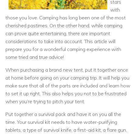
stars
with
those you love. Camping has long been one of the most
cherished pastimes. On the other hand, while camping
can prove quite entertaining, there are important
considerations to take into account. This article will
prepare you for a wonderful camping experience with
some tried and true advice!
When purchasing a brand new tent, put it together once
at home before going on your camping trip. It will help you
make sure that all of the parts are included and learn how
to set it up right. This also helps you not to be frustrated
when you’re trying to pitch your tent.
Put together a survival pack and have it on you all the
time. Your survival kit needs to have water-purifying
tablets, a type of survival knife, a first-aid kit, a flare gun,