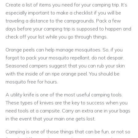
Create a list of items you need for your camping trip. It’s
especially important to make a checklist if you will be
traveling a distance to the campgrounds. Pack a few
days before your camping trip is supposed to happen and
check off your list while you go through things.
Orange peels can help manage mosquitoes. So, if you
forgot to pack your mosquito repellant, do not despair.
Seasoned campers suggest that you can rub your skin
with the inside of an ripe orange peel. You should be
mosquito free for hours.
A utility knife is one of the most useful camping tools.
These types of knives are the key to success when you
need tools at a campsite. Carry an extra one in your bags
in the event that your main one gets lost.
Camping is one of those things that can be fun, or not so