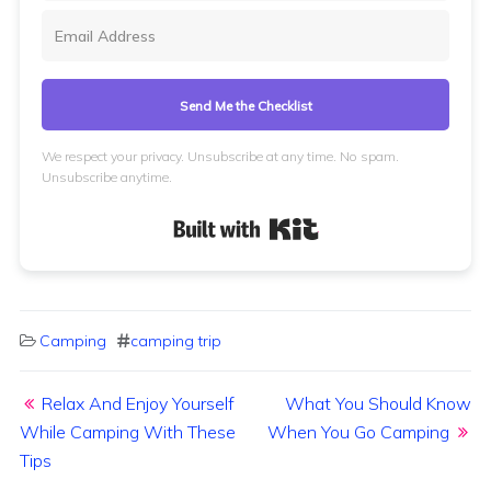
Send Me the Checklist
We respect your privacy. Unsubscribe at any time. No spam.
Unsubscribe anytime.
Built with Kit
Camping
camping trip
Post navigation
Relax And Enjoy Yourself
What You Should Know
While Camping With These
When You Go Camping
Tips