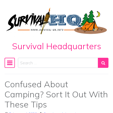
Skip to content
Survival Headquarters
Search
Main Navigation
Confused About
Camping? Sort It Out With
These Tips