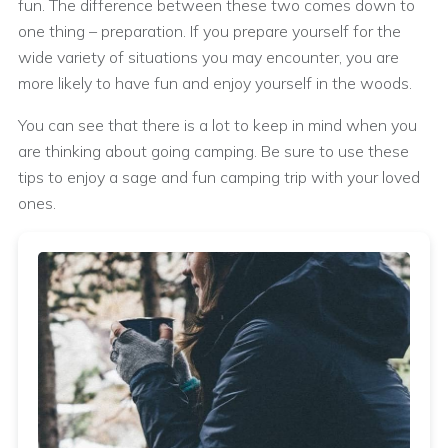
fun. The difference between these two comes down to
one thing – preparation. If you prepare yourself for the
wide variety of situations you may encounter, you are
more likely to have fun and enjoy yourself in the woods.
You can see that there is a lot to keep in mind when you
are thinking about going camping. Be sure to use these
tips to enjoy a sage and fun camping trip with your loved
ones.