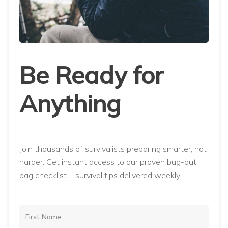
Be Ready for
Anything
Join thousands of survivalists preparing smarter, not
harder. Get instant access to our proven bug-out
bag checklist + survival tips delivered weekly.