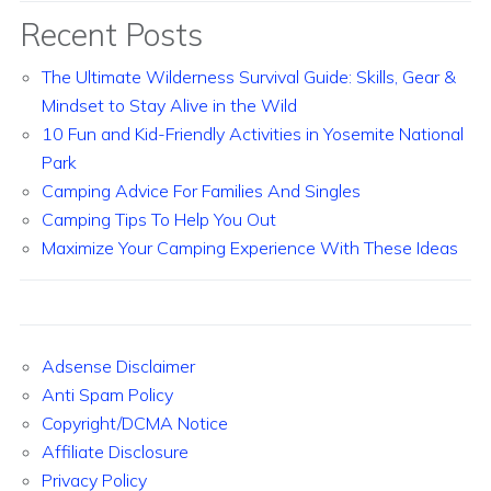
Recent Posts
The Ultimate Wilderness Survival Guide: Skills, Gear &
Mindset to Stay Alive in the Wild
10 Fun and Kid-Friendly Activities in Yosemite National
Park
Camping Advice For Families And Singles
Camping Tips To Help You Out
Maximize Your Camping Experience With These Ideas
Adsense Disclaimer
Anti Spam Policy
Copyright/DCMA Notice
Affiliate Disclosure
Privacy Policy