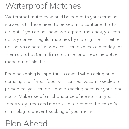
Waterproof Matches
Waterproof matches should be added to your camping
survival kit. These need to be kept in a container that’s
airtight. If you do not have waterproof matches, you can
quickly convert regular matches by dipping them in either
nail polish or paraffin wax. You can also make a caddy for
them out of a 35mm film container or a medicine bottle
made out of plastic.
Food poisoning is important to avoid when going on a
camping trip. If your food isn’t canned, vacuum-sealed or
preserved, you can get food poisoning because your food
spoils. Make use of an abundance of ice so that your
foods stay fresh and make sure to remove the cooler’s
drain plug to prevent soaking of your items.
Plan Ahead