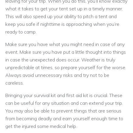
leaving for your trip. When you do this, you’ll know exactly
what it takes to get your tent set up in a timely manner.
This will also speed up your ability to pitch a tent and
keep you safe if nighttime is approaching when you’re
ready to camp.
Make sure you have what you might need in case of any
event. Make sure you have put a little thought into things
in case the unexpected does occur. Weather is truly
unpredictable at times, so prepare yourself for the worse.
Always avoid unnecessary risks and try not to be
careless.
Bringing your survival kit and first aid kit is crucial. These
can be useful for any situation and can extend your trip.
You may also be able to prevent things that are serious
from becoming deadly and earn yourself enough time to
get the injured some medical help.