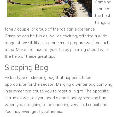
Camping
is one of
the best
things a
family, couple, or group of friends can experience.
Camping can be fun as well as exciting, offering a wide
range of possibilities, but one must prepare well for such
a trip. Make the most of your tip by planning ahead with
the help of these great tips.
Sleeping Bag
Pick a type of sleeping bag that happens to be
appropriate for the season. Bringing a winter bag camping
in summer can cause you to roast all night. The opposite
is true as well, as you need a good, heavy sleeping bag
when you are going to be enduring very cold conditions.
You may even get hypothermia.