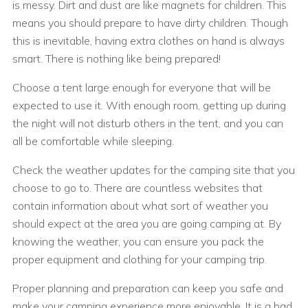
is messy. Dirt and dust are like magnets for children. This
means you should prepare to have dirty children. Though
this is inevitable, having extra clothes on hand is always
smart. There is nothing like being prepared!
Choose a tent large enough for everyone that will be
expected to use it. With enough room, getting up during
the night will not disturb others in the tent, and you can
all be comfortable while sleeping.
Check the weather updates for the camping site that you
choose to go to. There are countless websites that
contain information about what sort of weather you
should expect at the area you are going camping at. By
knowing the weather, you can ensure you pack the
proper equipment and clothing for your camping trip.
Proper planning and preparation can keep you safe and
make your camping experience more enjoyable. It is a bad