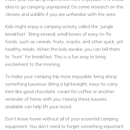
idea to go camping unprepared. Do some research on the
climate and wildlife if you are unfamiliar with the area.
Kids might enjoy a camping activity called the “jungle
breakfast.” Bring several, small boxes of easy-to-fix
foods, such as cereals, fruits, snacks, and other quick, yet
healthy, meals. When the kids awake, you can tell them
to “hunt” for breakfast. This is a fun way to bring
excitement to the morning.
To make your camping trip more enjoyable, bring along
something luxurious. Bring a lightweight, easy-to-carry
item like good chocolate, cream for coffee or another
reminder of home with you. Having these luxuries
available can help lift your mood.
Don’t leave home without all of your essential camping
equipment. You don’t need to forget something important