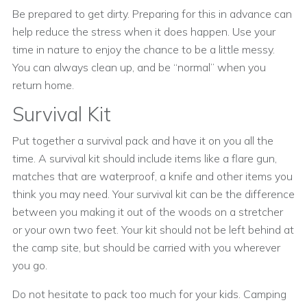
Be prepared to get dirty. Preparing for this in advance can
help reduce the stress when it does happen. Use your
time in nature to enjoy the chance to be a little messy.
You can always clean up, and be “normal” when you
return home.
Survival Kit
Put together a survival pack and have it on you all the
time. A survival kit should include items like a flare gun,
matches that are waterproof, a knife and other items you
think you may need. Your survival kit can be the difference
between you making it out of the woods on a stretcher
or your own two feet. Your kit should not be left behind at
the camp site, but should be carried with you wherever
you go.
Do not hesitate to pack too much for your kids. Camping