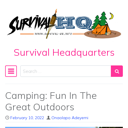
Skip to content
Survival Headquarters
Search
Main Navigation
Camping: Fun In The
Great Outdoors
February 10, 2022
Onaolapo Adeyemi