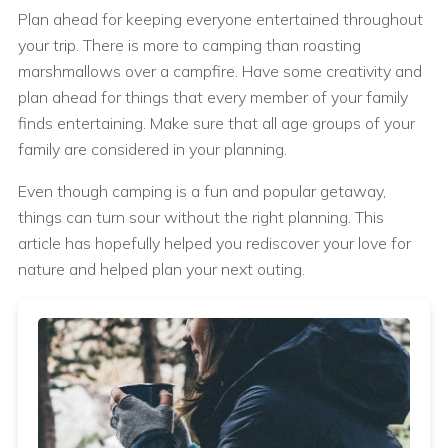
Plan ahead for keeping everyone entertained throughout
your trip. There is more to camping than roasting
marshmallows over a campfire. Have some creativity and
plan ahead for things that every member of your family
finds entertaining. Make sure that all age groups of your
family are considered in your planning.
Even though camping is a fun and popular getaway,
things can turn sour without the right planning. This
article has hopefully helped you rediscover your love for
nature and helped plan your next outing.