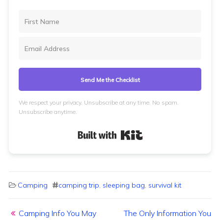
Send Me the Checklist
We respect your privacy. Unsubscribe at any time. No spam.
Unsubscribe anytime.
Built with Kit
Camping
camping trip
,
sleeping bag
,
survival kit
Post navigation
Camping Info You May
The Only Information You