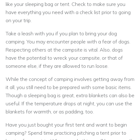
like your sleeping bag or tent. Check to make sure you
have everything you need with a check list prior to going
on your trip.
Take a leash with you if you plan to bring your dog
camping. You may encounter people with a fear of dogs.
Respecting others at the campsite is vital. Also, dogs
have the potential to wreck your campsite, or that of
someone else, if they are allowed to run loose.
While the concept of camping involves getting away from
it all, you still need to be prepared with some basic items.
Though a sleeping bag is great, extra blankets can also be
useful. If the temperature drops at night, you can use the
blankets for warmth, or as padding, too.
Have you just bought your first tent and want to begin
camping? Spend time practicing pitching a tent prior to