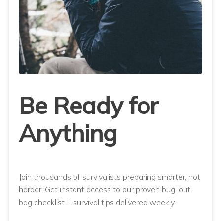
Be Ready for
Anything
Join thousands of survivalists preparing smarter, not
harder. Get instant access to our proven bug-out
bag checklist + survival tips delivered weekly.