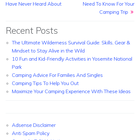
Have Never Heard About
Need To Know For Your
Camping Trip
Recent Posts
The Ultimate Wilderness Survival Guide: Skills, Gear &
Mindset to Stay Alive in the Wild
10 Fun and Kid-Friendly Activities in Yosemite National
Park
Camping Advice For Families And Singles
Camping Tips To Help You Out
Maximize Your Camping Experience With These Ideas
Adsense Disclaimer
Anti Spam Policy