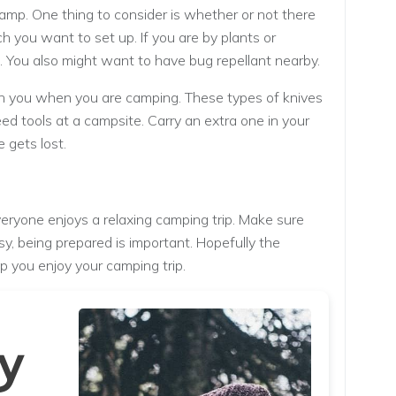
mp. One thing to consider is whether or not there
ch you want to set up. If you are by plants or
s. You also might want to have bug repellant nearby.
with you when you are camping. These types of knives
d tools at a campsite. Carry an extra one in your
 gets lost.
eryone enjoys a relaxing camping trip. Make sure
sy, being prepared is important. Hopefully the
lp you enjoy your camping trip.
y