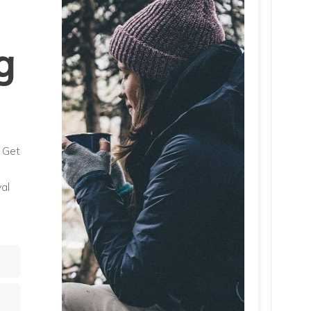
g
. Get
al