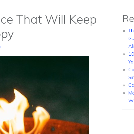
ce That Will Keep
Re
ppy
Th
Gu
Al
i
10
Yo
Ca
Si
Ca
Ma
Wi