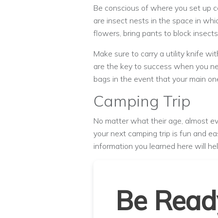
Be conscious of where you set up ca
are insect nests in the space in whi
flowers, bring pants to block insect
Make sure to carry a utility knife 
are the key to success when you nee
bags in the event that your main one
Camping Trip
No matter what their age, almost ev
your next camping trip is fun and ea
information you learned here will he
Be Read