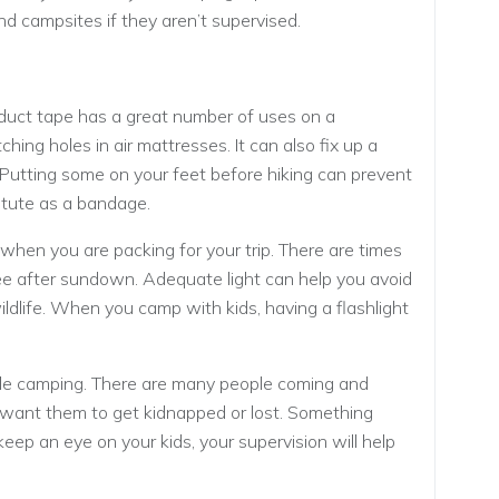
 campsites if they aren’t supervised.
f duct tape has a great number of uses on a
ching holes in air mattresses. It can also fix up a
. Putting some on your feet before hiking can prevent
stitute as a bandage.
 when you are packing for your trip. There are times
see after sundown. Adequate light can help you avoid
wildlife. When you camp with kids, having a flashlight
hile camping. There are many people coming and
t want them to get kidnapped or lost. Something
keep an eye on your kids, your supervision will help