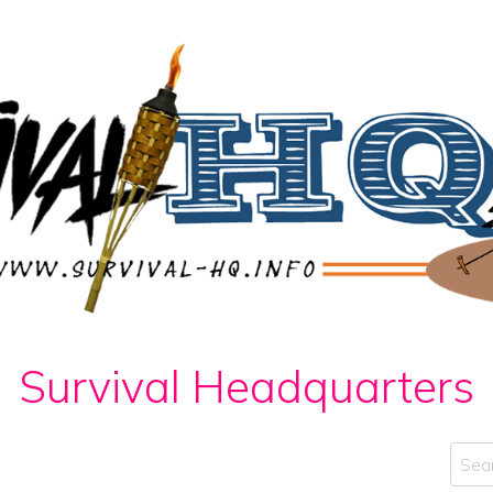
Survival Headquarters
Sear