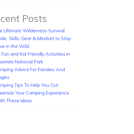
cent Posts
e Ultimate Wilderness Survival
ide: Skills, Gear & Mindset to Stay
ive in the Wild
 Fun and Kid-Friendly Activities in
semite National Park
mping Advice For Families And
ngles
mping Tips To Help You Out
ximize Your Camping Experience
th These Ideas