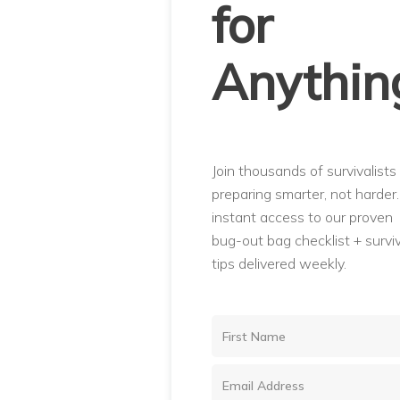
for
Anythin
Join thousands of survivalists
preparing smarter, not harder
instant access to our proven
bug-out bag checklist + surviv
tips delivered weekly.