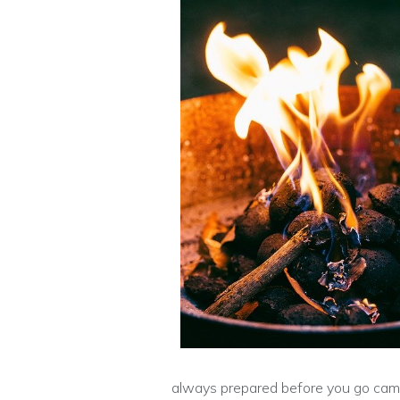
always prepared before you go camp