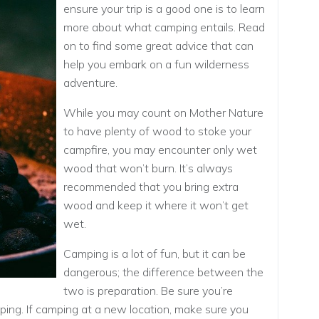
ensure your trip is a good one is to learn
more about what camping entails. Read
on to find some great advice that can
help you embark on a fun wilderness
adventure.
While you may count on Mother Nature
to have plenty of wood to stoke your
campfire, you may encounter only wet
wood that won’t burn. It’s always
recommended that you bring extra
wood and keep it where it won’t get
wet.
Camping is a lot of fun, but it can be
dangerous; the difference between the
two is preparation. Be sure you’re
ing. If camping at a new location, make sure you