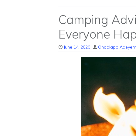
Camping Advi
Everyone Ha
June 14, 2020
Onaolapo Adeyem