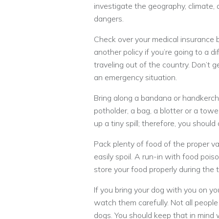
investigate the geography, climate, 
dangers.
Check over your medical insurance 
another policy if you’re going to a dif
traveling out of the country. Don’t 
an emergency situation.
Bring along a bandana or handkerchi
potholder, a bag, a blotter or a towe
up a tiny spill; therefore, you shou
Pack plenty of food of the proper var
easily spoil. A run-in with food pois
store your food properly during the t
If you bring your dog with you on yo
watch them carefully. Not all people
dogs. You should keep that in mind w