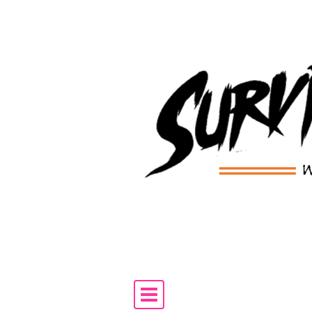
Skip to content
Main Navigation