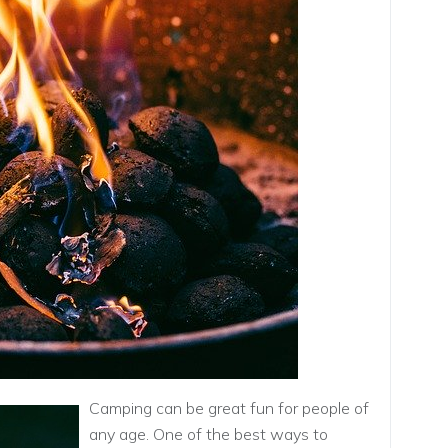
Camping can be great fun for people of
any age. One of the best ways to