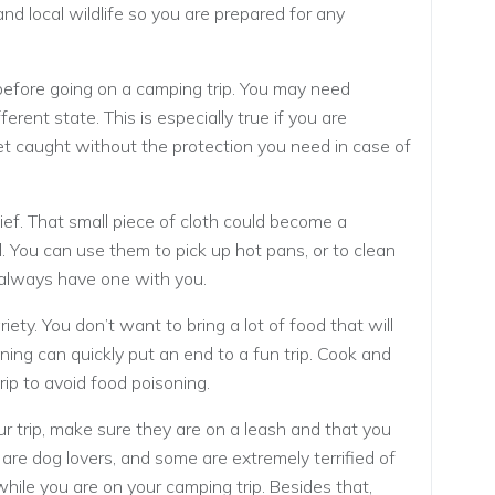
and local wildlife so you are prepared for any
before going on a camping trip. You may need
ferent state. This is especially true if you are
get caught without the protection you need in case of
ef. That small piece of cloth could become a
l. You can use them to pick up hot pans, or to clean
ld always have one with you.
iety. You don’t want to bring a lot of food that will
oning can quickly put an end to a fun trip. Cook and
rip to avoid food poisoning.
ur trip, make sure they are on a leash and that you
 are dog lovers, and some are extremely terrified of
hile you are on your camping trip. Besides that,