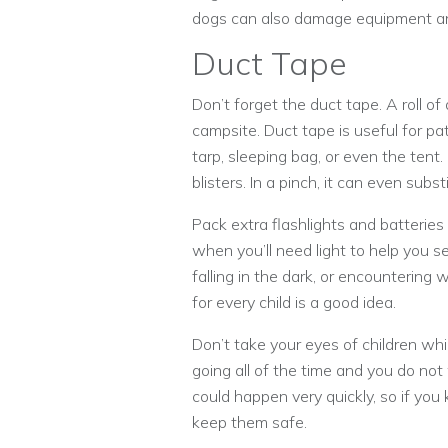
dogs can also damage equipment and
Duct Tape
Don’t forget the duct tape. A roll o
campsite. Duct tape is useful for pat
tarp, sleeping bag, or even the tent
blisters. In a pinch, it can even sub
Pack extra flashlights and batteries
when you’ll need light to help you 
falling in the dark, or encountering 
for every child is a good idea.
Don’t take your eyes of children w
going all of the time and you do no
could happen very quickly, so if you 
keep them safe.