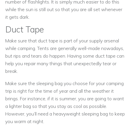
number of flashlights. It is simply much easier to do this
while the sun is still out so that you are all set whenever
it gets dark.
Duct Tape
Make sure that duct tape is part of your supply arsenal
while camping. Tents are generally well-made nowadays,
but rips and tears do happen. Having some duct tape can
help you repair many things that unexpectedly tear or
break.
Make sure the sleeping bag you choose for your camping
trip is right for the time of year and all the weather it
brings. For instance, if it is summer, you are going to want
a lighter bag so that you stay as cool as possible.
However, you’ll need a heavyweight sleeping bag to keep
you warm at night.