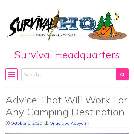
Skip to content
Survival Headquarters
Search
Main Navigation
Advice That Will Work For
Any Camping Destination
October 1, 2020
Onaolapo Adeyemi