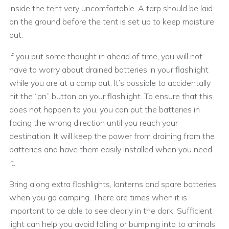
inside the tent very uncomfortable. A tarp should be laid
on the ground before the tent is set up to keep moisture
out.
If you put some thought in ahead of time, you will not
have to worry about drained batteries in your flashlight
while you are at a camp out. It’s possible to accidentally
hit the “on” button on your flashlight. To ensure that this
does not happen to you, you can put the batteries in
facing the wrong direction until you reach your
destination. It will keep the power from draining from the
batteries and have them easily installed when you need
it.
Bring along extra flashlights, lanterns and spare batteries
when you go camping. There are times when it is
important to be able to see clearly in the dark. Sufficient
light can help you avoid falling or bumping into to animals.