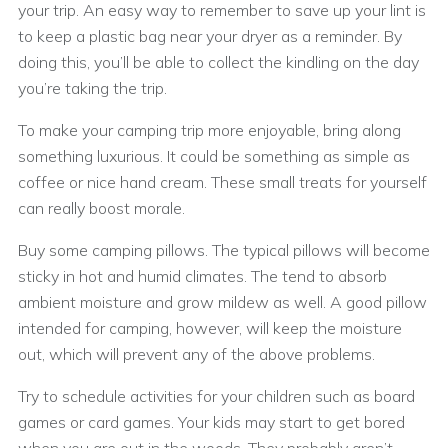
your trip. An easy way to remember to save up your lint is
to keep a plastic bag near your dryer as a reminder. By
doing this, you’ll be able to collect the kindling on the day
you’re taking the trip.
To make your camping trip more enjoyable, bring along
something luxurious. It could be something as simple as
coffee or nice hand cream. These small treats for yourself
can really boost morale.
Buy some camping pillows. The typical pillows will become
sticky in hot and humid climates. The tend to absorb
ambient moisture and grow mildew as well. A good pillow
intended for camping, however, will keep the moisture
out, which will prevent any of the above problems.
Try to schedule activities for your children such as board
games or card games. Your kids may start to get bored