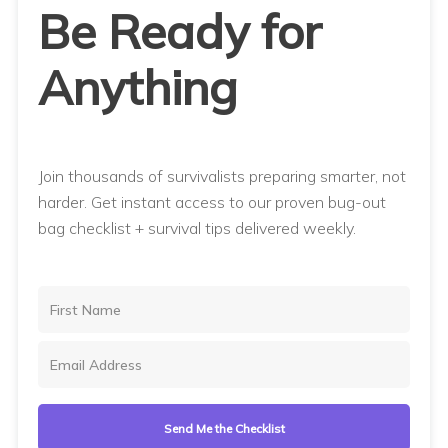
Be Ready for
Anything
Join thousands of survivalists preparing smarter, not
harder. Get instant access to our proven bug-out
bag checklist + survival tips delivered weekly.
Send Me the Checklist