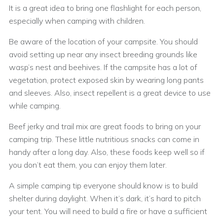
It is a great idea to bring one flashlight for each person,
especially when camping with children.
Be aware of the location of your campsite. You should
avoid setting up near any insect breeding grounds like
wasp’s nest and beehives. If the campsite has a lot of
vegetation, protect exposed skin by wearing long pants
and sleeves. Also, insect repellent is a great device to use
while camping.
Beef jerky and trail mix are great foods to bring on your
camping trip. These little nutritious snacks can come in
handy after a long day. Also, these foods keep well so if
you don’t eat them, you can enjoy them later.
A simple camping tip everyone should know is to build
shelter during daylight. When it’s dark, it’s hard to pitch
your tent. You will need to build a fire or have a sufficient