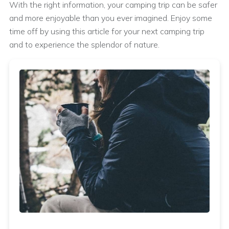
With the right information, your camping trip can be safer
and more enjoyable than you ever imagined. Enjoy some
time off by using this article for your next camping trip
and to experience the splendor of nature.