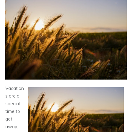
Vacation
s are a
special
time to
get
away,