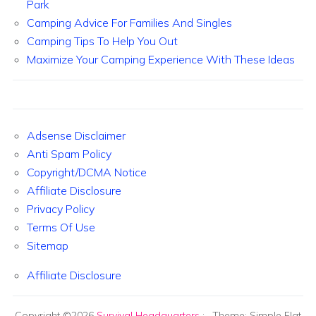
Park
Camping Advice For Families And Singles
Camping Tips To Help You Out
Maximize Your Camping Experience With These Ideas
Adsense Disclaimer
Anti Spam Policy
Copyright/DCMA Notice
Affiliate Disclosure
Privacy Policy
Terms Of Use
Sitemap
Affiliate Disclosure
Copyright ©2026
Survival Headquarters
:
. Theme: Simple Flat