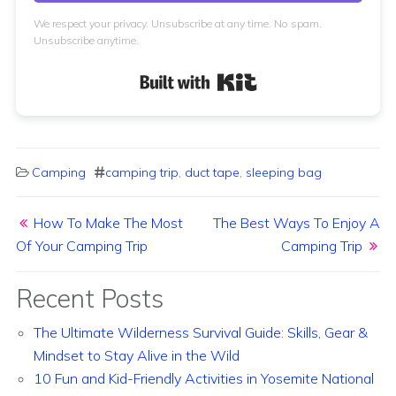
We respect your privacy. Unsubscribe at any time. No spam.
Unsubscribe anytime.
Built with Kit
Camping
camping trip
,
duct tape
,
sleeping bag
Post navigation
How To Make The Most
The Best Ways To Enjoy A
Of Your Camping Trip
Camping Trip
Recent Posts
The Ultimate Wilderness Survival Guide: Skills, Gear &
Mindset to Stay Alive in the Wild
10 Fun and Kid-Friendly Activities in Yosemite National