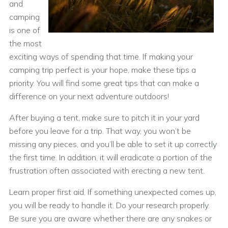
and
camping
is one of
the most
exciting ways of spending that time. If making your
camping trip perfect is your hope, make these tips a
priority. You will find some great tips that can make a
difference on your next adventure outdoors!
After buying a tent, make sure to pitch it in your yard
before you leave for a trip. That way, you won’t be
missing any pieces, and you’ll be able to set it up correctly
the first time. In addition, it will eradicate a portion of the
frustration often associated with erecting a new tent.
Learn proper first aid. If something unexpected comes up,
you will be ready to handle it. Do your research properly.
Be sure you are aware whether there are any snakes or