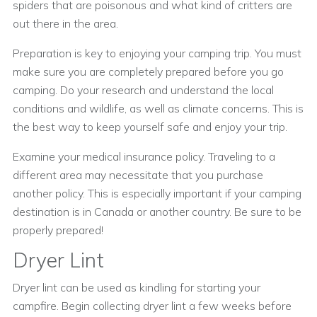
spiders that are poisonous and what kind of critters are
out there in the area.
Preparation is key to enjoying your camping trip. You must
make sure you are completely prepared before you go
camping. Do your research and understand the local
conditions and wildlife, as well as climate concerns. This is
the best way to keep yourself safe and enjoy your trip.
Examine your medical insurance policy. Traveling to a
different area may necessitate that you purchase
another policy. This is especially important if your camping
destination is in Canada or another country. Be sure to be
properly prepared!
Dryer Lint
Dryer lint can be used as kindling for starting your
campfire. Begin collecting dryer lint a few weeks before