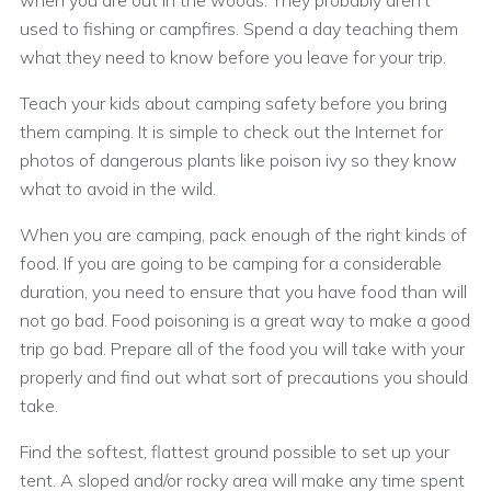
when you are out in the woods. They probably aren’t
used to fishing or campfires. Spend a day teaching them
what they need to know before you leave for your trip.
Teach your kids about camping safety before you bring
them camping. It is simple to check out the Internet for
photos of dangerous plants like poison ivy so they know
what to avoid in the wild.
When you are camping, pack enough of the right kinds of
food. If you are going to be camping for a considerable
duration, you need to ensure that you have food than will
not go bad. Food poisoning is a great way to make a good
trip go bad. Prepare all of the food you will take with your
properly and find out what sort of precautions you should
take.
Find the softest, flattest ground possible to set up your
tent. A sloped and/or rocky area will make any time spent