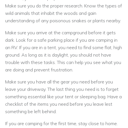
Make sure you do the proper research. Know the types of
wild animals that inhabit the woods and gain
understanding of any poisonous snakes or plants nearby.
Make sure you arrive at the campground before it gets
dark. Look for a safe parking place if you are camping in
an RV. If you are in a tent, you need to find some flat, high
ground. As long as it is daylight, you should not have
trouble with these tasks. This can help you see what you
are doing and prevent frustration.
Make sure you have all the gear you need before you
leave your driveway. The last thing you need is to forget
something essential like your tent or sleeping bag. Have a
checklist of the items you need before you leave lest
something be left behind.
If you are camping for the first time, stay close to home.