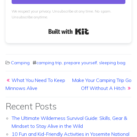
We respect your privacy. Unsubscribe at any time. No spam.
Unsubscribe anytime.
Built with Kit
Camping
camping trip
,
prepare yourself
,
sleeping bag
Post navigation
What You Need To Keep
Make Your Camping Trip Go
Minnows Alive
Off Without A Hitch
Recent Posts
The Ultimate Wilderness Survival Guide: Skills, Gear &
Mindset to Stay Alive in the Wild
10 Fun and Kid-Friendly Activities in Yosemite National