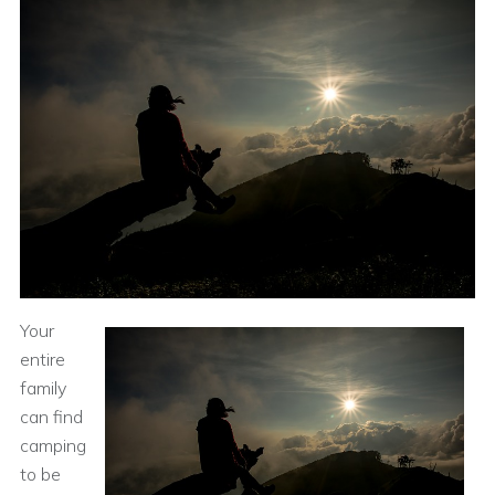
Your
entire
family
can find
camping
to be