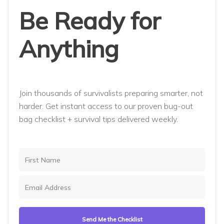
Be Ready for
Anything
Join thousands of survivalists preparing smarter, not
harder. Get instant access to our proven bug-out
bag checklist + survival tips delivered weekly.
Send Me the Checklist