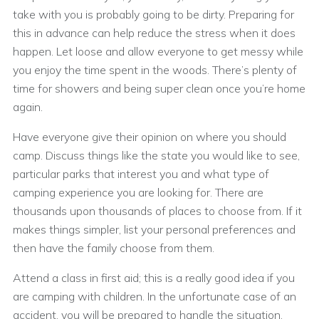
take with you is probably going to be dirty. Preparing for
this in advance can help reduce the stress when it does
happen. Let loose and allow everyone to get messy while
you enjoy the time spent in the woods. There’s plenty of
time for showers and being super clean once you’re home
again.
Have everyone give their opinion on where you should
camp. Discuss things like the state you would like to see,
particular parks that interest you and what type of
camping experience you are looking for. There are
thousands upon thousands of places to choose from. If it
makes things simpler, list your personal preferences and
then have the family choose from them.
Attend a class in first aid; this is a really good idea if you
are camping with children. In the unfortunate case of an
accident, you will be prepared to handle the situation.