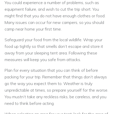
You could experience a number of problems, such as
equipment failure, and wish to cut the trip short. You
might find that you do not have enough clothes or food.
Many issues can occur for new campers, so you should
camp near home your first time.
Safeguard your food from the local wildlife. Wrap your
food up tightly so that smells don’t escape and store it
away from your sleeping tent area. Following these
measures will keep you safe from attacks.
Plan for every situation that you can think of before
packing for your trip. Remember that things don’t always
go the way you expect them to. Weather is truly
unpredictable at times, so prepare yourself for the worse.
You mustn’t take any reckless risks, be careless, and you
need to think before acting.