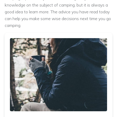
knowledge on the subject of camping, but it is always a
good idea to learn more. The advice you have read today
can help you make some wise decisions next time you go
camping.