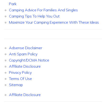
Park
Camping Advice For Families And Singles
Camping Tips To Help You Out
Maximize Your Camping Experience With These Ideas
Adsense Disclaimer
Anti Spam Policy
Copyright/DCMA Notice
Affiliate Disclosure
Privacy Policy
Terms Of Use
Sitemap
Affiliate Disclosure