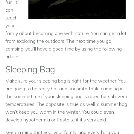
fun. It
can
teach
your
family about becoming one with nature. You can get a lot
from exploring the outdoors. The next time you go
camping, you’ll have a good time by using the following
article.
Sleeping Bag
Make sure your sleeping bag is right for the weather. You
are going to be really hot and uncomfortable camping in
the summertime if your sleeping bag is rated for sub-zero
temperatures. The opposite is true as well, a summer bag
won’t keep you warm in the winter. You could even
develop hypothermia or frostbite if it’s very cold.
Keep in mind that you, your family, and everything you