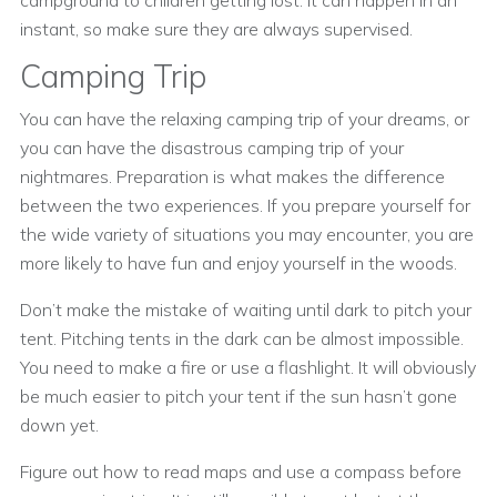
campground to children getting lost. It can happen in an
instant, so make sure they are always supervised.
Camping Trip
You can have the relaxing camping trip of your dreams, or
you can have the disastrous camping trip of your
nightmares. Preparation is what makes the difference
between the two experiences. If you prepare yourself for
the wide variety of situations you may encounter, you are
more likely to have fun and enjoy yourself in the woods.
Don’t make the mistake of waiting until dark to pitch your
tent. Pitching tents in the dark can be almost impossible.
You need to make a fire or use a flashlight. It will obviously
be much easier to pitch your tent if the sun hasn’t gone
down yet.
Figure out how to read maps and use a compass before