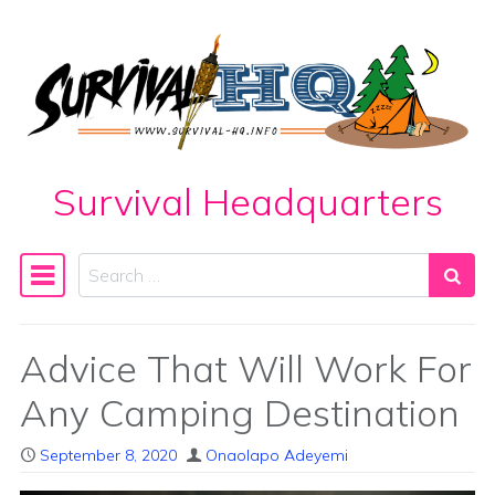
Skip to content
Survival Headquarters
Search
Main Navigation
Advice That Will Work For
Any Camping Destination
September 8, 2020
Onaolapo Adeyemi