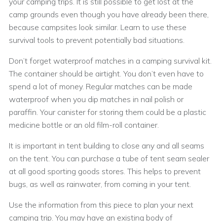
your camping trips. It is still possible to get lost at the
camp grounds even though you have already been there,
because campsites look similar. Learn to use these
survival tools to prevent potentially bad situations.
Don’t forget waterproof matches in a camping survival kit.
The container should be airtight. You don’t even have to
spend a lot of money. Regular matches can be made
waterproof when you dip matches in nail polish or
paraffin. Your canister for storing them could be a plastic
medicine bottle or an old film-roll container.
It is important in tent building to close any and all seams
on the tent. You can purchase a tube of tent seam sealer
at all good sporting goods stores. This helps to prevent
bugs, as well as rainwater, from coming in your tent.
Use the information from this piece to plan your next
camping trip. You may have an existing body of