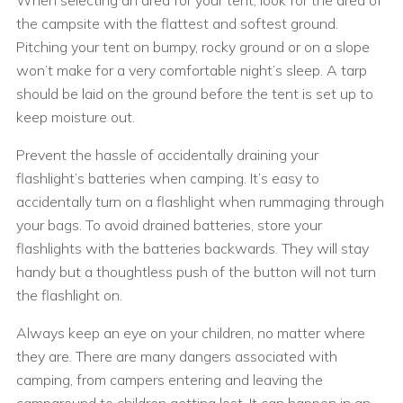
When selecting an area for your tent, look for the area of
the campsite with the flattest and softest ground.
Pitching your tent on bumpy, rocky ground or on a slope
won’t make for a very comfortable night’s sleep. A tarp
should be laid on the ground before the tent is set up to
keep moisture out.
Prevent the hassle of accidentally draining your
flashlight’s batteries when camping. It’s easy to
accidentally turn on a flashlight when rummaging through
your bags. To avoid drained batteries, store your
flashlights with the batteries backwards. They will stay
handy but a thoughtless push of the button will not turn
the flashlight on.
Always keep an eye on your children, no matter where
they are. There are many dangers associated with
camping, from campers entering and leaving the