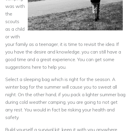
was with
the
scouts
as a child
or with
your family as a teenager, it is time to revisit the idea. If
you have the desire and knowledge, you can still have a
good time and a great experience. You can get some
suggestions here to help you.
Select a sleeping bag which is right for the season. A
winter bag for the summer will cause you to sweat all
night. On the other hand, if you pack a lighter summer bag
during cold weather camping, you are going to not get
any rest. You would in fact be risking your health and
safety.
Build yourself a survival kit; keep it with you anywhere