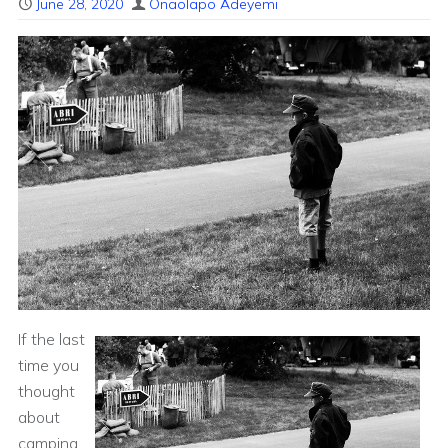
June 28, 2020
Onaolapo Adeyemi
If the last
time you
thought
about
camping