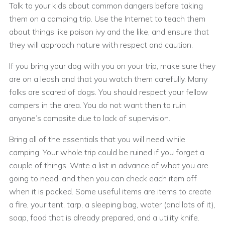
Talk to your kids about common dangers before taking
them on a camping trip. Use the Internet to teach them
about things like poison ivy and the like, and ensure that
they will approach nature with respect and caution.
If you bring your dog with you on your trip, make sure they
are on a leash and that you watch them carefully. Many
folks are scared of dogs. You should respect your fellow
campers in the area. You do not want then to ruin
anyone’s campsite due to lack of supervision.
Bring all of the essentials that you will need while
camping. Your whole trip could be ruined if you forget a
couple of things. Write a list in advance of what you are
going to need, and then you can check each item off
when it is packed. Some useful items are items to create
a fire, your tent, tarp, a sleeping bag, water (and lots of it),
soap, food that is already prepared, and a utility knife.