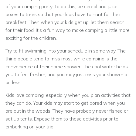
of your camping party. To do this, tie cereal and juice
boxes to trees so that your kids have to hunt for their
breakfest. Then when your kids get up, let them search
for their food. It’s a fun way to make camping a little more
exciting for the children.
Try to fit swimming into your schedule in some way. The
thing people tend to miss most while camping is the
convenience of their home shower. The cool water helps
you to feel fresher, and you may just miss your shower a
bit less.
Kids love camping, especially when you plan activities that
they can do. Your kids may start to get bored when you
are out in the woods. They have probably never fished or
set up tents. Expose them to these activities prior to
embarking on your trip.