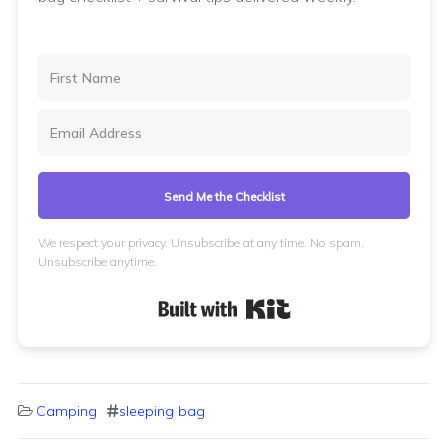
Send Me the Checklist
We respect your privacy. Unsubscribe at any time. No spam.
Unsubscribe anytime.
Built with Kit
Camping
sleeping bag