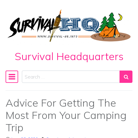
Skip to content
Survival Headquarters
Search
Main Navigation
Advice For Getting The
Most From Your Camping
Trip