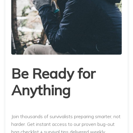
Be Ready for
Anything
Join thousands of survivalists preparing smarter, not
harder. Get instant access to our proven bug-out
bag checklist + survival tips delivered weekly.