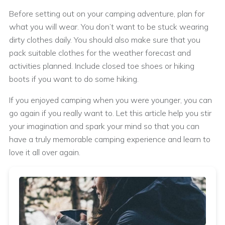
Before setting out on your camping adventure, plan for
what you will wear. You don’t want to be stuck wearing
dirty clothes daily. You should also make sure that you
pack suitable clothes for the weather forecast and
activities planned. Include closed toe shoes or hiking
boots if you want to do some hiking.
If you enjoyed camping when you were younger, you can
go again if you really want to. Let this article help you stir
your imagination and spark your mind so that you can
have a truly memorable camping experience and learn to
love it all over again.