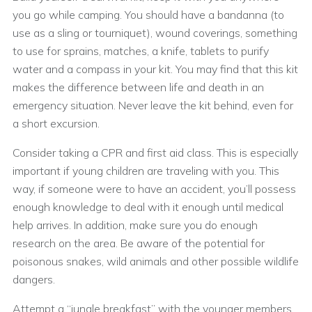
you go while camping. You should have a bandanna (to
use as a sling or tourniquet), wound coverings, something
to use for sprains, matches, a knife, tablets to purify
water and a compass in your kit. You may find that this kit
makes the difference between life and death in an
emergency situation. Never leave the kit behind, even for
a short excursion.
Consider taking a CPR and first aid class. This is especially
important if young children are traveling with you. This
way, if someone were to have an accident, you’ll possess
enough knowledge to deal with it enough until medical
help arrives. In addition, make sure you do enough
research on the area. Be aware of the potential for
poisonous snakes, wild animals and other possible wildlife
dangers.
Attempt a “jungle breakfast” with the younger members