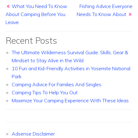
Post navigation
What You Need To Know
Fishing Advice Everyone
About Camping Before You
Needs To Know About
Leave
Recent Posts
The Ultimate Wilderness Survival Guide: Skills, Gear &
Mindset to Stay Alive in the Wild
10 Fun and Kid-Friendly Activities in Yosemite National
Park
Camping Advice For Families And Singles
Camping Tips To Help You Out
Maximize Your Camping Experience With These Ideas
Adsense Disclaimer