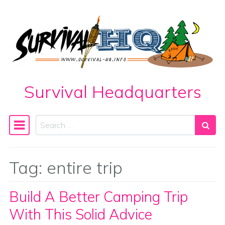
Skip to content
Survival Headquarters
Search
Main Navigation
Tag:
entire trip
Build A Better Camping Trip
With This Solid Advice