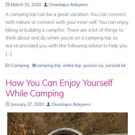
March 31, 2020
Onaolapo Adeyemi
A camping trip can be a great vacation. You can connect
with nature or connect with your inner self. You can enjoy
hiking or building a campfire. There are a lot of things to
think about and do when you’re on a camping trip so
we’ve provided you with the following advice to help you
[…]
Camping
camping trip
,
entire trip
,
poison ivy
,
survival kit
How You Can Enjoy Yourself
While Camping
January 27, 2020
Onaolapo Adeyemi