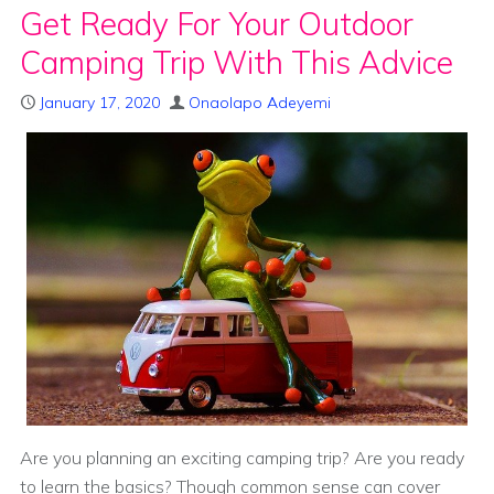
Get Ready For Your Outdoor
Camping Trip With This Advice
January 17, 2020
Onaolapo Adeyemi
Are you planning an exciting camping trip? Are you ready
to learn the basics? Though common sense can cover