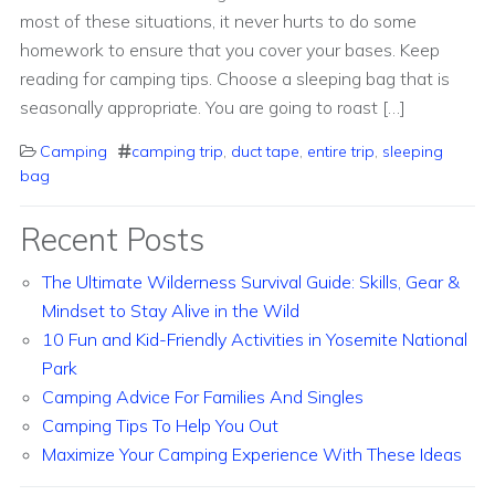
most of these situations, it never hurts to do some
homework to ensure that you cover your bases. Keep
reading for camping tips. Choose a sleeping bag that is
seasonally appropriate. You are going to roast […]
Camping
camping trip
,
duct tape
,
entire trip
,
sleeping
bag
Recent Posts
The Ultimate Wilderness Survival Guide: Skills, Gear &
Mindset to Stay Alive in the Wild
10 Fun and Kid-Friendly Activities in Yosemite National
Park
Camping Advice For Families And Singles
Camping Tips To Help You Out
Maximize Your Camping Experience With These Ideas