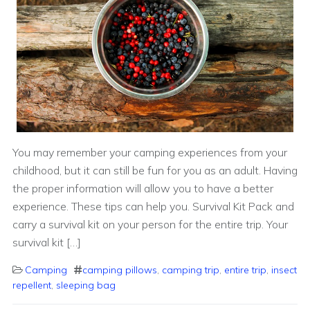
You may remember your camping experiences from your
childhood, but it can still be fun for you as an adult. Having
the proper information will allow you to have a better
experience. These tips can help you. Survival Kit Pack and
carry a survival kit on your person for the entire trip. Your
survival kit […]
Camping
camping pillows
,
camping trip
,
entire trip
,
insect
repellent
,
sleeping bag