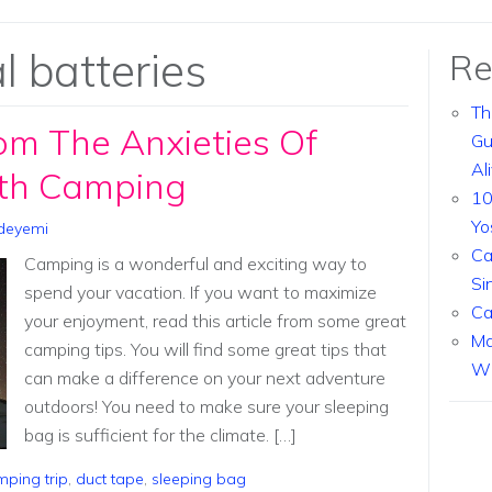
l batteries
Re
Th
om The Anxieties Of
Gu
Al
ith Camping
10
Yo
deyemi
Ca
Camping is a wonderful and exciting way to
Si
spend your vacation. If you want to maximize
Ca
your enjoyment, read this article from some great
Ma
camping tips. You will find some great tips that
Wi
can make a difference on your next adventure
outdoors! You need to make sure your sleeping
bag is sufficient for the climate. […]
ping trip
,
duct tape
,
sleeping bag