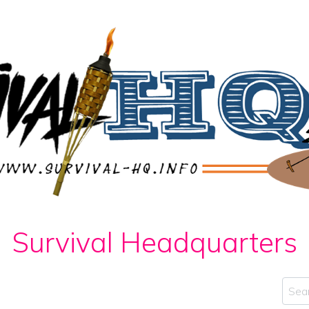
Survival Headquarters
Sear