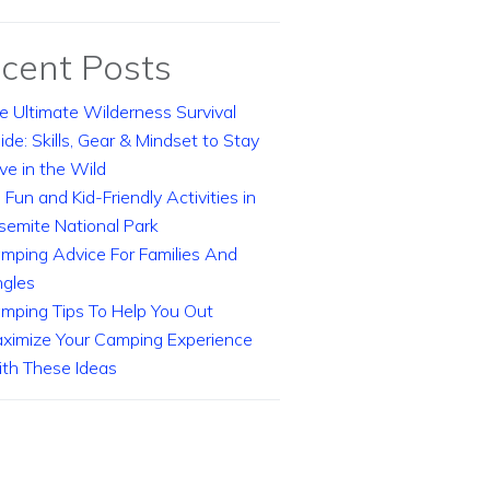
cent Posts
e Ultimate Wilderness Survival
ide: Skills, Gear & Mindset to Stay
ive in the Wild
 Fun and Kid-Friendly Activities in
semite National Park
mping Advice For Families And
ngles
mping Tips To Help You Out
ximize Your Camping Experience
th These Ideas