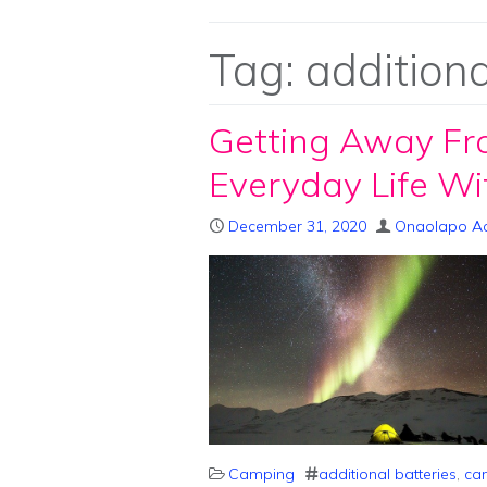
Tag:
additiona
Getting Away Fr
Everyday Life W
December 31, 2020
Onaolapo A
Camping
additional batteries
,
cam