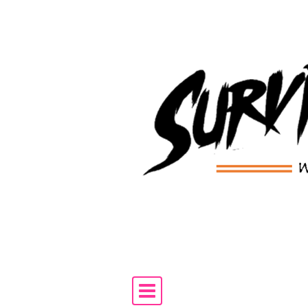
Skip to content
Main Navigation