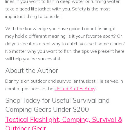
lines. If you want to fish in deep water or running water,
take a good life jacket with you. Safety is the most
important thing to consider.
With the knowledge you have gained about fishing, it
may hold a different meaning. Is it your favorite sport? Or
do you see it as a real way to catch yourself some dinner?
No matter why you want to fish, the tips we present here
will help you be successful.
About the Author
Danny is an outdoor and survival enthusiast. He served in
combat positions in the
United States Army
.
Shop Today for Useful Survival and
Camping Gears Under $200
Tactical Flashlight, Camping, Survival &
Outdoor Gear