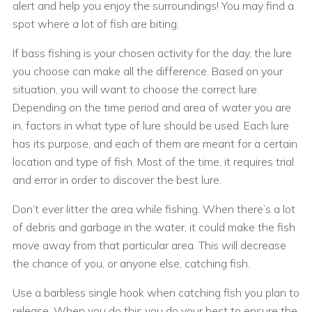
alert and help you enjoy the surroundings! You may find a
spot where a lot of fish are biting.
If bass fishing is your chosen activity for the day, the lure
you choose can make all the difference. Based on your
situation, you will want to choose the correct lure.
Depending on the time period and area of water you are
in, factors in what type of lure should be used. Each lure
has its purpose, and each of them are meant for a certain
location and type of fish. Most of the time, it requires trial
and error in order to discover the best lure.
Don’t ever litter the area while fishing. When there’s a lot
of debris and garbage in the water, it could make the fish
move away from that particular area. This will decrease
the chance of you, or anyone else, catching fish.
Use a barbless single hook when catching fish you plan to
release. When you do this you do your best to ensure the