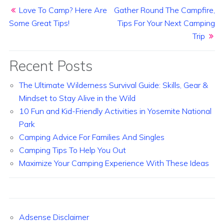
Post navigation
Love To Camp? Here Are
Gather Round The Campfire,
Some Great Tips!
Tips For Your Next Camping
Trip
Recent Posts
The Ultimate Wilderness Survival Guide: Skills, Gear &
Mindset to Stay Alive in the Wild
10 Fun and Kid-Friendly Activities in Yosemite National
Park
Camping Advice For Families And Singles
Camping Tips To Help You Out
Maximize Your Camping Experience With These Ideas
Adsense Disclaimer