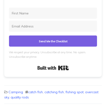
Send Me the Checklist
We respect your privacy. Unsubscribe at any time. No spam.
Unsubscribe anytime.
Built with Kit
Camping
catch fish
,
catching fish
,
fishing spot
,
overcast
sky
,
quality rods