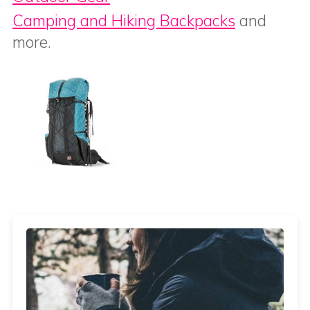
Camping and Hiking Backpacks
and
more.