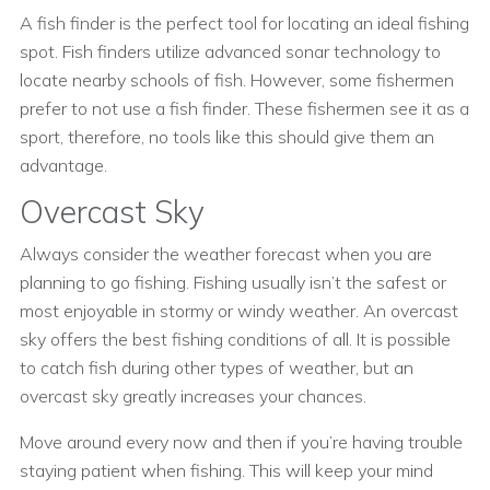
A fish finder is the perfect tool for locating an ideal fishing
spot. Fish finders utilize advanced sonar technology to
locate nearby schools of fish. However, some fishermen
prefer to not use a fish finder. These fishermen see it as a
sport, therefore, no tools like this should give them an
advantage.
Overcast Sky
Always consider the weather forecast when you are
planning to go fishing. Fishing usually isn’t the safest or
most enjoyable in stormy or windy weather. An overcast
sky offers the best fishing conditions of all. It is possible
to catch fish during other types of weather, but an
overcast sky greatly increases your chances.
Move around every now and then if you’re having trouble
staying patient when fishing. This will keep your mind