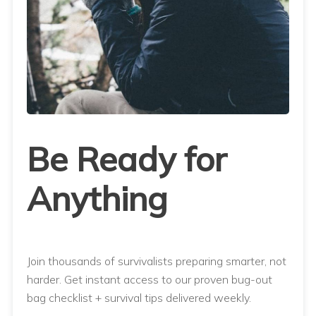
Be Ready for
Anything
Join thousands of survivalists preparing smarter, not
harder. Get instant access to our proven bug-out
bag checklist + survival tips delivered weekly.