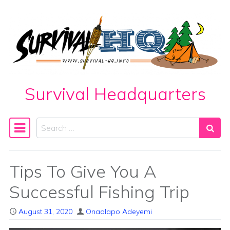
Skip to content
Survival Headquarters
Search
Main Navigation
Tips To Give You A
Successful Fishing Trip
August 31, 2020
Onaolapo Adeyemi