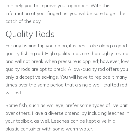
can help you to improve your approach. With this
information at your fingertips, you will be sure to get the
catch of the day.
Quality Rods
For any fishing trip you go on, it is best take along a good
quality fishing rod. High quality rods are thoroughly tested
and will not break when pressure is applied; however, low
quality rods are apt to break. A low-quality rod offers you
only a deceptive savings. You will have to replace it many
times over the same period that a single well-crafted rod
will last.
Some fish, such as walleye, prefer some types of live bait
over others. Have a diverse arsenal by including leeches in
your toolbox, as well. Leeches can be kept alive in a
plastic container with some warm water.