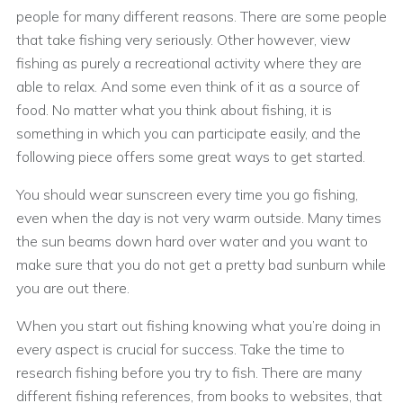
people for many different reasons. There are some people
that take fishing very seriously. Other however, view
fishing as purely a recreational activity where they are
able to relax. And some even think of it as a source of
food. No matter what you think about fishing, it is
something in which you can participate easily, and the
following piece offers some great ways to get started.
You should wear sunscreen every time you go fishing,
even when the day is not very warm outside. Many times
the sun beams down hard over water and you want to
make sure that you do not get a pretty bad sunburn while
you are out there.
When you start out fishing knowing what you’re doing in
every aspect is crucial for success. Take the time to
research fishing before you try to fish. There are many
different fishing references, from books to websites, that