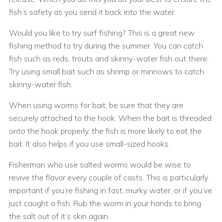
fish’s safety as you send it back into the water.
Would you like to try surf fishing? This is a great new
fishing method to try during the summer. You can catch
fish such as reds, trouts and skinny-water fish out there.
Try using small bait such as shrimp or minnows to catch
skinny-water fish.
When using worms for bait, be sure that they are
securely attached to the hook. When the bait is threaded
onto the hook properly, the fish is more likely to eat the
bait. It also helps if you use small-sized hooks.
Fisherman who use salted worms would be wise to
revive the flavor every couple of casts. This is particularly
important if you’re fishing in fast, murky water, or if you’ve
just caught a fish. Rub the worm in your hands to bring
the salt out of it’s skin again.