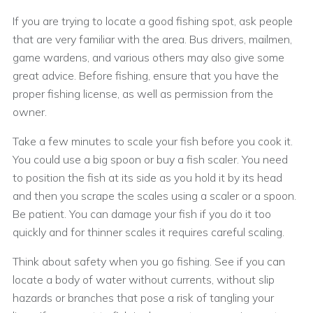
If you are trying to locate a good fishing spot, ask people
that are very familiar with the area. Bus drivers, mailmen,
game wardens, and various others may also give some
great advice. Before fishing, ensure that you have the
proper fishing license, as well as permission from the
owner.
Take a few minutes to scale your fish before you cook it.
You could use a big spoon or buy a fish scaler. You need
to position the fish at its side as you hold it by its head
and then you scrape the scales using a scaler or a spoon.
Be patient. You can damage your fish if you do it too
quickly and for thinner scales it requires careful scaling.
Think about safety when you go fishing. See if you can
locate a body of water without currents, without slip
hazards or branches that pose a risk of tangling your