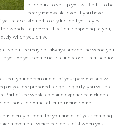
after dark to set up you will find it to be
nearly impossible, even if you have
if you’re accustomed to city life, and your eyes
 the woods. To prevent this from happening to you,
ately when you arrive.
ht, so nature may not always provide the wood you
h you on your camping trip and store it in a location
act that your person and all of your possessions will
ng as you are prepared for getting dirty, you will not
s. Part of the whole camping experience includes
can get back to normal after returning home.
 has plenty of room for you and all of your camping
asier movement, which can be useful when you