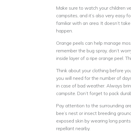
Make sure to watch your children ve
campsites, and it’s also very easy f
familiar with an area. It doesn’t t
happen.
Orange peels can help manage mosqu
remember the bug spray, don’t worry
inside layer of a ripe orange peel. T
Think about your clothing before y
you will need for the number of days
in case of bad weather. Always brin
campsite. Don’t forget to pack dura
Pay attention to the surrounding ar
bee’s nest or insect breeding ground
exposed skin by wearing long pants
repellant nearby.