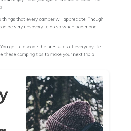
g.
 things that every camper will appreciate. Though
it can be very unsavory to do so when paper and
You get to escape the pressures of everyday life
se these camping tips to make your next trip a
y