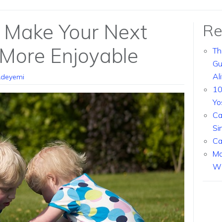
l Make Your Next
Re
 More Enjoyable
Th
Gu
Al
Adeyemi
10
Yo
Ca
Si
Ca
Ma
Wi