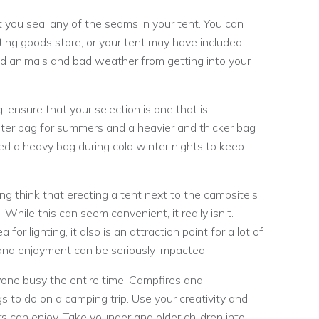
hat you seal any of the seams in your tent. You can
ting goods store, or your tent may have included
ild animals and bad weather from getting into your
 ensure that your selection is one that is
ghter bag for summers and a heavier and thicker bag
need a heavy bag during cold winter nights to keep
 think that erecting a tent next to the campsite’s
hile this can seem convenient, it really isn’t.
r lighting, it also is an attraction point for a lot of
 and enjoyment can be seriously impacted.
yone busy the entire time. Campfires and
 to do on a camping trip. Use your creativity and
rs can enjoy. Take younger and older children into