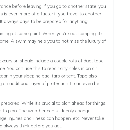
ance before leaving. If you go to another state, you
s is even more of a factor if you travel to another
It always pays to be prepared for anything!
imming at some point. When you’re out camping, it’s
home. A swim may help you to not miss the luxury of
xcursion should include a couple rolls of duct tape.
ome. You can use this to repair any holes in an air
ear in your sleeping bag, tarp or tent. Tape also
 an additional layer of protection. It can even be
epared! While it’s crucial to plan ahead for things,
g to plan. The weather can suddenly change,
e, injuries and illness can happen, etc. Never take
d always think before you act.