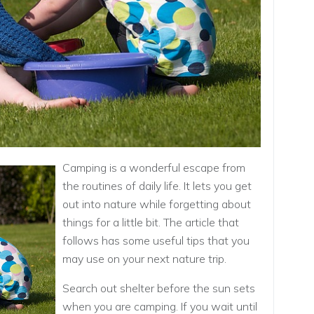
Camping is a wonderful escape from
the routines of daily life. It lets you get
out into nature while forgetting about
things for a little bit. The article that
follows has some useful tips that you
may use on your next nature trip.
Search out shelter before the sun sets
when you are camping. If you wait until