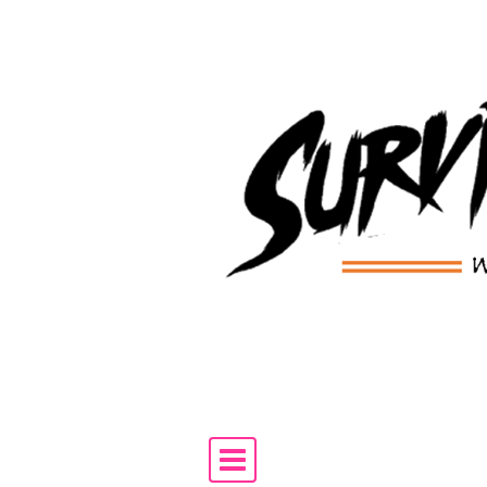
Skip to content
Main Navigation