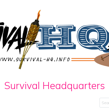
Survival Headquarters
Sear