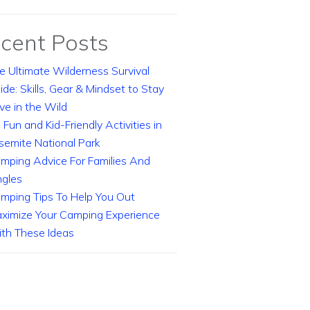
cent Posts
e Ultimate Wilderness Survival
ide: Skills, Gear & Mindset to Stay
ive in the Wild
 Fun and Kid-Friendly Activities in
semite National Park
mping Advice For Families And
ngles
mping Tips To Help You Out
ximize Your Camping Experience
th These Ideas